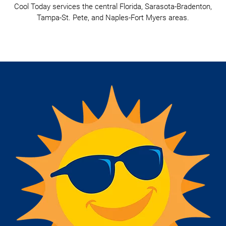
Cool Today services the central Florida, Sarasota-Bradenton,
Tampa-St. Pete, and Naples-Fort Myers areas.