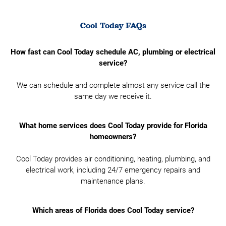
Cool Today FAQs
How fast can Cool Today schedule AC, plumbing or electrical
service?
We can schedule and complete almost any service call the
same day we receive it.
What home services does Cool Today provide for Florida
homeowners?
Cool Today provides air conditioning, heating, plumbing, and
electrical work, including 24/7 emergency repairs and
maintenance plans.
Which areas of Florida does Cool Today service?