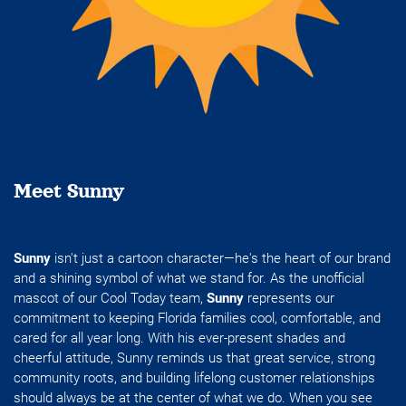
Meet Sunny
Sunny
isn't just a cartoon character—he's the heart of our brand
and a shining symbol of what we stand for. As the unofficial
mascot of our Cool Today team,
Sunny
represents our
commitment to keeping Florida families cool, comfortable, and
cared for all year long. With his ever-present shades and
cheerful attitude, Sunny reminds us that great service, strong
community roots, and building lifelong customer relationships
should always be at the center of what we do. When you see