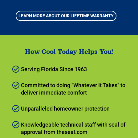
LEARN MORE ABOUT OUR LIFETIME WARRANTY
How Cool Today Helps You!
Serving Florida Since 1963
Committed to doing "Whatever It Takes" to
deliver immediate comfort
Unparalleled homeowner protection
Knowledgeable technical staff with seal of
approval from theseal.com