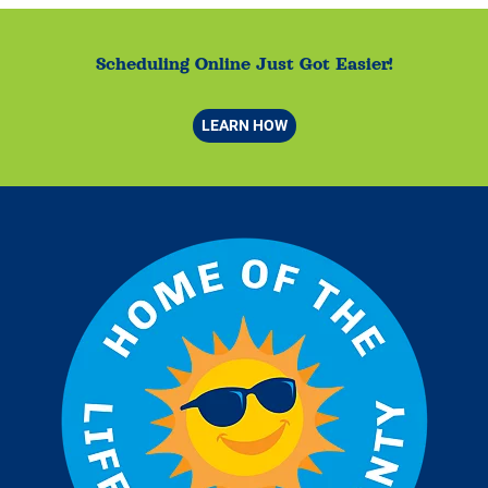
Scheduling Online Just Got Easier!
LEARN HOW