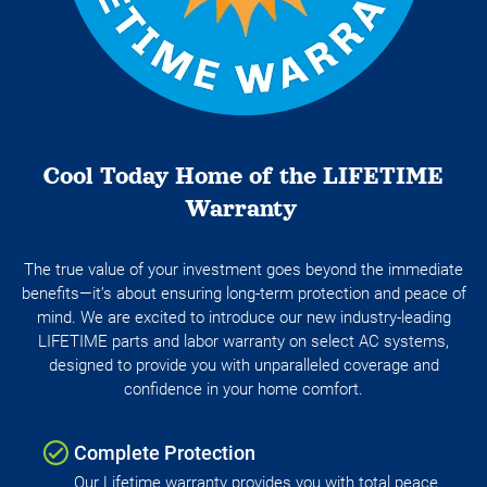
Cool Today Home of the LIFETIME
Warranty
The true value of your investment goes beyond the immediate
benefits—it’s about ensuring long-term protection and peace of
mind. We are excited to introduce our new industry-leading
LIFETIME parts and labor warranty on select AC systems,
designed to provide you with unparalleled coverage and
confidence in your home comfort.
Complete Protection
Our Lifetime warranty provides you with total peace