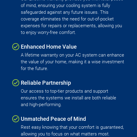
of mind, ensuring your cooling system is fully
safeguarded against any future issues. This
coverage eliminates the need for out-of-pocket
expenses for repairs or replacements, allowing you
to enjoy worry-free comfort.
Enhanced Home Value
A lifetime warranty on your AC system can enhance
the value of your home, making it a wise investment
for the future.
Reliable Partnership
Our access to top-tier products and support
ensures the systems we install are both reliable
and high-performing.
Unmatched Peace of Mind
Rest easy knowing that your comfort is guaranteed,
allowing you to focus on what matters most.