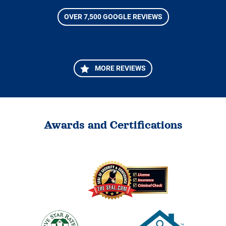
OVER 7,500 GOOGLE REVIEWS
MORE REVIEWS
Awards and Certifications