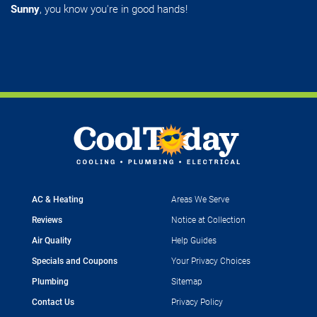
Sunny
, you know you're in good hands!
AC & Heating
Areas We Serve
Reviews
Notice at Collection
Air Quality
Help Guides
Specials and Coupons
Your Privacy Choices
Plumbing
Sitemap
Contact Us
Privacy Policy