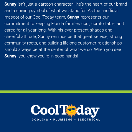
Sunny
isn't just a cartoon character—he's the heart of our brand
and a shining symbol of what we stand for. As the unofficial
mascot of our Cool Today team,
Sunny
represents our
commitment to keeping Florida families cool, comfortable, and
cared for all year long. With his ever-present shades and
cheerful attitude, Sunny reminds us that great service, strong
community roots, and building lifelong customer relationships
should always be at the center of what we do. When you see
Sunny
, you know you're in good hands!