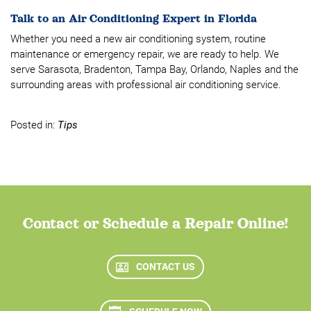
Talk to an Air Conditioning Expert in Florida
Whether you need a new air conditioning system, routine
maintenance or emergency repair, we are ready to help. We
serve Sarasota, Bradenton, Tampa Bay, Orlando, Naples and the
surrounding areas with professional air conditioning service.
Posted in:
Tips
Contact or Schedule a Repair Online!
CONTACT US