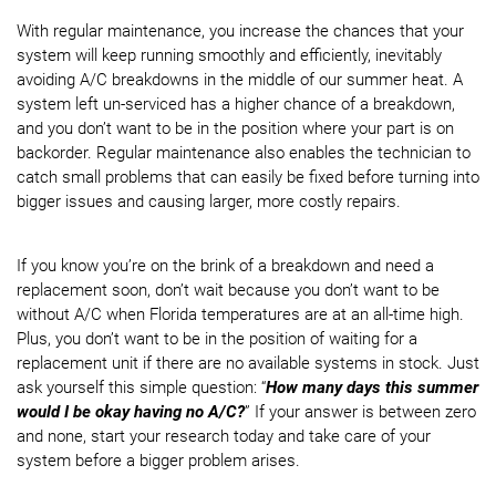
With regular maintenance, you increase the chances that your
system will keep running smoothly and efficiently, inevitably
avoiding A/C breakdowns in the middle of our summer heat. A
system left un-serviced has a higher chance of a breakdown,
and you don’t want to be in the position where your part is on
backorder. Regular maintenance also enables the technician to
catch small problems that can easily be fixed before turning into
bigger issues and causing larger, more costly repairs.
If you know you’re on the brink of a breakdown and need a
replacement soon, don’t wait because you don’t want to be
without A/C when Florida temperatures are at an all-time high.
Plus, you don’t want to be in the position of waiting for a
replacement unit if there are no available systems in stock. Just
ask yourself this simple question: “
How many days this summer
would I be okay having no A/C?
” If your answer is between zero
and none, start your research today and take care of your
system before a bigger problem arises.