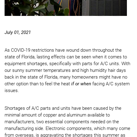
July 01, 2021
As COVID-19 restrictions have wound down throughout the
state of Florida, lasting effects can be seen when it comes to
equipment shortages, specifically with parts for A/C units. With
our sunny summer temperatures and high humidity hair days
back in the state of Florida, many homeowners might have no
other option than to feel the heat
if or when
facing A/C system
issues.
Shortages of A/C parts and units have been caused by the
minimal amount of copper and aluminum available to
manufacturers, two essential components needed on the
manufacturing side. Electronic components, which many come
from overseas, is aggravating the shortages this summer as