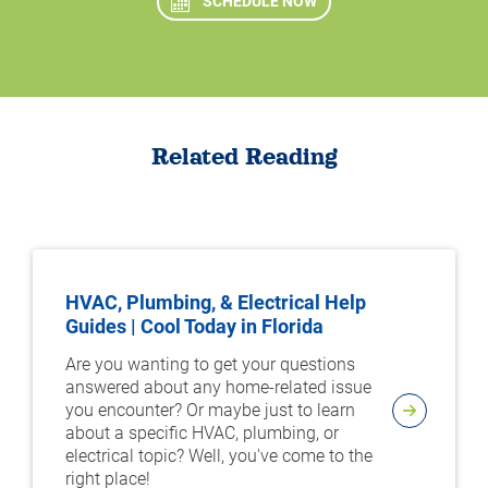
SCHEDULE NOW
Related Reading
HVAC, Plumbing, & Electrical Help
Guides | Cool Today in Florida
Are you wanting to get your questions
answered about any home-related issue
you encounter? Or maybe just to learn
about a specific HVAC, plumbing, or
electrical topic? Well, you've come to the
right place!