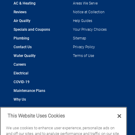
AC & Heating
Areas We Serve
Reviews
Notice at Collection
Air Quality
Help Guides
Specials and Coupons
Your Privacy Choices
Plumbing
Sitemap
Contact Us
Privacy Policy
Water Quality
Terms of Use
Careers
Electrical
COVID-19
Maintenance Plans
Why Us
This Website Uses Cookies
We use cookies to enhance user experience, personalize ads on
and off our sites, and to analyze performance and traffic on our site.
©2026 Cool Today - Cooling, Plumbing, Electrical