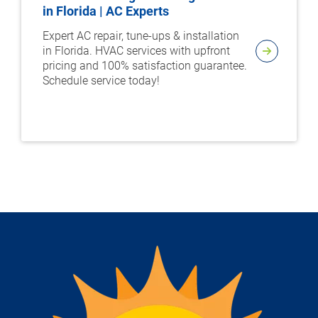
in Florida | AC Experts
Expert AC repair, tune-ups & installation
in Florida. HVAC services with upfront
pricing and 100% satisfaction guarantee.
Schedule service today!