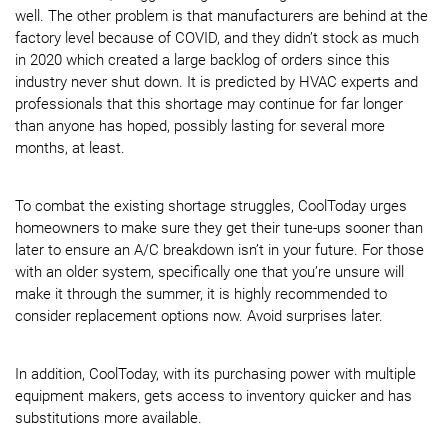
well. The other problem is that manufacturers are behind at the
factory level because of COVID, and they didn’t stock as much
in 2020 which created a large backlog of orders since this
industry never shut down. It is predicted by HVAC experts and
professionals that this shortage may continue for far longer
than anyone has hoped, possibly lasting for several more
months, at least.
To combat the existing shortage struggles, CoolToday urges
homeowners to make sure they get their tune-ups sooner than
later to ensure an A/C breakdown isn’t in your future. For those
with an older system, specifically one that you’re unsure will
make it through the summer, it is highly recommended to
consider replacement options now. Avoid surprises later.
In addition, CoolToday, with its purchasing power with multiple
equipment makers, gets access to inventory quicker and has
substitutions more available.