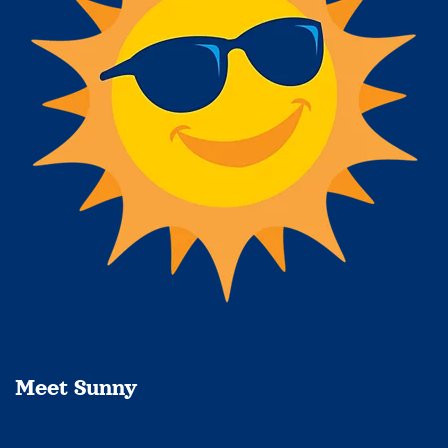
Meet Sunny