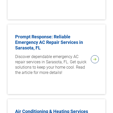
Prompt Response: Reliable
Emergency AC Repair Services in
Sarasota, FL
Discover dependable emergency AC
repair services in Sarasota, FL. Get quick
solutions to keep your home cool. Read
the article for more details!
Air Conditioning & Heating Services