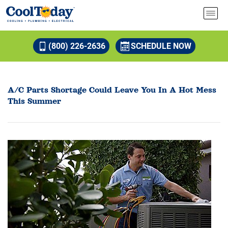
(800) 226-2636
SCHEDULE NOW
A/C Parts Shortage Could Leave You In A Hot Mess
This Summer