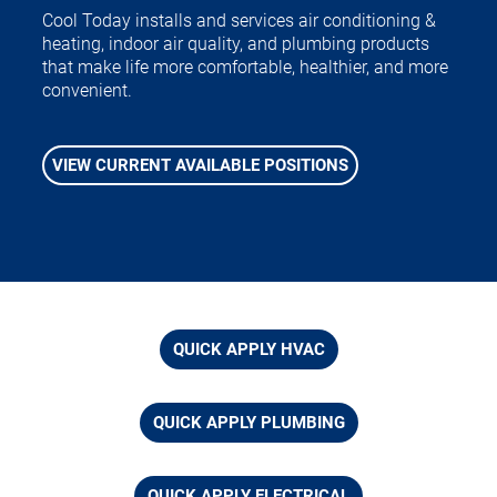
Cool Today installs and services air conditioning &
heating, indoor air quality, and plumbing products
that make life more comfortable, healthier, and more
convenient.
VIEW CURRENT AVAILABLE POSITIONS
QUICK APPLY HVAC
QUICK APPLY PLUMBING
QUICK APPLY ELECTRICAL