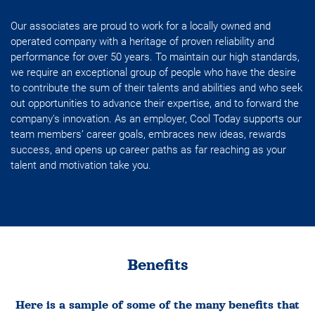
Our associates are proud to work for a locally owned and
operated company with a heritage of proven reliability and
performance for over 50 years. To maintain our high standards,
we require an exceptional group of people who have the desire
to contribute the sum of their talents and abilities and who seek
out opportunities to advance their expertise, and to forward the
company's innovation. As an employer, Cool Today supports our
team members’ career goals, embraces new ideas, rewards
success, and opens up career paths as far reaching as your
talent and motivation take you.
Benefits
Here is a sample of some of the many benefits that