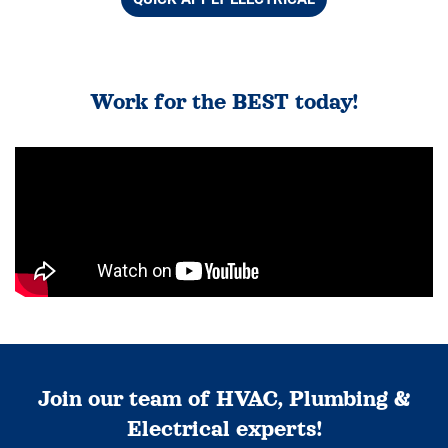
Work for the BEST today!
Join our team of HVAC, Plumbing &
Electrical experts!