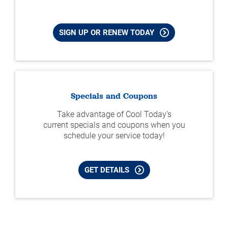
SIGN UP OR RENEW TODAY
Specials and Coupons
Take advantage of Cool Today's
current specials and coupons when you
schedule your service today!
GET DETAILS