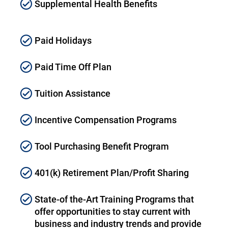
Supplemental Health Benefits
Paid Holidays
Paid Time Off Plan
Tuition Assistance
Incentive Compensation Programs
Tool Purchasing Benefit Program
401(k) Retirement Plan/Profit Sharing
State-of the-Art Training Programs that
offer opportunities to stay current with
business and industry trends and provide