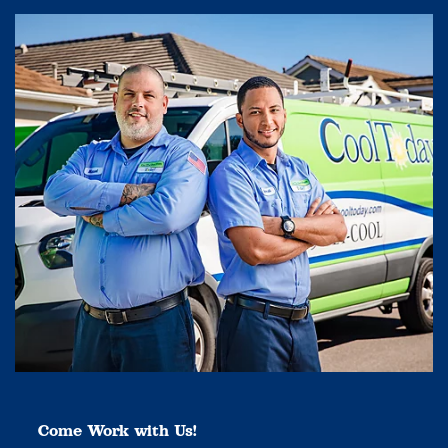
Come Work with Us!