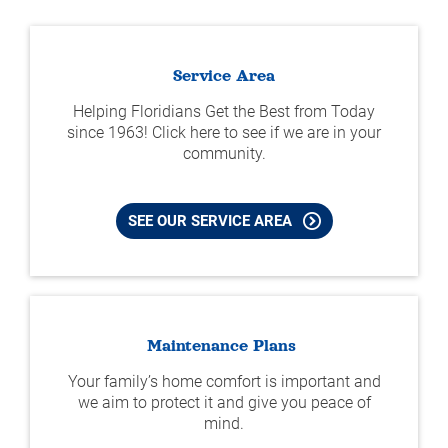
Service Area
Helping Floridians Get the Best from Today
since 1963! Click here to see if we are in your
community.
SEE OUR SERVICE AREA
Maintenance Plans
Your family’s home comfort is important and
we aim to protect it and give you peace of
mind.