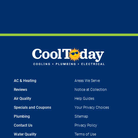
AC & Heating
Areas We Serve
Reviews
Notice at Collection
Air Quality
Help Guides
Specials and Coupons
Your Privacy Choices
Plumbing
Sitemap
Contact Us
Privacy Policy
Water Quality
Terms of Use