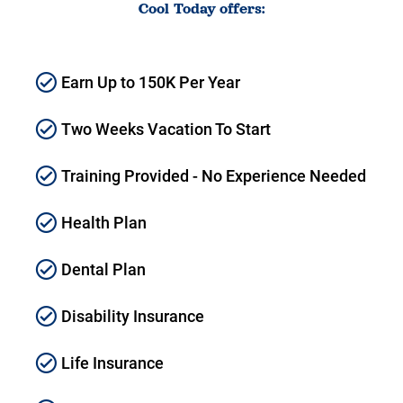
Cool Today offers:
Earn Up to 150K Per Year
Two Weeks Vacation To Start
Training Provided - No Experience Needed
Health Plan
Dental Plan
Disability Insurance
Life Insurance