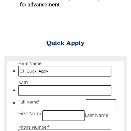
for advancement.
Quick Apply