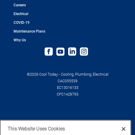
Careers
Electrical
COVID-19
Maintenance Plans
Why Us
©2026 Cool Today - Cooling, Plumbing, Electrical
CAC055539
EC13016133
CFC1428793
This Website Uses Cookies