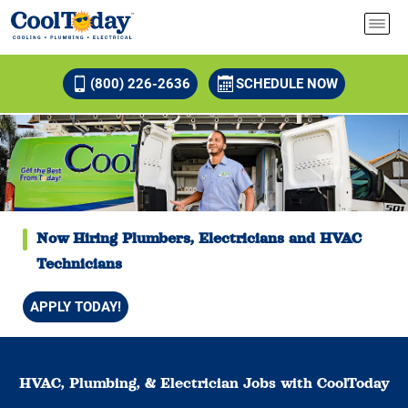
(800) 226-2636
SCHEDULE NOW
Now Hiring Plumbers, Electricians and HVAC
Technicians
APPLY TODAY!
HVAC, Plumbing, & Electrician Jobs with CoolToday