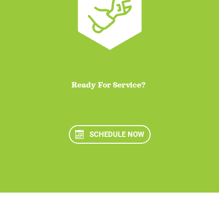
Ready For Service?
SCHEDULE NOW