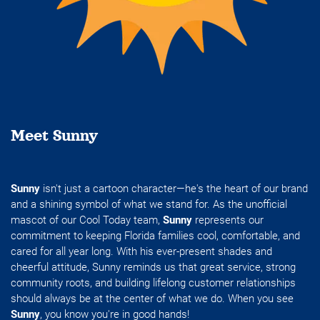
Meet Sunny
Sunny
isn't just a cartoon character—he's the heart of our brand
and a shining symbol of what we stand for. As the unofficial
mascot of our Cool Today team,
Sunny
represents our
commitment to keeping Florida families cool, comfortable, and
cared for all year long. With his ever-present shades and
cheerful attitude, Sunny reminds us that great service, strong
community roots, and building lifelong customer relationships
should always be at the center of what we do. When you see
Sunny
, you know you're in good hands!