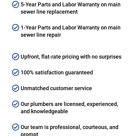
5-Year Parts and Labor Warranty on main
sewer line replacement
1-Year Parts and Labor Warranty on main
sewer line repair
Upfront, flat-rate pricing with no surprises
100% satisfaction guaranteed
Unmatched customer service
Our plumbers are licensed, experienced,
and knowledgeable
Our team is professional, courteous, and
prompt