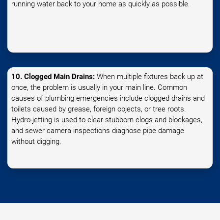
running water back to your home as quickly as possible.
10. Clogged Main Drains:
When multiple fixtures back up at
once, the problem is usually in your main line. Common
causes of plumbing emergencies include clogged drains and
toilets caused by grease, foreign objects, or tree roots.
Hydro-jetting is used to clear stubborn clogs and blockages,
and sewer camera inspections diagnose pipe damage
without digging.