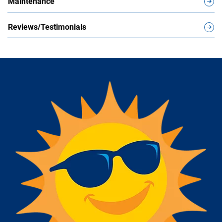
Maintenance
Reviews/Testimonials