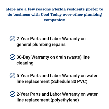
Here are a few reasons Florida residents prefer to
do business with Cool Today over other plumbing
companies:
2-Year Parts and Labor Warranty on
general plumbing repairs
30-Day Warranty on drain (waste) line
cleaning
5-Year Parts and Labor Warranty on water
line replacement (Schedule 80 PVC)
2-Year Parts and Labor Warranty on water
line replacement (polyethylene)