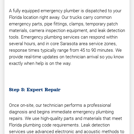
A fully equipped emergency plumber is dispatched to your
Florida location right away. Our trucks carry common
emergency parts, pipe fittings, clamps, temporary patch
materials, camera inspection equipment, and leak detection
tools. Emergency plumbing services can respond within
several hours, and in core Sarasota area service zones,
response times typically range from 45 to 90 minutes. We
provide real-time updates on technician arrival so you know
exactly when help is on the way.
Step 3: Expert Repair
Once on-site, our technician performs a professional
diagnosis and begins immediate emergency plumbing
repairs. We use high-quality parts and materials that meet
Florida plumbing code requirements. Leak detection
services use advanced electronic and acoustic methods to