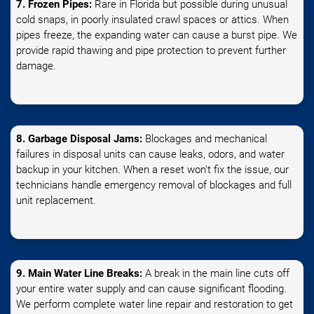
7. Frozen Pipes:
Rare in Florida but possible during unusual
cold snaps, in poorly insulated crawl spaces or attics. When
pipes freeze, the expanding water can cause a burst pipe. We
provide rapid thawing and pipe protection to prevent further
damage.
8. Garbage Disposal Jams:
Blockages and mechanical
failures in disposal units can cause leaks, odors, and water
backup in your kitchen. When a reset won't fix the issue, our
technicians handle emergency removal of blockages and full
unit replacement.
9. Main Water Line Breaks:
A break in the main line cuts off
your entire water supply and can cause significant flooding.
We perform complete water line repair and restoration to get