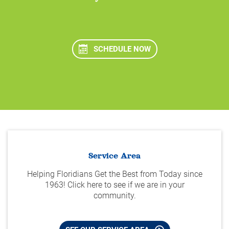
SCHEDULE NOW
Service Area
Helping Floridians Get the Best from Today since
1963! Click here to see if we are in your
community.