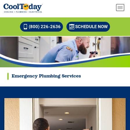
(800) 226-2636
SCHEDULE NOW
Emergency Plumbing Services