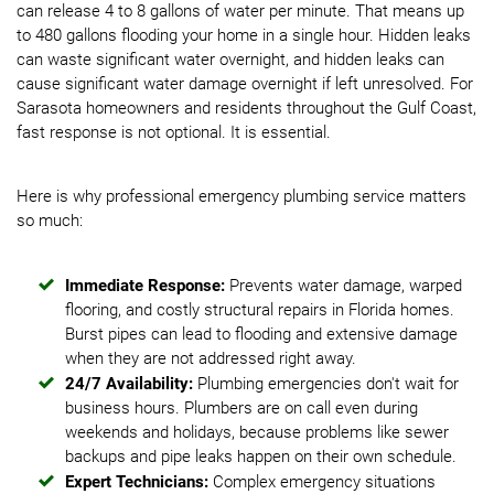
can release 4 to 8 gallons of water per minute. That means up
to 480 gallons flooding your home in a single hour. Hidden leaks
can waste significant water overnight, and hidden leaks can
cause significant water damage overnight if left unresolved. For
Sarasota homeowners and residents throughout the Gulf Coast,
fast response is not optional. It is essential.
Here is why professional emergency plumbing service matters
so much:
Immediate Response:
Prevents water damage, warped
flooring, and costly structural repairs in Florida homes.
Burst pipes can lead to flooding and extensive damage
when they are not addressed right away.
24/7 Availability:
Plumbing emergencies don't wait for
business hours. Plumbers are on call even during
weekends and holidays, because problems like sewer
backups and pipe leaks happen on their own schedule.
Expert Technicians:
Complex emergency situations