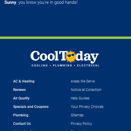
Sunny
, you know you're in good hands!
AC & Heating
Areas We Serve
Reviews
Notice at Collection
Air Quality
Help Guides
Specials and Coupons
Your Privacy Choices
Plumbing
Sitemap
Contact Us
Privacy Policy