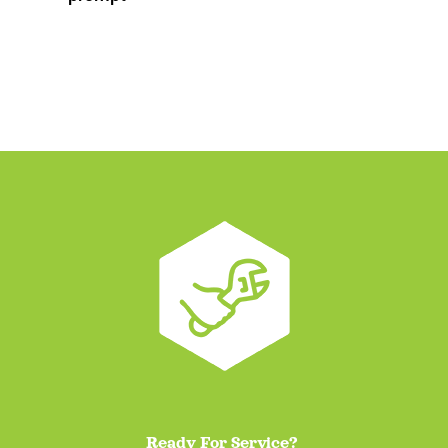
Ready For Service?