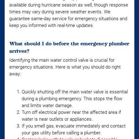
available during hurricane season as well, though response
times may vary during severe weather events. We
guarantee same-day service for emergency situations and
keep you informed with real-time updates.
What should I do before the emergency plumber
arrives?
Identifying the main water control valve is crucial for
emergency situations. Here is what you should do right
away:
Quickly shutting off the main water valve is essential
during a plumbing emergency. This stops the flow
and limits water damage.
Turn off electrical power near the affected area if
water is near outlets or appliances.
If you smell gas, evacuate immediately and contact
your gas utility before calling a plumber.