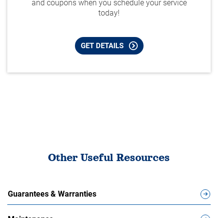
and coupons when you schedule your service
today!
GET DETAILS
Other Useful Resources
Guarantees & Warranties