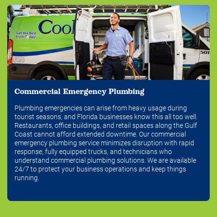
Commercial Emergency Plumbing
Plumbing emergencies can arise from heavy usage during
tourist seasons, and Florida businesses know this all too well.
Restaurants, office buildings, and retail spaces along the Gulf
Coast cannot afford extended downtime. Our commercial
emergency plumbing service minimizes disruption with rapid
response, fully equipped trucks, and technicians who
understand commercial plumbing solutions. We are available
24/7 to protect your business operations and keep things
running.