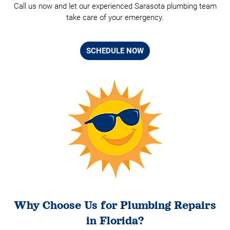
Call us now and let our experienced Sarasota plumbing team
take care of your emergency.
SCHEDULE NOW
Why Choose Us for Plumbing Repairs
in Florida?