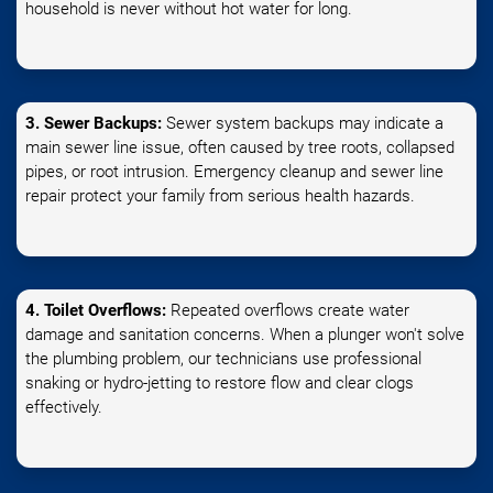
household is never without hot water for long.
3. Sewer Backups:
Sewer system backups may indicate a
main sewer line issue, often caused by tree roots, collapsed
pipes, or root intrusion. Emergency cleanup and sewer line
repair protect your family from serious health hazards.
4. Toilet Overflows:
Repeated overflows create water
damage and sanitation concerns. When a plunger won't solve
the plumbing problem, our technicians use professional
snaking or hydro-jetting to restore flow and clear clogs
effectively.