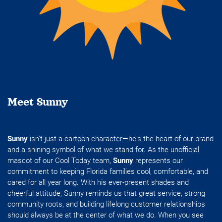
Meet Sunny
Sunny
isn't just a cartoon character—he's the heart of our brand
and a shining symbol of what we stand for. As the unofficial
mascot of our Cool Today team,
Sunny
represents our
commitment to keeping Florida families cool, comfortable, and
cared for all year long. With his ever-present shades and
cheerful attitude, Sunny reminds us that great service, strong
community roots, and building lifelong customer relationships
should always be at the center of what we do. When you see