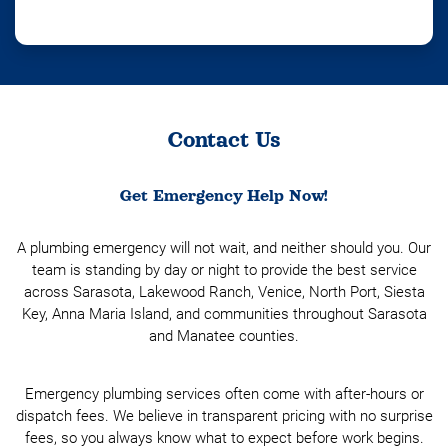
Contact Us
Get Emergency Help Now!
A plumbing emergency will not wait, and neither should you. Our
team is standing by day or night to provide the best service
across Sarasota, Lakewood Ranch, Venice, North Port, Siesta
Key, Anna Maria Island, and communities throughout Sarasota
and Manatee counties.
Emergency plumbing services often come with after-hours or
dispatch fees. We believe in transparent pricing with no surprise
fees, so you always know what to expect before work begins.