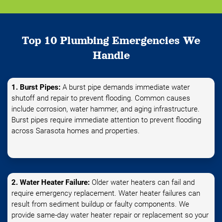
Top 10 Plumbing Emergencies We
Handle
1. Burst Pipes:
A burst pipe demands immediate water
shutoff and repair to prevent flooding. Common causes
include corrosion, water hammer, and aging infrastructure.
Burst pipes require immediate attention to prevent flooding
across Sarasota homes and properties.
2. Water Heater Failure:
Older water heaters can fail and
require emergency replacement. Water heater failures can
result from sediment buildup or faulty components. We
provide same-day water heater repair or replacement so your