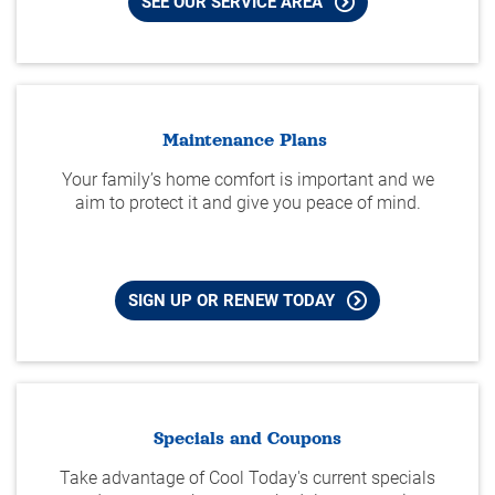
SEE OUR SERVICE AREA
Maintenance Plans
Your family’s home comfort is important and we
aim to protect it and give you peace of mind.
SIGN UP OR RENEW TODAY
Specials and Coupons
Take advantage of Cool Today's current specials