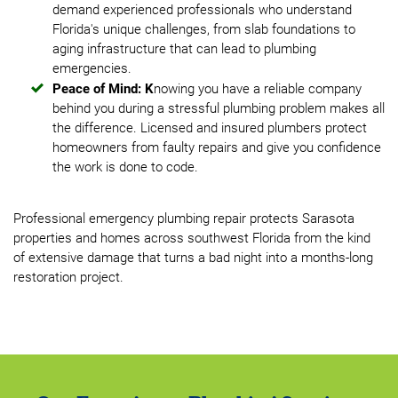
demand experienced professionals who understand
Florida's unique challenges, from slab foundations to
aging infrastructure that can lead to plumbing
emergencies.
Peace of Mind: K
nowing you have a reliable company
behind you during a stressful plumbing problem makes all
the difference. Licensed and insured plumbers protect
homeowners from faulty repairs and give you confidence
the work is done to code.
Professional emergency plumbing repair protects Sarasota
properties and homes across southwest Florida from the kind
of extensive damage that turns a bad night into a months-long
restoration project.