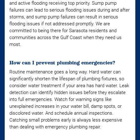
and active flooding receiving top priority. Sump pump
failures can lead to serious flooding issues during and after
storms, and sump pump failures can result in serious
flooding issues if not addressed promptly. We are
committed to being there for Sarasota residents and
communities across the Gulf Coast when they need us
most.
How can I prevent plumbing emergencies?
Routine maintenance goes a long way. Hard water can
significantly shorten the lifespan of plumbing fixtures, so
consider water treatment if your area has hard water. Leak
detection can identify hidden issues before they escalate
into full emergencies. Watch for warning signs like
unexplained increases in your water bill, damp spots, or
discolored water. And schedule annual inspections.
Catching small problems early is always less expensive
than dealing with emergency plumbing repair.