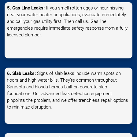
5. Gas Line Leaks:
If you smell rotten eggs or hear hissing
near your water heater or appliances, evacuate immediately
and call your gas utility first. Then call us. Gas line
emergencies require immediate safety response from a fully
licensed plumber.
6. Slab Leaks:
Signs of slab leaks include warm spots on
floors and high water bills. They're common throughout
Sarasota and Florida homes built on concrete slab
foundations. Our advanced leak detection equipment
pinpoints the problem, and we offer trenchless repair options
to minimize disruption.