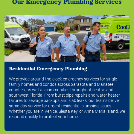
Our Emergency Plumbing Services
Residential Emergency Plumbing
We provide around-the-clock emergency services for single-
family homes and condos across Sarasota and Manatee
counties, as well as communities throughout central and
southwest Florida. From burst pipe repairs and water heater
failures to sewage backups and slab leaks, our teams deliver
same-day service for urgent residential plumbing issues.
Whether you are in Venice, Siesta Key, or Anna Maria Island, we
respond quickly to protect your home.