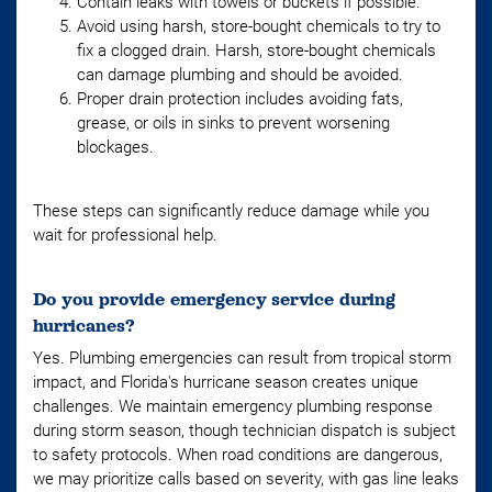
Contain leaks with towels or buckets if possible.
Avoid using harsh, store-bought chemicals to try to
fix a clogged drain. Harsh, store-bought chemicals
can damage plumbing and should be avoided.
Proper drain protection includes avoiding fats,
grease, or oils in sinks to prevent worsening
blockages.
These steps can significantly reduce damage while you
wait for professional help.
Do you provide emergency service during
hurricanes?
Yes. Plumbing emergencies can result from tropical storm
impact, and Florida's hurricane season creates unique
challenges. We maintain emergency plumbing response
during storm season, though technician dispatch is subject
to safety protocols. When road conditions are dangerous,
we may prioritize calls based on severity, with gas line leaks