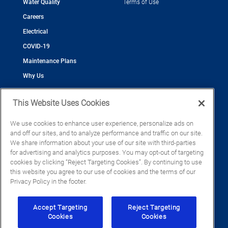
Water Quality
Terms of Use
Careers
Electrical
COVID-19
Maintenance Plans
Why Us
This Website Uses Cookies
We use cookies to enhance user experience, personalize ads on
and off our sites, and to analyze performance and traffic on our site.
©2026 Cool Today - Cooling, Plumbing, Electrical
We share information about your use of our site with third-parties
CAC055539
for advertising and analytics purposes. You may opt-out of targeting
EC13016133
cookies by clicking “Reject Targeting Cookies”. By continuing to use
CFC1428793
this website you agree to our use of cookies and the terms of our
Privacy Policy in the footer.
Accept Targeting
Reject Targeting
Cookies
Cookies