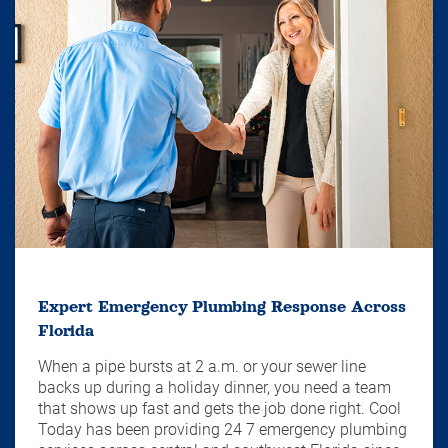
Expert Emergency Plumbing Response Across
Florida
When a pipe bursts at 2 a.m. or your sewer line
backs up during a holiday dinner, you need a team
that shows up fast and gets the job done right. Cool
Today has been providing 24 7 emergency plumbing