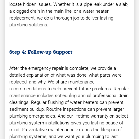
locate hidden issues. Whether it is a pipe leak under a slab,
a clogged drain in the main line, or a water heater
replacement, we do a thorough job to deliver lasting
plumbing solutions.
Step 4: Follow-up Support
After the emergency repair is complete, we provide a
detailed explanation of what was done, what parts were
replaced, and why. We share maintenance
recommendations to help prevent future problems. Regular
maintenance includes scheduling annual professional drain
cleanings. Regular flushing of water heaters can prevent
sediment buildup. Routine inspections can prevent larger
plumbing emergencies. And our lifetime warranty on select
plumbing system installations gives you lasting peace of
mind. Preventative maintenance extends the lifespan of
plumbing systems, and we want your plumbing to last.