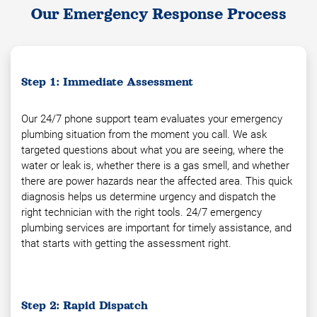
Our Emergency Response Process
Step 1: Immediate Assessment
Our 24/7 phone support team evaluates your emergency
plumbing situation from the moment you call. We ask
targeted questions about what you are seeing, where the
water or leak is, whether there is a gas smell, and whether
there are power hazards near the affected area. This quick
diagnosis helps us determine urgency and dispatch the
right technician with the right tools. 24/7 emergency
plumbing services are important for timely assistance, and
that starts with getting the assessment right.
Step 2: Rapid Dispatch