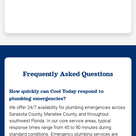
Frequently Asked Questions
How quickly can Cool Today respond to
plumbing emergencies?
We offer 24/7 availability for plumbing emergencies across
Sarasota County, Manatee County, and throughout
southwest Florida. In our core service areas, typical
response times range from 45 to 90 minutes during
standard conditions. Emergency plumbing services are