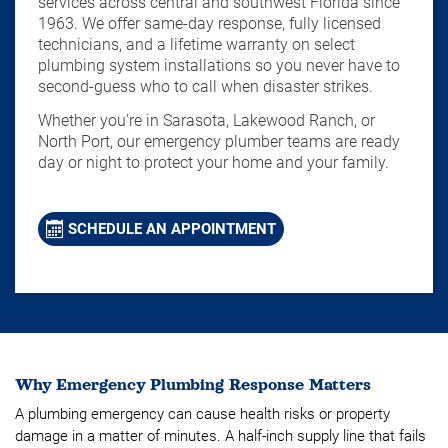
services across central and southwest Florida since
1963. We offer same-day response, fully licensed
technicians, and a lifetime warranty on select
plumbing system installations so you never have to
second-guess who to call when disaster strikes.
Whether you're in Sarasota, Lakewood Ranch, or
North Port, our emergency plumber teams are ready
day or night to protect your home and your family.
SCHEDULE AN APPOINTMENT
Why Emergency Plumbing Response Matters
A plumbing emergency can cause health risks or property
damage in a matter of minutes. A half-inch supply line that fails