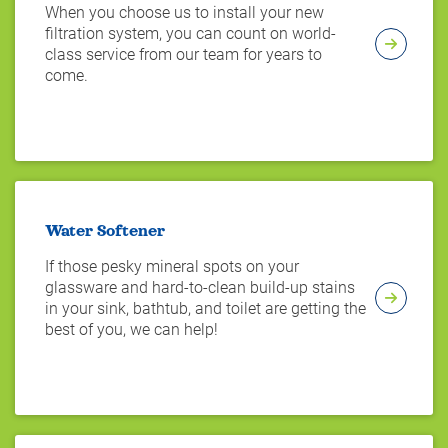
When you choose us to install your new
filtration system, you can count on world-
class service from our team for years to
come.
Water Softener
If those pesky mineral spots on your
glassware and hard-to-clean build-up stains
in your sink, bathtub, and toilet are getting the
best of you, we can help!