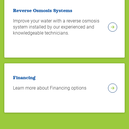
Reverse Osmosis Systems
Improve your water with a reverse osmosis
system installed by our experienced and
knowledgeable technicians.
Financing
Learn more about Financing options