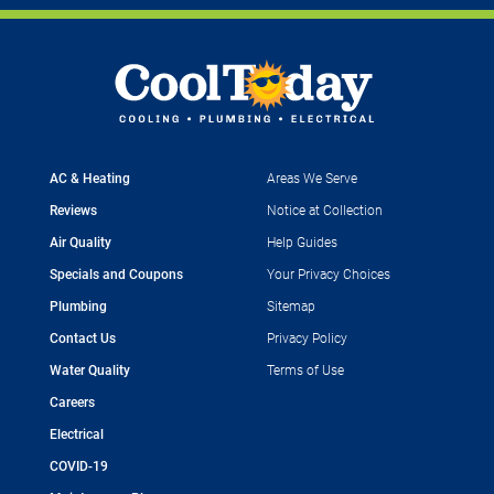
AC & Heating
Areas We Serve
Reviews
Notice at Collection
Air Quality
Help Guides
Specials and Coupons
Your Privacy Choices
Plumbing
Sitemap
Contact Us
Privacy Policy
Water Quality
Terms of Use
Careers
Electrical
COVID-19