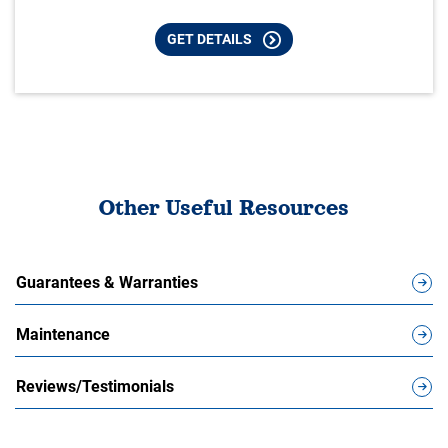
GET DETAILS
Other Useful Resources
Guarantees & Warranties
Maintenance
Reviews/Testimonials