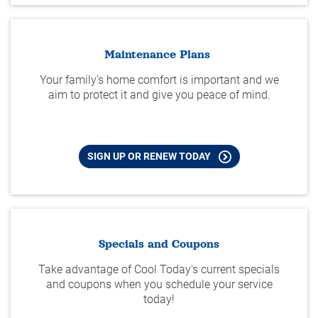
Maintenance Plans
Your family’s home comfort is important and we
aim to protect it and give you peace of mind.
SIGN UP OR RENEW TODAY
Specials and Coupons
Take advantage of Cool Today's current specials
and coupons when you schedule your service
today!