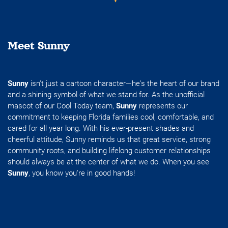
Meet Sunny
Sunny
isn't just a cartoon character—he's the heart of our brand
and a shining symbol of what we stand for. As the unofficial
mascot of our Cool Today team,
Sunny
represents our
commitment to keeping Florida families cool, comfortable, and
cared for all year long. With his ever-present shades and
cheerful attitude, Sunny reminds us that great service, strong
community roots, and building lifelong customer relationships
should always be at the center of what we do. When you see
Sunny
, you know you're in good hands!