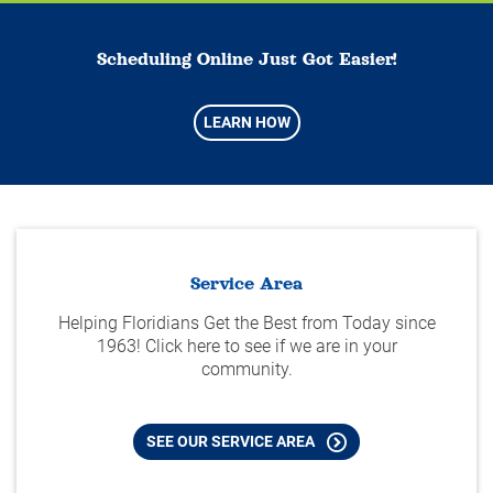
Scheduling Online Just Got Easier!
LEARN HOW
Service Area
Helping Floridians Get the Best from Today since
1963! Click here to see if we are in your
community.
SEE OUR SERVICE AREA