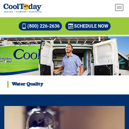
(800) 226-2636
SCHEDULE NOW
Water Quality