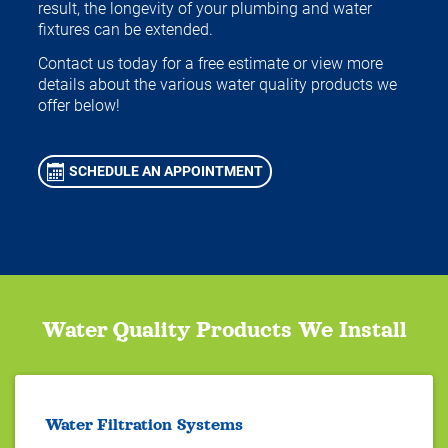
result, the longevity of your plumbing and water
fixtures can be extended.
Contact us today for a free estimate or view more
details about the various water quality products we
offer below!
SCHEDULE AN APPOINTMENT
Water Quality Products We Install
Water Filtration Systems