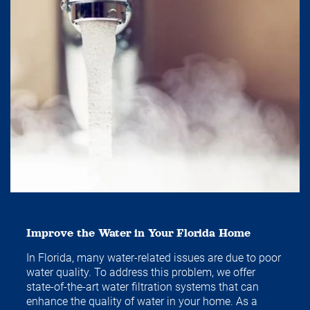
Improve the Water in Your Florida Home
In Florida, many water-related issues are due to poor
water quality. To address this problem, we offer
state-of-the-art water filtration systems that can
enhance the quality of water in your home. As a