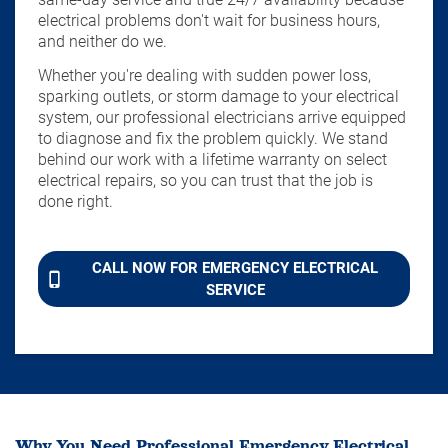
electrical problems don't wait for business hours,
and neither do we.
Whether you're dealing with sudden power loss,
sparking outlets, or storm damage to your electrical
system, our professional electricians arrive equipped
to diagnose and fix the problem quickly. We stand
behind our work with a lifetime warranty on select
electrical repairs, so you can trust that the job is
done right.
CALL NOW FOR EMERGENCY ELECTRICAL
SERVICE
Why You Need Professional Emergency Electrical