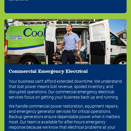
Commercial Emergency Electrical
Your business can't afford extended downtime. We understand
that lost power means lost revenue, spoiled inventory, and
disrupted operations. Our commercial emergency electrical
services focus on getting your business back up and running.
We handle commercial power restoration, equipment repairs,
and emergency generator services for critical operations.
Backup generators ensure dependable power when it matters
most. Our team is available for after-hours emergency
response because we know that electrical problems at your