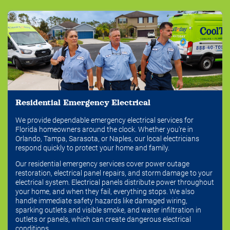
Residential Emergency Electrical
We provide dependable emergency electrical services for
Florida homeowners around the clock. Whether you're in
Orlando, Tampa, Sarasota, or Naples, our local electricians
respond quickly to protect your home and family.
Our residential emergency services cover power outage
restoration, electrical panel repairs, and storm damage to your
electrical system. Electrical panels distribute power throughout
your home, and when they fail, everything stops. We also
handle immediate safety hazards like damaged wiring,
sparking outlets and visible smoke, and water infiltration in
outlets or panels, which can create dangerous electrical
conditions.