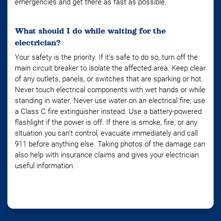
emergencies and get there as fast as possible.
What should I do while waiting for the
electrician?
Your safety is the priority. If it's safe to do so, turn off the
main circuit breaker to isolate the affected area. Keep clear
of any outlets, panels, or switches that are sparking or hot.
Never touch electrical components with wet hands or while
standing in water. Never use water on an electrical fire; use
a Class C fire extinguisher instead. Use a battery-powered
flashlight if the power is off. If there is smoke, fire, or any
situation you can't control, evacuate immediately and call
911 before anything else. Taking photos of the damage can
also help with insurance claims and gives your electrician
useful information.