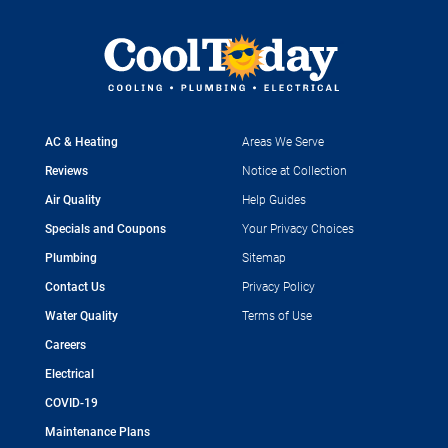
AC & Heating
Areas We Serve
Reviews
Notice at Collection
Air Quality
Help Guides
Specials and Coupons
Your Privacy Choices
Plumbing
Sitemap
Contact Us
Privacy Policy
Water Quality
Terms of Use
Careers
Electrical
COVID-19
Maintenance Plans