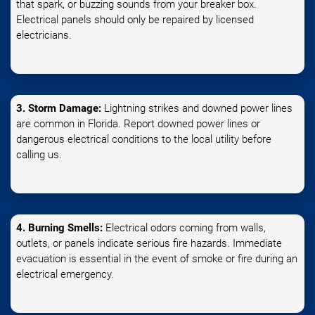
that spark, or buzzing sounds from your breaker box.
Electrical panels should only be repaired by licensed
electricians.
3. Storm Damage:
Lightning strikes and downed power lines
are common in Florida. Report downed power lines or
dangerous electrical conditions to the local utility before
calling us.
4. Burning Smells:
Electrical odors coming from walls,
outlets, or panels indicate serious fire hazards. Immediate
evacuation is essential in the event of smoke or fire during an
electrical emergency.