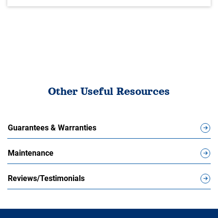
Other Useful Resources
Guarantees & Warranties
Maintenance
Reviews/Testimonials