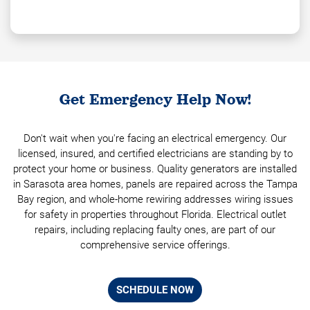
Get Emergency Help Now!
Don't wait when you're facing an electrical emergency. Our
licensed, insured, and certified electricians are standing by to
protect your home or business. Quality generators are installed
in Sarasota area homes, panels are repaired across the Tampa
Bay region, and whole-home rewiring addresses wiring issues
for safety in properties throughout Florida. Electrical outlet
repairs, including replacing faulty ones, are part of our
comprehensive service offerings.
SCHEDULE NOW