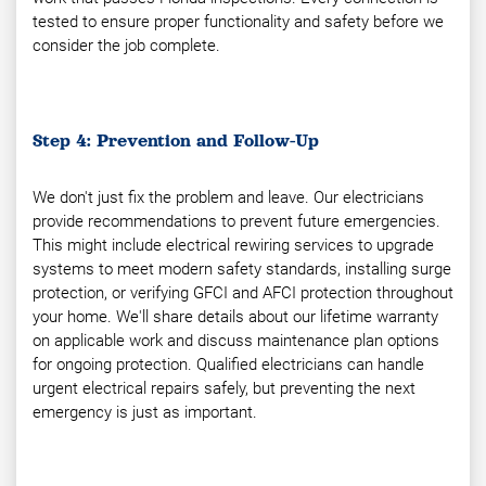
tested to ensure proper functionality and safety before we
consider the job complete.
Step 4: Prevention and Follow-Up
We don't just fix the problem and leave. Our electricians
provide recommendations to prevent future emergencies.
This might include electrical rewiring services to upgrade
systems to meet modern safety standards, installing surge
protection, or verifying GFCI and AFCI protection throughout
your home. We'll share details about our lifetime warranty
on applicable work and discuss maintenance plan options
for ongoing protection. Qualified electricians can handle
urgent electrical repairs safely, but preventing the next
emergency is just as important.