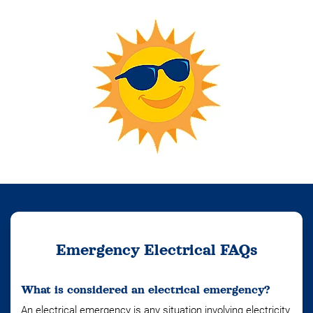
Emergency Electrical FAQs
What is considered an electrical emergency?
An electrical emergency is any situation involving electricity