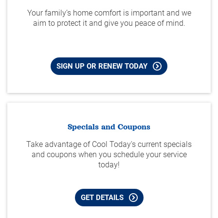
Your family’s home comfort is important and we
aim to protect it and give you peace of mind.
SIGN UP OR RENEW TODAY
Specials and Coupons
Take advantage of Cool Today's current specials
and coupons when you schedule your service
today!
GET DETAILS