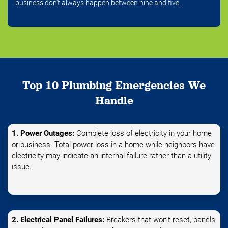
business don't always happen between nine and five.
Top 10 Plumbing Emergencies We
Handle
1. Power Outages:
Complete loss of electricity in your home
or business. Total power loss in a home while neighbors have
electricity may indicate an internal failure rather than a utility
issue.
2. Electrical Panel Failures:
Breakers that won't reset, panels