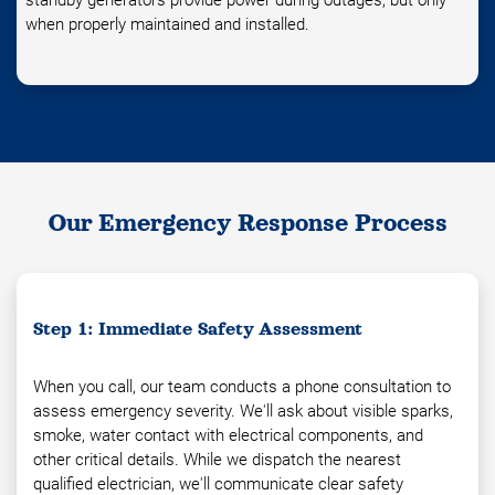
standby generators provide power during outages, but only
when properly maintained and installed.
Our Emergency Response Process
Step 1: Immediate Safety Assessment
When you call, our team conducts a phone consultation to
assess emergency severity. We'll ask about visible sparks,
smoke, water contact with electrical components, and
other critical details. While we dispatch the nearest
qualified electrician, we'll communicate clear safety