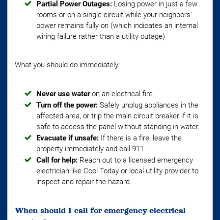
Partial Power Outages:
Losing power in just a few
rooms or on a single circuit while your neighbors'
power remains fully on (which indicates an internal
wiring failure rather than a utility outage)
What you should do immediately:
Never use water
on an electrical fire.
Turn off the power:
Safely unplug appliances in the
affected area, or trip the main circuit breaker if it is
safe to access the panel without standing in water.
Evacuate if unsafe:
If there is a fire, leave the
property immediately and call 911.
Call for help:
Reach out to a licensed emergency
electrician like Cool Today or local utility provider to
inspect and repair the hazard.
When should I call for emergency electrical