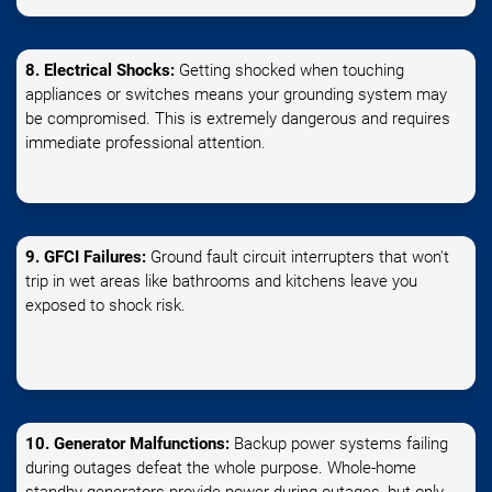
8. Electrical Shocks:
Getting shocked when touching
appliances or switches means your grounding system may
be compromised. This is extremely dangerous and requires
immediate professional attention.
9. GFCI Failures:
Ground fault circuit interrupters that won't
trip in wet areas like bathrooms and kitchens leave you
exposed to shock risk.
10. Generator Malfunctions:
Backup power systems failing
during outages defeat the whole purpose. Whole-home