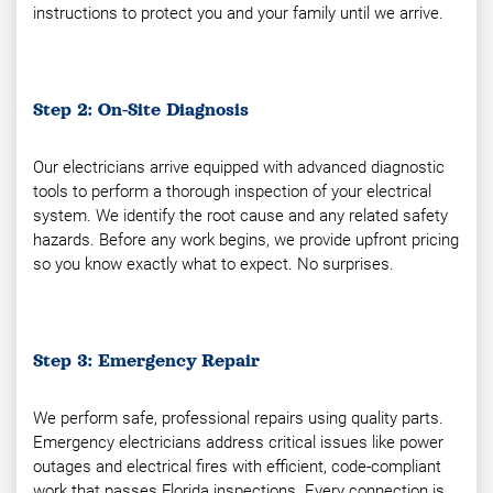
instructions to protect you and your family until we arrive.
Step 2: On-Site Diagnosis
Our electricians arrive equipped with advanced diagnostic
tools to perform a thorough inspection of your electrical
system. We identify the root cause and any related safety
hazards. Before any work begins, we provide upfront pricing
so you know exactly what to expect. No surprises.
Step 3: Emergency Repair
We perform safe, professional repairs using quality parts.
Emergency electricians address critical issues like power
outages and electrical fires with efficient, code-compliant
work that passes Florida inspections. Every connection is