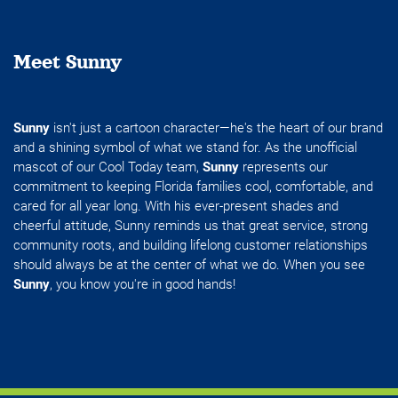
Meet Sunny
Sunny
isn't just a cartoon character—he's the heart of our brand
and a shining symbol of what we stand for. As the unofficial
mascot of our Cool Today team,
Sunny
represents our
commitment to keeping Florida families cool, comfortable, and
cared for all year long. With his ever-present shades and
cheerful attitude, Sunny reminds us that great service, strong
community roots, and building lifelong customer relationships
should always be at the center of what we do. When you see
Sunny
, you know you're in good hands!