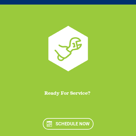
Ready For Service?
SCHEDULE NOW