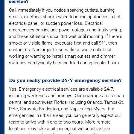
service?
Call immediately if you notice sparking outlets, burning
smells, electrical shocks when touching appliances, a hot
electrical panel, or sudden power loss. Electrical
emergencies can include power outages and faulty wiring,
and these situations shouldn't wait until morning. If there's
smoke or visible flame, evacuate first and call 911, then
contact us. Non-urgent issues like a single outlet not
working or wanting to install smart outlets and dimmer
switches can typically be scheduled during regular hours.
Do you really provide 24/7 emergency service?
Yes. Emergency electrical services are available 24/7,
including weekends and holidays. Our coverage areas span
central and southwest Florida, including Orlando, Tampa-St.
Pete, Sarasota-Bradenton, and Naples-Fort Myers. For
emergencies in urban areas, you can generally expect our
team to arrive within one to two hours. More remote
locations may take a bit longer, but we prioritize true