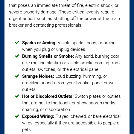
that poses an immediate threat of fire, electric shock, or
severe property damage. These critical events require
urgent action, such as shutting off the power at the main
breaker and contacting professionals.
Sparks or Arcing:
Visible sparks, pops, or arcing
when you plug or unplug devices.
Burning Smells or Smoke:
Any acrid, burning odor
(like melting plastic) or visible smoke coming from
outlets, switches, or the electrical panel.
Strange Noises:
Loud buzzing, humming, or
crackling sounds from your breaker panel or wall
outlets.
Hot or Discolored Outlets:
Switch plates or outlets
that are hot to the touch, or show scorch marks,
charring, or discoloration.
Exposed Wiring:
Frayed, chewed, or bare electrical
wires, especially if they are accessible to people or
pets.