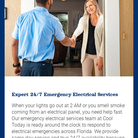
Expert 24/7 Emergency Electrical Services
When your lights go out at 2 AM or you smell smoke
coming from an electrical panel, you need help fast.
Our emergency electrical services team at Cool
Today is ready around the clock to respond to
electrical emergencies across Florida. We provide
same-day service and true 24/7 availability because