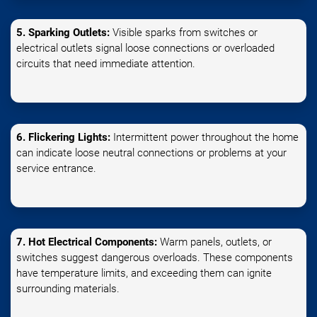
5. Sparking Outlets:
Visible sparks from switches or
electrical outlets signal loose connections or overloaded
circuits that need immediate attention.
6. Flickering Lights:
Intermittent power throughout the home
can indicate loose neutral connections or problems at your
service entrance.
7. Hot Electrical Components:
Warm panels, outlets, or
switches suggest dangerous overloads. These components
have temperature limits, and exceeding them can ignite
surrounding materials.