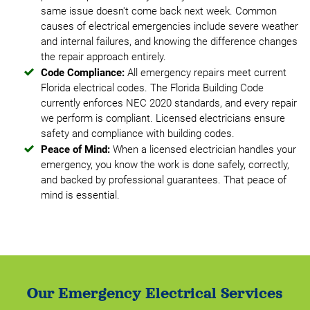
same issue doesn't come back next week. Common
causes of electrical emergencies include severe weather
and internal failures, and knowing the difference changes
the repair approach entirely.
Code Compliance:
All emergency repairs meet current
Florida electrical codes. The Florida Building Code
currently enforces NEC 2020 standards, and every repair
we perform is compliant. Licensed electricians ensure
safety and compliance with building codes.
Peace of Mind:
When a licensed electrician handles your
emergency, you know the work is done safely, correctly,
and backed by professional guarantees. That peace of
mind is essential.
Our Emergency Electrical Services