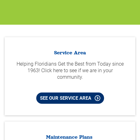
Service Area
Helping Floridians Get the Best from Today since
1963! Click here to see if we are in your
community.
SEE OUR SERVICE AREA
Maintenance Plans