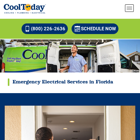
(800) 226-2636
SCHEDULE NOW
Emergency Electrical Services in Florida