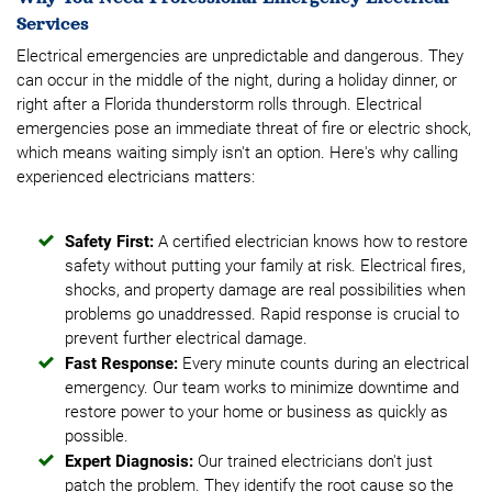
Services
Electrical emergencies are unpredictable and dangerous. They
can occur in the middle of the night, during a holiday dinner, or
right after a Florida thunderstorm rolls through. Electrical
emergencies pose an immediate threat of fire or electric shock,
which means waiting simply isn't an option. Here's why calling
experienced electricians matters:
Safety First:
A certified electrician knows how to restore
safety without putting your family at risk. Electrical fires,
shocks, and property damage are real possibilities when
problems go unaddressed. Rapid response is crucial to
prevent further electrical damage.
Fast Response:
Every minute counts during an electrical
emergency. Our team works to minimize downtime and
restore power to your home or business as quickly as
possible.
Expert Diagnosis:
Our trained electricians don't just
patch the problem. They identify the root cause so the