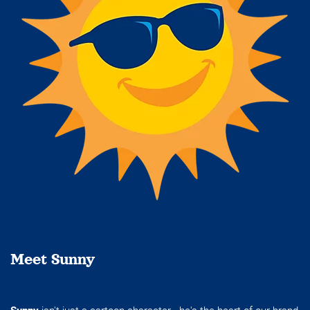
Meet Sunny