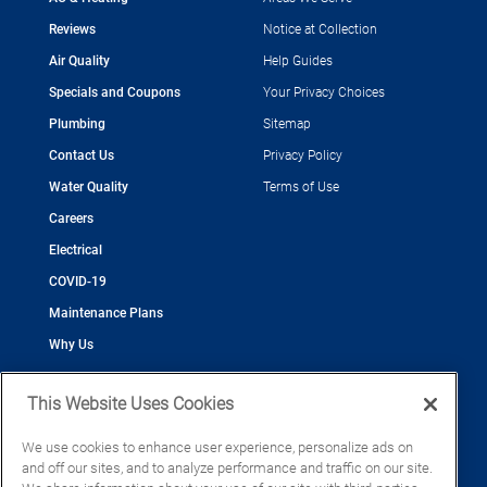
Reviews
Notice at Collection
Air Quality
Help Guides
Specials and Coupons
Your Privacy Choices
Plumbing
Sitemap
Contact Us
Privacy Policy
Water Quality
Terms of Use
Careers
Electrical
COVID-19
Maintenance Plans
Why Us
This Website Uses Cookies
We use cookies to enhance user experience, personalize ads on
and off our sites, and to analyze performance and traffic on our site.
©2026 Cool Today - Cooling, Plumbing, Electrical