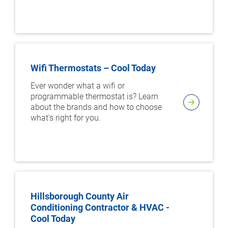
Wifi Thermostats – Cool Today
Ever wonder what a wifi or
programmable thermostat is? Learn
about the brands and how to choose
what's right for you.
Hillsborough County Air
Conditioning Contractor & HVAC -
Cool Today