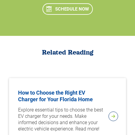
SCHEDULE NOW
Related Reading
How to Choose the Right EV
Charger for Your Florida Home
Explore essential tips to choose the best
EV charger for your needs. Make
informed decisions and enhance your
electric vehicle experience. Read more!