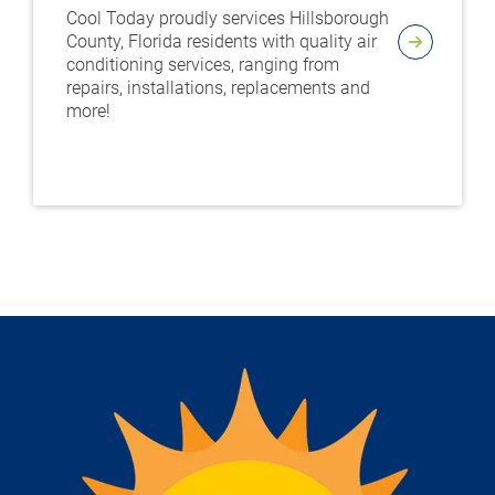
Cool Today proudly services Hillsborough
County, Florida residents with quality air
conditioning services, ranging from
repairs, installations, replacements and
more!