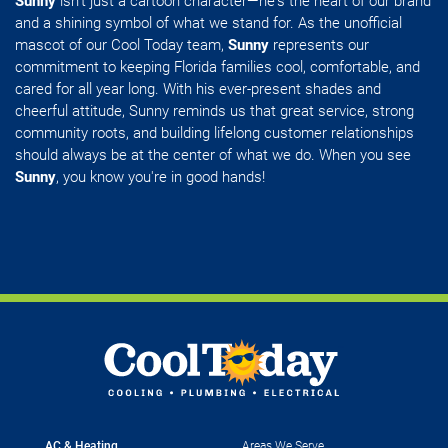
Sunny
isn't just a cartoon character—he's the heart of our brand
and a shining symbol of what we stand for. As the unofficial
mascot of our Cool Today team,
Sunny
represents our
commitment to keeping Florida families cool, comfortable, and
cared for all year long. With his ever-present shades and
cheerful attitude, Sunny reminds us that great service, strong
community roots, and building lifelong customer relationships
should always be at the center of what we do. When you see
Sunny
, you know you're in good hands!
AC & Heating
Areas We Serve