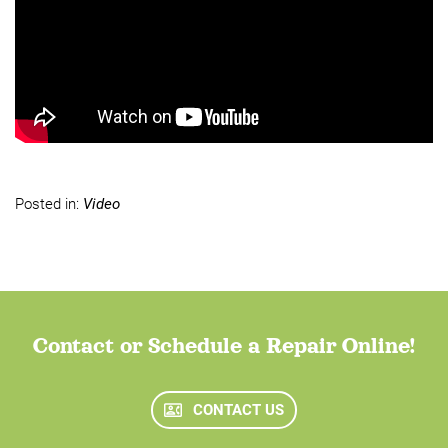
Posted in:
Video
Contact or Schedule a Repair Online!
CONTACT US