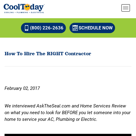
(800) 226-2636
SCHEDULE NOW
How To Hire The RIGHT Contractor
February 02, 2017
We interviewed AskTheSeal.com and Home Services Review
on what you need to look for BEFORE you let someone into your
home to service your AC, Plumbing or Electric.