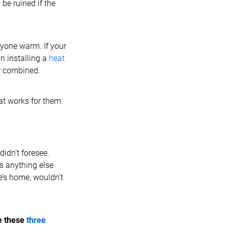
be ruined if the
ryone warm. If your
in installing a
heat
er combined.
hat works for them.
idn’t foresee.
’s anything else
e’s home, wouldn’t
e these
three