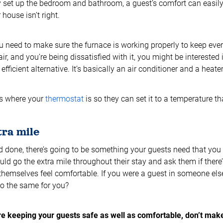
y set up the bedroom and bathroom, a guest’s comfort can easily 
house isn’t right.
u need to make sure the furnace is working properly to keep eve
air, and you’re being dissatisfied with it, you might be interested 
fficient alternative. It’s basically an air conditioner and a heat
ts where your
thermostat
is so they can set it to a temperature t
tra mile
d done, there’s going to be something your guests need that you d
ld go the extra mile throughout their stay and ask them if there
hemselves feel comfortable. If you were a guest in someone els
o the same for you?
e keeping your guests safe as well as comfortable, don’t mak