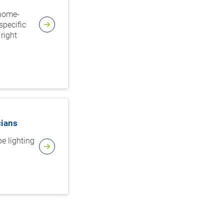
 home-
specific
right
cians
e lighting