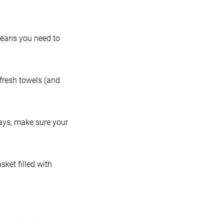
means you need to
 fresh towels (and
days, make sure your
sket filled with