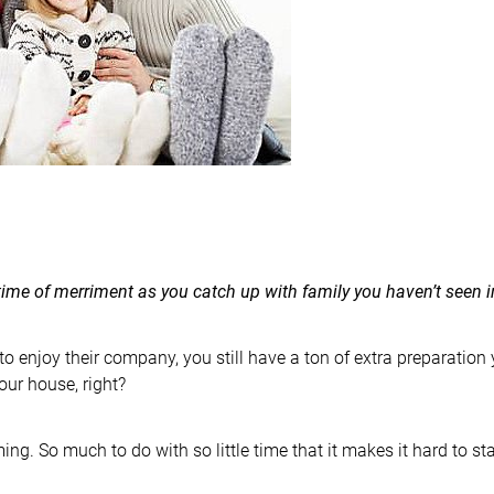
time of merriment as you catch up with family you haven’t seen i
 to enjoy their company, you still have a ton of extra preparation
our house, right?
ing. So much to do with so little time that it makes it hard to st