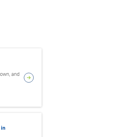
edown, and
 in