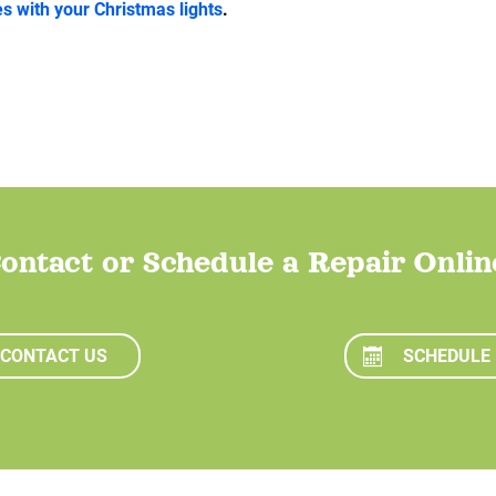
 with your Christmas lights
.
ontact or Schedule a Repair Onlin
CONTACT US
SCHEDULE