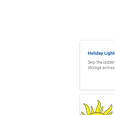
Holiday Light
Skip the ladder
storage across 