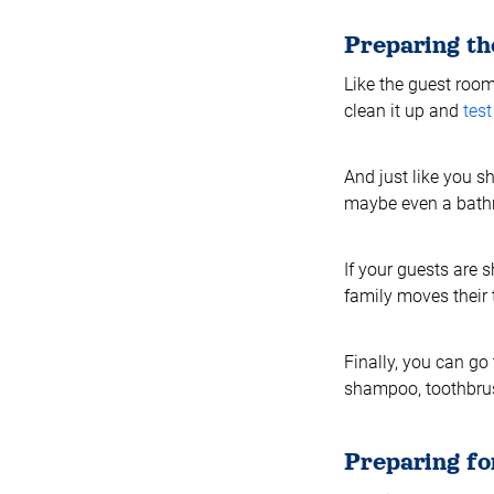
Preparing t
Like the guest roo
clean it up and
tes
And just like you s
maybe even a bathr
If your guests are 
family moves their 
Finally, you can go 
shampoo, toothbrush
Preparing fo