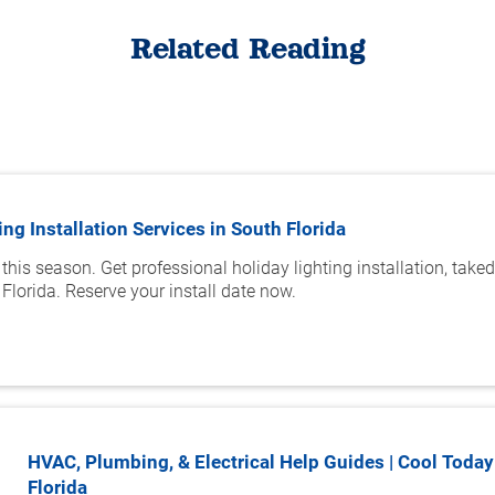
Related Reading
ing Installation Services in South Florida
 this season. Get professional holiday lighting installation, tak
Florida. Reserve your install date now.
HVAC, Plumbing, & Electrical Help Guides | Cool Today
Florida