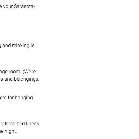
ke your Sarasota-
g and relaxing is
rage room. (We’re
ses and belongings.
gers for hanging
ng fresh bed linens
he night.