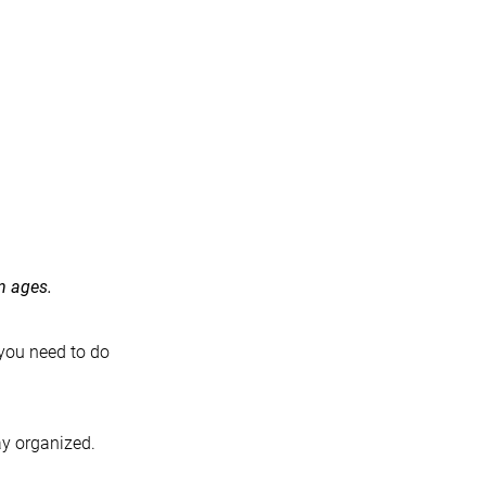
n ages.
 you need to do
ay organized.