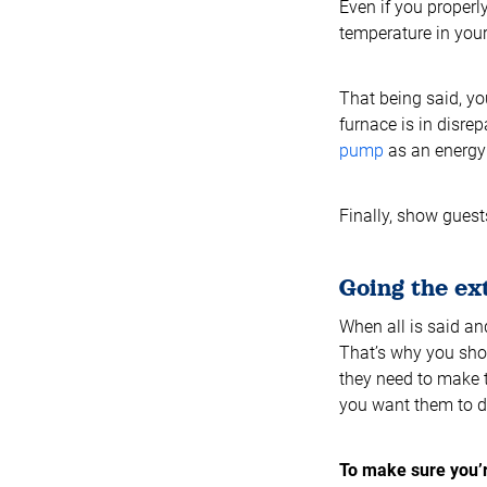
Even if you properl
temperature in your 
That being said, yo
furnace is in disrep
pump
as an energy e
Finally, show gues
Going the ex
When all is said an
That’s why you shou
they need to make t
you want them to d
To make sure you’r