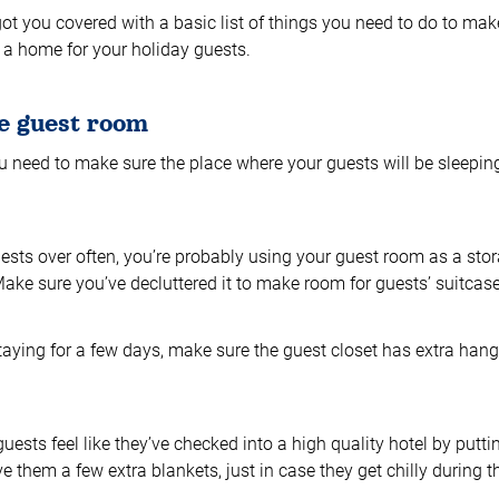
got you covered with a basic list of things you need to do to ma
e a home for your holiday guests.
e guest room
 you need to make sure the place where your guests will be sleepin
uests over often, you’re probably using your guest room as a sto
) Make sure you’ve decluttered it to make room for guests’ suitca
staying for a few days, make sure the guest closet has extra han
uests feel like they’ve checked into a high quality hotel by putti
e them a few extra blankets, just in case they get chilly during t