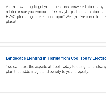
Are you wanting to get your questions answered about any
related issue you encounter? Or maybe just to learn about a 
HVAC, plumbing, or electrical topic? Well, you've come to the 
place!
Landscape Lighting in Florida from Cool Today Electri
You can trust the experts at Cool Today to design a landscap
plan that adds magic and beauty to your property.