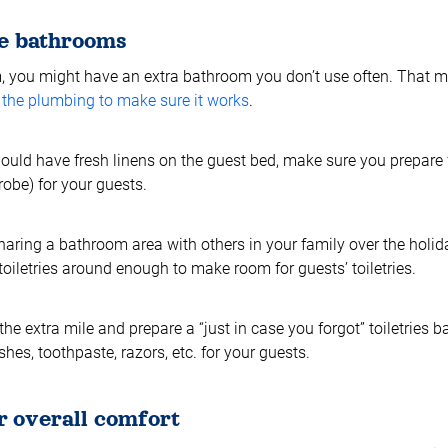
he bathrooms
m, you might have an extra bathroom you don’t use often. That 
t the plumbing to make sure it works
.
hould have fresh linens on the guest bed, make sure you prepare
obe) for your guests.
sharing a bathroom area with others in your family over the holi
toiletries around enough to make room for guests’ toiletries.
the extra mile and prepare a “just in case you forgot” toiletries ba
es, toothpaste, razors, etc. for your guests.
r overall comfort