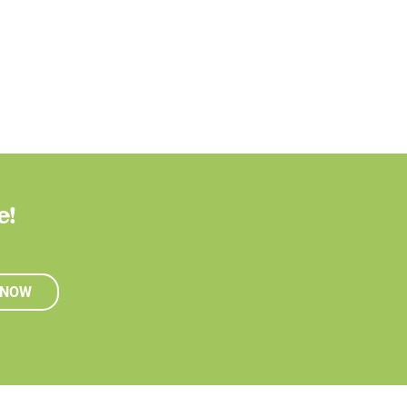
e!
 NOW