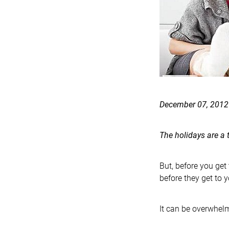
December 07, 2012
The holidays are a 
But, before you get
before they get to y
It can be overwhelm