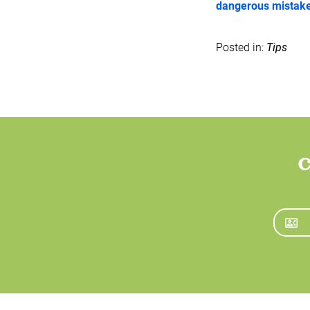
dangerous mistakes
Posted in:
Tips
C