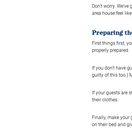
Don’t worry. We’ve 
area house feel lik
Preparing th
First things first,
properly prepared.
If you don’t have g
guilty of this too.
If your guests are 
their clothes.
Finally, make your g
on their bed and giv