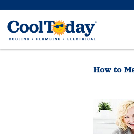
How to Ma