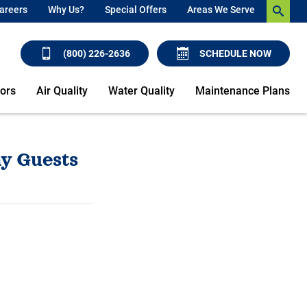
areers
Why Us?
Special Offers
Areas We Serve
(800) 226-2636
SCHEDULE NOW
ors
Air Quality
Water Quality
Maintenance Plans
y Guests