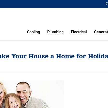
C
Cooling
Plumbing
Electrical
Generat
ke Your House a Home for Holida