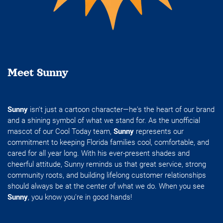
Meet Sunny
Sunny
isn't just a cartoon character—he's the heart of our brand
and a shining symbol of what we stand for. As the unofficial
mascot of our Cool Today team,
Sunny
represents our
commitment to keeping Florida families cool, comfortable, and
cared for all year long. With his ever-present shades and
cheerful attitude, Sunny reminds us that great service, strong
community roots, and building lifelong customer relationships
should always be at the center of what we do. When you see
Sunny
, you know you're in good hands!