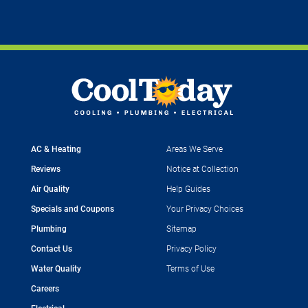
AC & Heating
Areas We Serve
Reviews
Notice at Collection
Air Quality
Help Guides
Specials and Coupons
Your Privacy Choices
Plumbing
Sitemap
Contact Us
Privacy Policy
Water Quality
Terms of Use
Careers