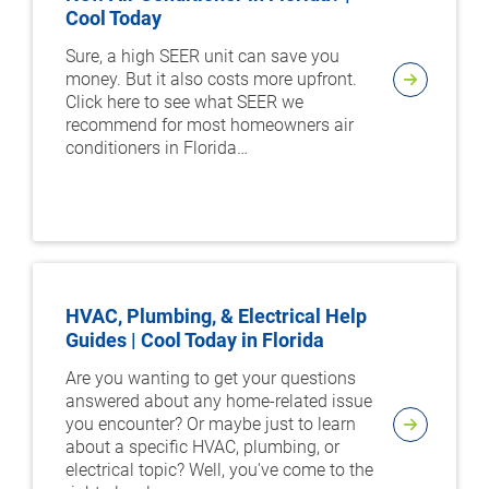
Cool Today
Sure, a high SEER unit can save you
money. But it also costs more upfront.
Click here to see what SEER we
recommend for most homeowners air
conditioners in Florida…
HVAC, Plumbing, & Electrical Help
Guides | Cool Today in Florida
Are you wanting to get your questions
answered about any home-related issue
you encounter? Or maybe just to learn
about a specific HVAC, plumbing, or
electrical topic? Well, you've come to the