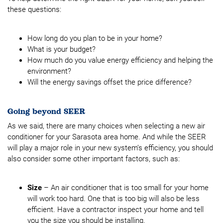
these questions:
How long do you plan to be in your home?
What is your budget?
How much do you value energy efficiency and helping the
environment?
Will the energy savings offset the price difference?
Going beyond SEER
As we said, there are many choices when selecting a new air
conditioner for your Sarasota area home. And while the SEER
will play a major role in your new system’s efficiency, you should
also consider some other important factors, such as:
Size
– An air conditioner that is too small for your home
will work too hard. One that is too big will also be less
efficient. Have a contractor inspect your home and tell
you the size you should be installing.