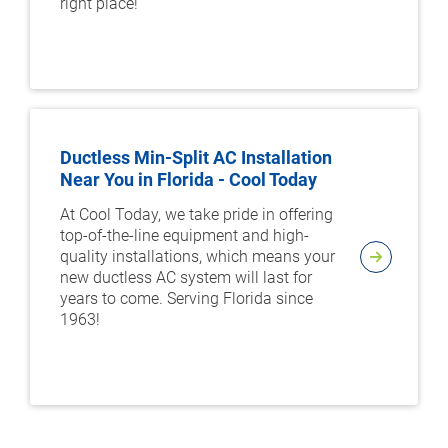
right place!
Ductless Min-Split AC Installation
Near You in Florida - Cool Today
At Cool Today, we take pride in offering
top-of-the-line equipment and high-
quality installations, which means your
new ductless AC system will last for
years to come. Serving Florida since
1963!