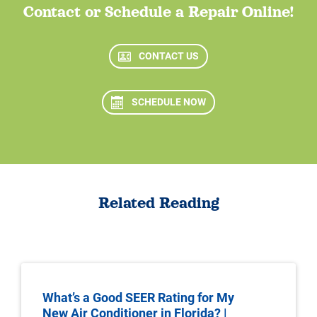
Contact or Schedule a Repair Online!
CONTACT US
SCHEDULE NOW
Related Reading
What’s a Good SEER Rating for My
New Air Conditioner in Florida? |