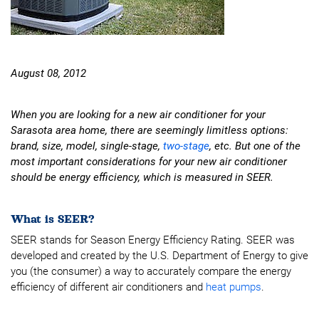
August 08, 2012
When you are looking for a new air conditioner for your
Sarasota area home, there are seemingly limitless options:
brand, size, model, single-stage,
two-stage
, etc. But one of the
most important considerations for your new air conditioner
should be energy efficiency, which is measured in SEER.
What is SEER?
SEER stands for Season Energy Efficiency Rating. SEER was
developed and created by the U.S. Department of Energy to give
you (the consumer) a way to accurately compare the energy
efficiency of different air conditioners and
heat pumps
.