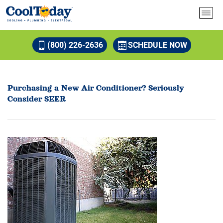
(800) 226-2636
SCHEDULE NOW
Purchasing a New Air Conditioner? Seriously
Consider SEER