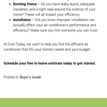
Existing Home
– Do you have leaky ducts, adequate
insulation, and a tight seal around the exterior of your
home? These will all impact your efficiency.
Installation
– Did you know improper installation can
actually affect your air conditioner’s performance and
efficiency? Make sure you hire someone you can trust.
At Cool Today, we want to help you find the efficient air
conditioner that fits your home’s needs and your budget.
Schedule your free in-home estimate today to get started.
Posted in:
Buyer's Guide