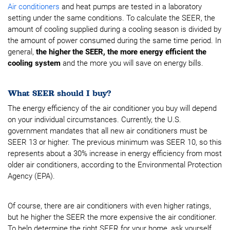
Air conditioners
and heat pumps are tested in a laboratory
setting under the same conditions. To calculate the SEER, the
amount of cooling supplied during a cooling season is divided by
the amount of power consumed during the same time period. In
general,
the higher the SEER, the more energy efficient the
cooling system
and the more you will save
on energy bills.
What SEER should I buy?
The energy efficiency of the air conditioner you buy will depend
on your individual circumstances. Currently, the U.S.
government mandates that all new air conditioners must be
SEER 13 or higher. The previous minimum was SEER 10, so this
represents about a 30% increase in energy efficiency from most
older air conditioners, according to the Environmental Protection
Agency (EPA).
Of course, there are air conditioners with even higher ratings,
but he higher the SEER the more expensive the air conditioner.
To help determine the right SEER for your home, ask yourself