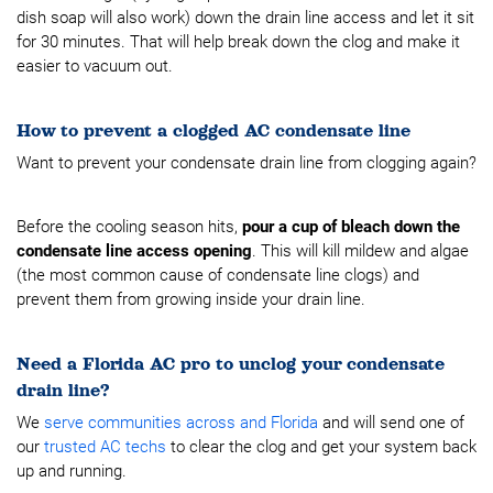
dish soap will also work) down the drain line access and let it sit
for 30 minutes. That will help break down the clog and make it
easier to vacuum out.
How to prevent a clogged AC condensate line
Want to prevent your condensate drain line from clogging again?
Before the cooling season hits,
pour a cup of bleach down the
condensate line access opening
. This will kill mildew and algae
(the most common cause of condensate line clogs) and
prevent them from growing inside your drain line.
Need a Florida AC pro to unclog your condensate
drain line?
We
serve communities across and Florida
and will send one of
our
trusted AC techs
to clear the clog and get your system back
up and running.