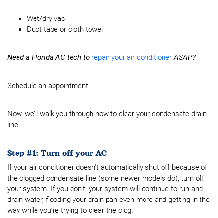
Wet/dry vac
Duct tape or cloth towel
Need a Florida AC tech to
repair your air conditioner
ASAP?
Schedule an appointment
Now, we’ll walk you through how to clear your condensate drain
line.
Step #1: Turn off your AC
If your air conditioner doesn't automatically shut off because of
the clogged condensate line (some newer models do), turn off
your system. If you don’t, your system will continue to run and
drain water, flooding your drain pan even more and getting in the
way while you’re trying to clear the clog.