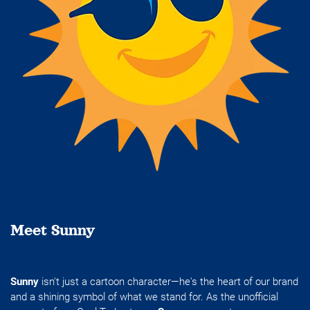
Meet Sunny
Sunny
isn't just a cartoon character—he's the heart of our brand
and a shining symbol of what we stand for. As the unofficial