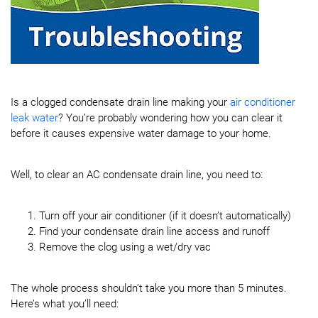
Is a clogged condensate drain line making your
air conditioner
leak water
? You’re probably wondering how you can clear it
before it causes expensive water damage to your home.
Well, to clear an AC condensate drain line, you need to:
Turn off your air conditioner (if it doesn’t automatically)
Find your condensate drain line access and runoff
Remove the clog using a wet/dry vac
The whole process shouldn’t take you more than 5 minutes.
Here’s what you’ll need: