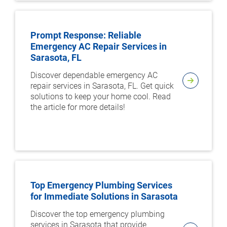
Prompt Response: Reliable
Emergency AC Repair Services in
Sarasota, FL
Discover dependable emergency AC
repair services in Sarasota, FL. Get quick
solutions to keep your home cool. Read
the article for more details!
Top Emergency Plumbing Services
for Immediate Solutions in Sarasota
Discover the top emergency plumbing
services in Sarasota that provide