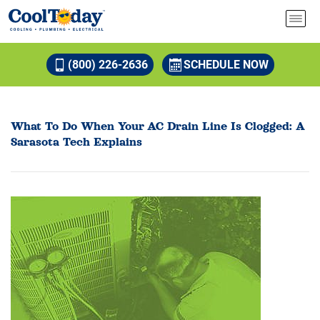
(800) 226-2636
SCHEDULE NOW
What To Do When Your AC Drain Line Is Clogged: A
Sarasota Tech Explains