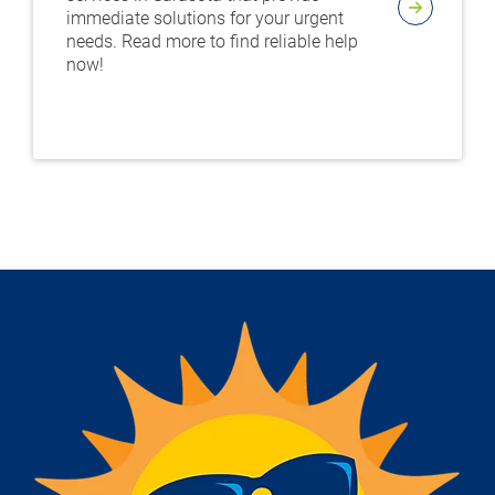
immediate solutions for your urgent
needs. Read more to find reliable help
now!