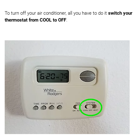
To turn off your air conditioner, all you have to do it
switch your
thermostat from COOL to OFF
.