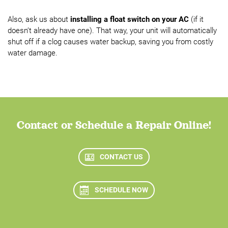
Also, ask us about
installing a float switch on your AC
(if it
doesn’t already have one). That way, your unit will automatically
shut off if a clog causes water backup, saving you from costly
water damage.
Contact or Schedule a Repair Online!
CONTACT US
SCHEDULE NOW