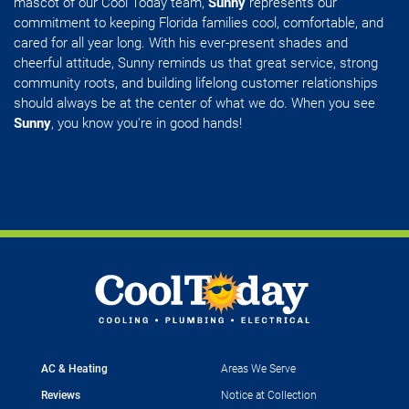
mascot of our Cool Today team,
Sunny
represents our
commitment to keeping Florida families cool, comfortable, and
cared for all year long. With his ever-present shades and
cheerful attitude, Sunny reminds us that great service, strong
community roots, and building lifelong customer relationships
should always be at the center of what we do. When you see
Sunny
, you know you're in good hands!
AC & Heating
Areas We Serve
Reviews
Notice at Collection