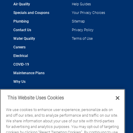
Air Quality
Help Guides
Specials and Coupons
Your Privacy Choices
Plumbing
Sitemap
Contact Us
Privacy Policy
Water Quality
Terms of Use
Careers
Electrical
COVID-19
Maintenance Plans
Why Us
This Website Uses Cookies
We use cookies to enhance user experience, personalize ads on
and off our sites, and to analyze performance and traffic on our site.
©2026 Cool Today - Cooling, Plumbing, Electrical
We share information about your use of our site with third-parties
CAC055539
for advertising and analytics purposes. You may opt-out of targeting
EC13016133
cookies by clicking “Reject Targeting Cookies”. By continuing to use