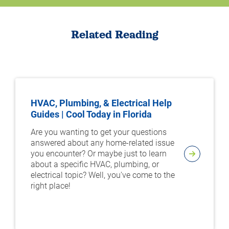
Related Reading
HVAC, Plumbing, & Electrical Help
Guides | Cool Today in Florida
Are you wanting to get your questions
answered about any home-related issue
you encounter? Or maybe just to learn
about a specific HVAC, plumbing, or
electrical topic? Well, you've come to the
right place!