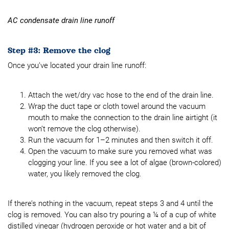
AC condensate drain line runoff
Step #3: Remove the clog
Once you’ve located your drain line runoff:
Attach the wet/dry vac hose to the end of the drain line.
Wrap the duct tape or cloth towel around the vacuum
mouth to make the connection to the drain line airtight (it
won’t remove the clog otherwise).
Run the vacuum for 1–2 minutes and then switch it off.
Open the vacuum to make sure you removed what was
clogging your line. If you see a lot of algae (brown-colored)
water, you likely removed the clog.
If there’s nothing in the vacuum, repeat steps 3 and 4 until the
clog is removed. You can also try pouring a ¼ of a cup of white
distilled vinegar (hydrogen peroxide or hot water and a bit of