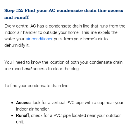
Step #2: Find your AC condensate drain line access
and runoff
Every central AC has a condensate drain line that runs from the
indoor air handler to outside your home. This line expels the
water your
air conditioner
pulls from your home’s air to
dehumidify it.
You’ll need to know the location of both your condensate drain
line runoff
and
access to clear the clog.
To find your condensate drain line:
Access
, look for a vertical PVC pipe with a cap near your
indoor air handler.
Runoff
, check for a PVC pipe located near your outdoor
unit.