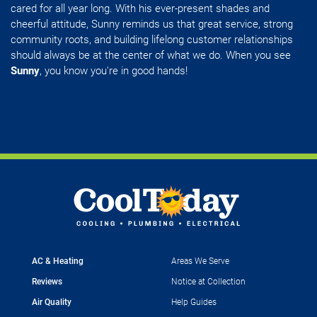
cared for all year long. With his ever-present shades and
cheerful attitude, Sunny reminds us that great service, strong
community roots, and building lifelong customer relationships
should always be at the center of what we do. When you see
Sunny
, you know you're in good hands!
AC & Heating
Areas We Serve
Reviews
Notice at Collection
Air Quality
Help Guides