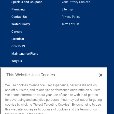
Specials and Coupons
Your Privacy Choices
Plumbing
Sitemap
Contact Us
Privacy Policy
Water Quality
Terms of Use
Careers
Electrical
COVID-19
Maintenance Plans
Why Us
This Website Uses Cookies
We use cookies to enhance user experience, personalize ads on
and off our sites, and to analyze performance and traffic on our site.
©2026 Cool Today - Cooling, Plumbing, Electrical
We share information about your use of our site with third-parties
CAC055539
for advertising and analytics purposes. You may opt-out of targeting
EC13016133
cookies by clicking “Reject Targeting Cookies”. By continuing to use
CFC1428793
this website you agree to our use of cookies and the terms of our