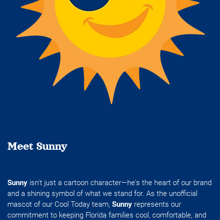
Meet Sunny
Sunny
isn't just a cartoon character—he's the heart of our brand
and a shining symbol of what we stand for. As the unofficial
mascot of our Cool Today team,
Sunny
represents our
commitment to keeping Florida families cool, comfortable, and