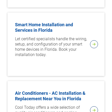
Smart Home Installation and
Services in Florida
Let certified specialists handle the wiring,
setup, and configuration of your smart
home devices in Florida. Book your
installation today.
Air Conditioners - AC Installation &
Replacement Near You in Florida
Cool Today offers a wide selection of