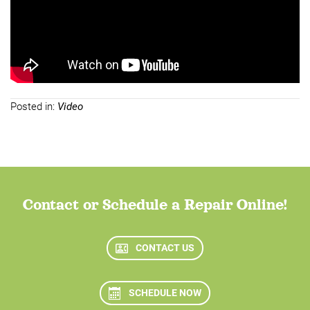
Posted in:
Video
Contact or Schedule a Repair Online!
CONTACT US
SCHEDULE NOW