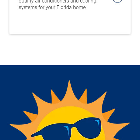
quality air conditioners and cooling
systems for your Florida home.