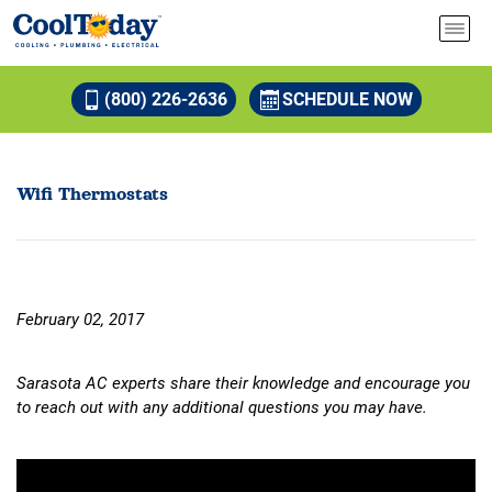
(800) 226-2636
SCHEDULE NOW
Wifi Thermostats
February 02, 2017
Sarasota AC experts share their knowledge and encourage you
to reach out with any additional questions you may have.