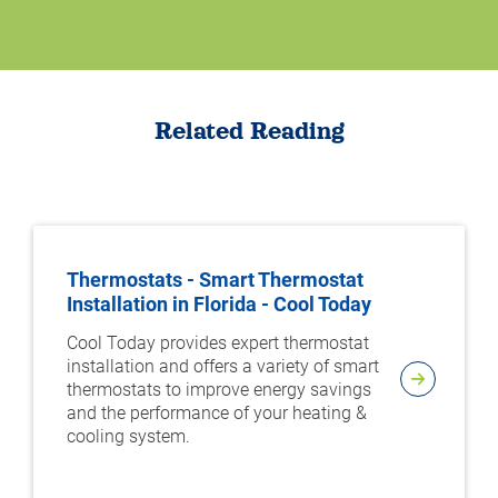
Related Reading
Thermostats - Smart Thermostat
Installation in Florida - Cool Today
Cool Today provides expert thermostat
installation and offers a variety of smart
thermostats to improve energy savings
and the performance of your heating &
cooling system.