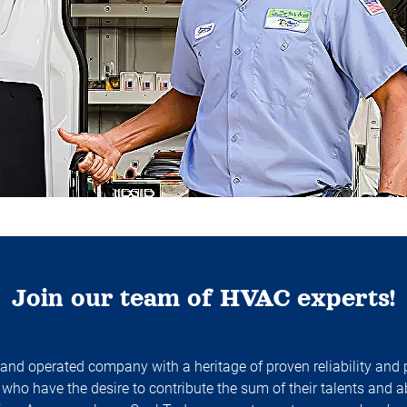
Join our team of HVAC experts!
 and operated company with a heritage of proven reliability and
who have the desire to contribute the sum of their talents and a