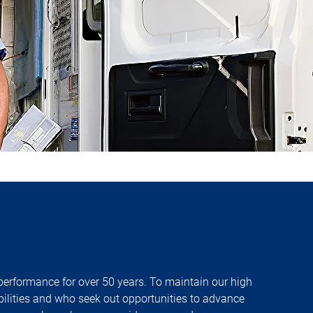
 performance for over 50 years. To maintain our high
bilities and who seek out opportunities to advance