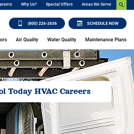
areers
Why Us?
Special Offers
Areas We Serve
(800) 226-2636
SCHEDULE NOW
ors
Air Quality
Water Quality
Maintenance Plans
ol Today HVAC Careers