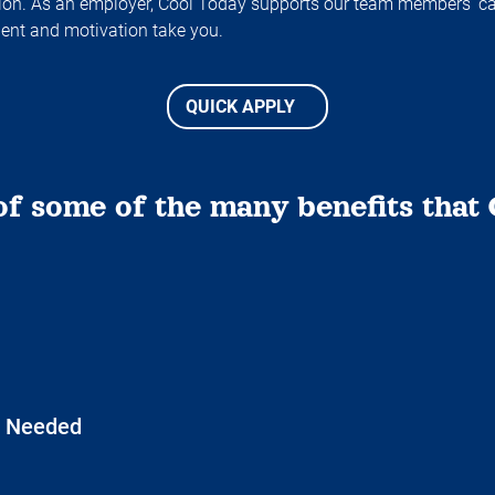
ation. As an employer, Cool Today supports our team members’ c
lent and motivation take you.
QUICK APPLY
of some of the many benefits that 
e Needed