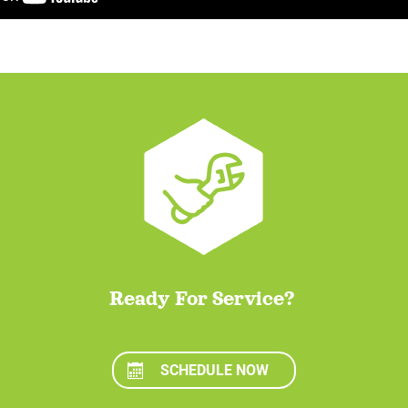
Ready For Service?
SCHEDULE NOW