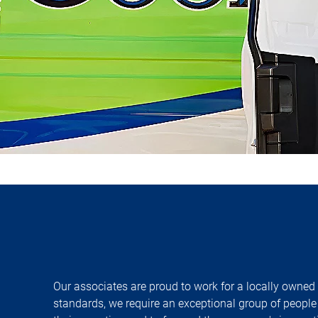
Our associates are proud to work for a locally owned
standards, we require an exceptional group of people 