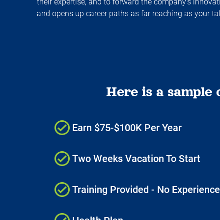
their expertise, and to forward the company's innov
and opens up career paths as far reaching as your ta
Here is a sample 
Earn $75-$100K Per Year
Two Weeks Vacation To Start
Training Provided - No Experienc