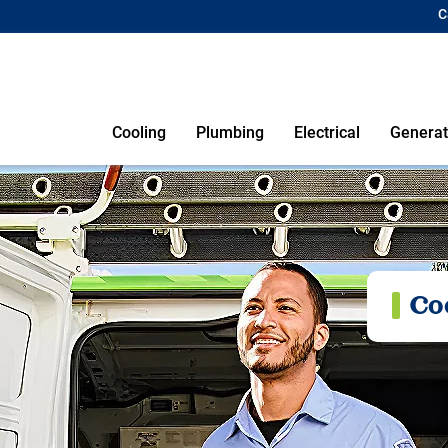
C
Cooling
Plumbing
Electrical
Generat
Co