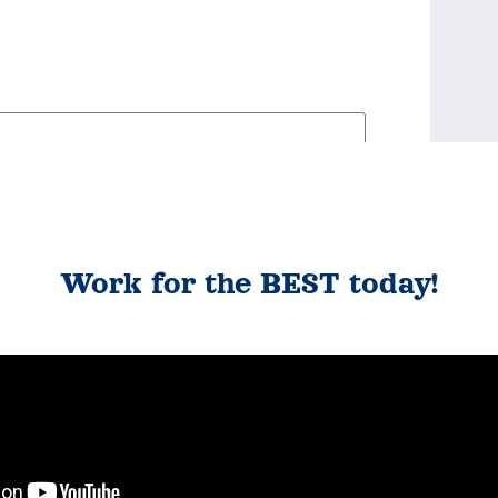
Work for the BEST today!