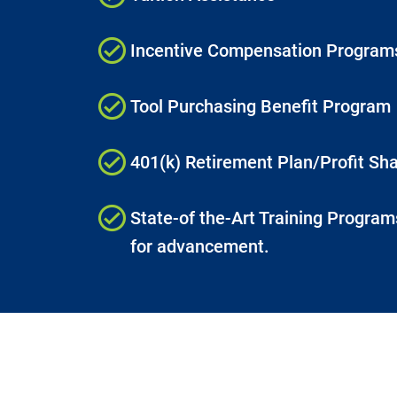
Incentive Compensation Program
Tool Purchasing Benefit Program
401(k) Retirement Plan/Profit Sha
State-of the-Art Training Programs
for advancement.