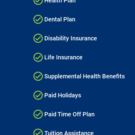
Health Plan
Dental Plan
Disability Insurance
Life Insurance
Supplemental Health Benefits
Paid Holidays
Paid Time Off Plan
Tuition Assistance