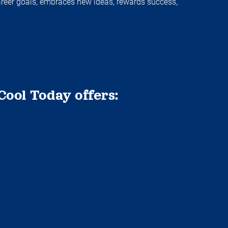
areer goals, embraces new ideas, rewards success,
Cool Today offers: