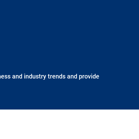
iness and industry trends and provide