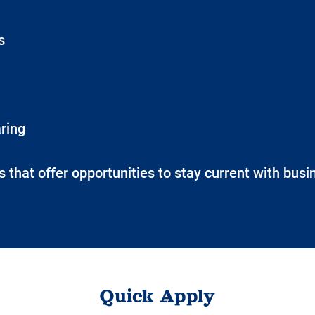
s
ring
 that offer opportunities to stay current with bus
Quick Apply