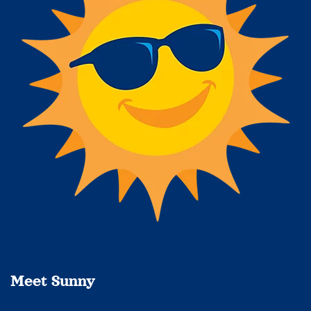
Meet Sunny