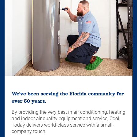
We've been serving the Florida community for
over 50 years.
By providing the very best in air conditioning, heating
and indoor air quality equipment and service, Cool
Today delivers world-class service with a small-
company touch.