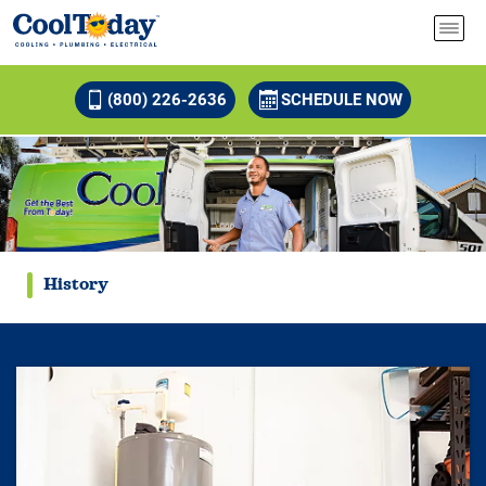
(800) 226-2636
SCHEDULE NOW
History