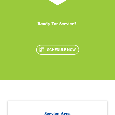
Ready For Service?
SCHEDULE NOW
Service Area