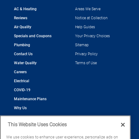
AC & Heating
Areas We Serve
Reviews
Notice at Collection
Air Quality
Help Guides
Specials and Coupons
Your Privacy Choices
Plumbing
Sitemap
Contact Us
Privacy Policy
Water Quality
Terms of Use
Careers
Electrical
COVID-19
Maintenance Plans
Why Us
This Website Uses Cookies
We use cookies to enhance user experience, personalize ads on