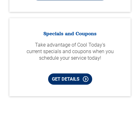
Specials and Coupons
Take advantage of Cool Today's
current specials and coupons when you
schedule your service today!
GET DETAILS