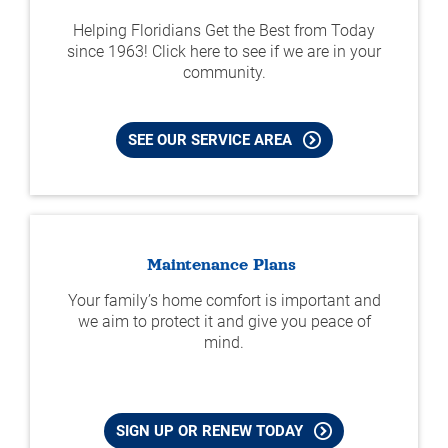
Helping Floridians Get the Best from Today
since 1963! Click here to see if we are in your
community.
SEE OUR SERVICE AREA
Maintenance Plans
Your family’s home comfort is important and
we aim to protect it and give you peace of
mind.
SIGN UP OR RENEW TODAY