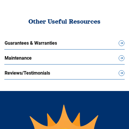
Other Useful Resources
Guarantees & Warranties
Maintenance
Reviews/Testimonials