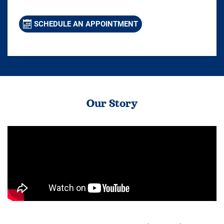
SCHEDULE AN APPOINTMENT
Our Story