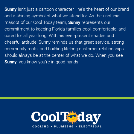
Sunny
isn't just a cartoon character—he's the heart of our brand
and a shining symbol of what we stand for. As the unofficial
mascot of our Cool Today team,
Sunny
represents our
commitment to keeping Florida families cool, comfortable, and
cared for all year long. With his ever-present shades and
cheerful attitude, Sunny reminds us that great service, strong
community roots, and building lifelong customer relationships
should always be at the center of what we do. When you see
Sunny
, you know you're in good hands!