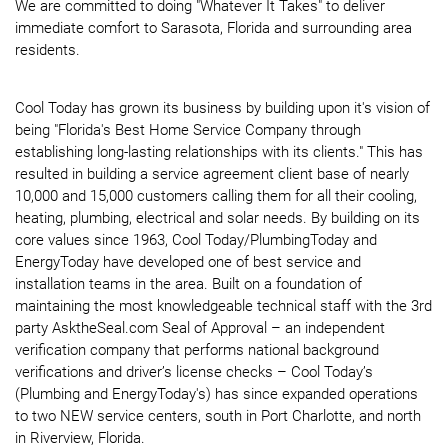
We are committed to doing "Whatever It Takes" to deliver
immediate comfort to Sarasota, Florida and surrounding area
residents.
Cool Today has grown its business by building upon it's vision of
being "Florida's Best Home Service Company through
establishing long-lasting relationships with its clients." This has
resulted in building a service agreement client base of nearly
10,000 and 15,000 customers calling them for all their cooling,
heating, plumbing, electrical and solar needs. By building on its
core values since 1963, Cool Today/PlumbingToday and
EnergyToday have developed one of best service and
installation teams in the area. Built on a foundation of
maintaining the most knowledgeable technical staff with the 3rd
party AsktheSeal.com Seal of Approval – an independent
verification company that performs national background
verifications and driver’s license checks – Cool Today’s
(Plumbing and EnergyToday's) has since expanded operations
to two NEW service centers, south in Port Charlotte, and north
in Riverview, Florida.