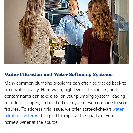
Water Filtration and Water Softening Systems
Many common plumbing problems can often be traced back to
poor water quality. Hard water, high levels of minerals, and
contaminants can take a toll on your plumbing system, leading
to buildup in pipes, reduced efficiency, and even damage to your
fixtures. To address this issue, we offer state-of-the-art
water
filtration systems
designed to improve the quality of your
home's water at the source.