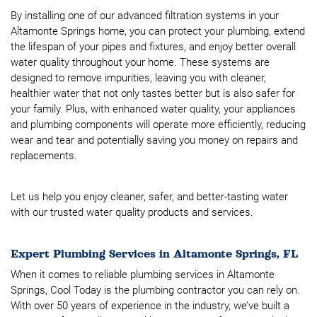
By installing one of our advanced filtration systems in your
Altamonte Springs home, you can protect your plumbing, extend
the lifespan of your pipes and fixtures, and enjoy better overall
water quality throughout your home. These systems are
designed to remove impurities, leaving you with cleaner,
healthier water that not only tastes better but is also safer for
your family. Plus, with enhanced water quality, your appliances
and plumbing components will operate more efficiently, reducing
wear and tear and potentially saving you money on repairs and
replacements.
Let us help you enjoy cleaner, safer, and better-tasting water
with our trusted water quality products and services.
Expert Plumbing Services in Altamonte Springs, FL
When it comes to reliable plumbing services in Altamonte
Springs, Cool Today is the plumbing contractor you can rely on.
With over 50 years of experience in the industry, we’ve built a