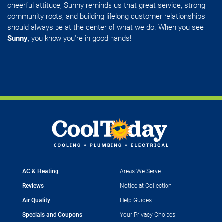
cheerful attitude, Sunny reminds us that great service, strong
community roots, and building lifelong customer relationships
should always be at the center of what we do. When you see
Sunny
, you know you're in good hands!
AC & Heating
Areas We Serve
Reviews
Notice at Collection
Air Quality
Help Guides
Specials and Coupons
Your Privacy Choices