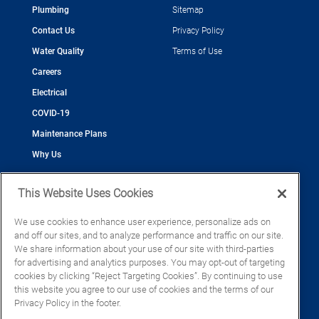
Plumbing
Sitemap
Contact Us
Privacy Policy
Water Quality
Terms of Use
Careers
Electrical
COVID-19
Maintenance Plans
Why Us
This Website Uses Cookies
We use cookies to enhance user experience, personalize ads on
and off our sites, and to analyze performance and traffic on our site.
©2026 Cool Today - Cooling, Plumbing, Electrical
We share information about your use of our site with third-parties
CAC055539
for advertising and analytics purposes. You may opt-out of targeting
EC13016133
cookies by clicking “Reject Targeting Cookies”. By continuing to use
CFC1428793
this website you agree to our use of cookies and the terms of our
Privacy Policy in the footer.