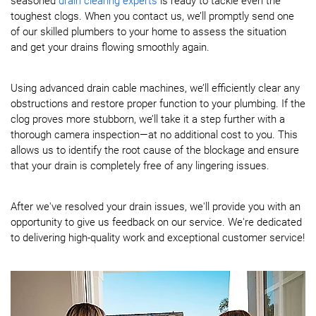
seasoned
drain clearing experts
is ready to tackle even the
toughest clogs. When you contact us, we’ll promptly send one
of our skilled plumbers to your home to assess the situation
and get your drains flowing smoothly again.
Using advanced drain cable machines, we’ll efficiently clear any
obstructions and restore proper function to your plumbing. If the
clog proves more stubborn, we’ll take it a step further with a
thorough camera inspection—at no additional cost to you. This
allows us to identify the root cause of the blockage and ensure
that your drain is completely free of any lingering issues.
After we've resolved your drain issues, we'll provide you with an
opportunity to give us feedback on our service. We're dedicated
to delivering high-quality work and exceptional customer service!