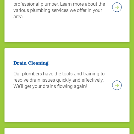
professional plumber. Learn more about the
various plumbing services we offer in your
area.
Drain Cleaning
Our plumbers have the tools and training to
resolve drain issues quickly and effectively.
We'll get your drains flowing again!