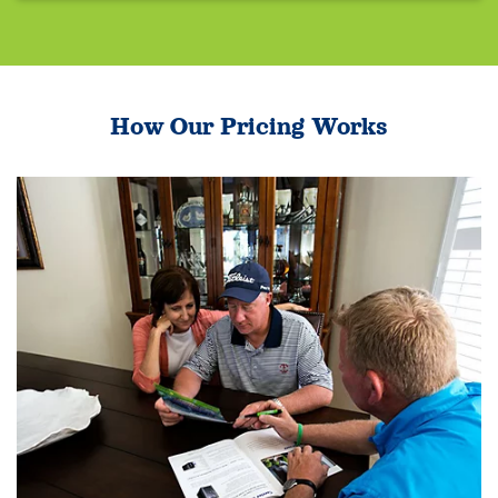
How Our Pricing Works