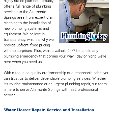
highly skilled plumbers proudly
offer a full range of plumbing
services to the Altamonte
Springs area, from expert drain
cleaning to the installation of
new plumbing systems and
equipment. We believe in
transparency, which is why we
provide upfront, fixed pricing
with no surprises. Plus, we’re available 24/7 to handle any
plumbing emergency that comes your way—day or night, we’re
here when you need us.
With a focus on quality craftsmanship at a reasonable price, you
can trust us to deliver dependable plumbing services. Whether
it’s routine maintenance or an urgent plumbing repair, our team
is here to serve Altamonte Springs with fast, professional
service.
Water Heater Repair, Service and Installation