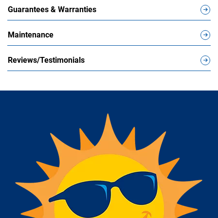
Guarantees & Warranties
Maintenance
Reviews/Testimonials