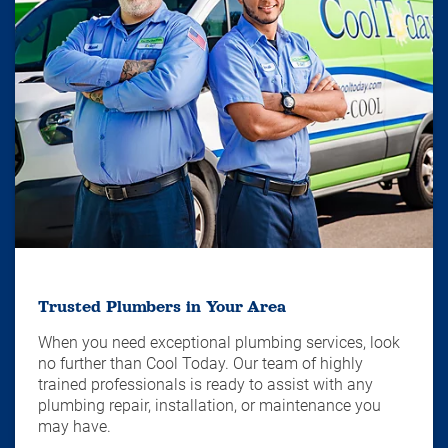
Trusted Plumbers in Your Area
When you need exceptional plumbing services, look
no further than Cool Today. Our team of highly
trained professionals is ready to assist with any
plumbing repair, installation, or maintenance you
may have.