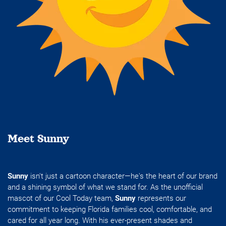
Meet Sunny
Sunny
isn't just a cartoon character—he's the heart of our brand
and a shining symbol of what we stand for. As the unofficial
mascot of our Cool Today team,
Sunny
represents our
commitment to keeping Florida families cool, comfortable, and
cared for all year long. With his ever-present shades and