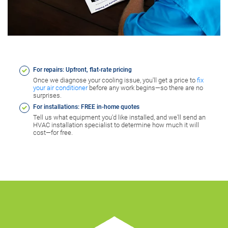
For repairs: Upfront, flat-rate pricing
Once we diagnose your cooling issue, you'll get a price to
fix
your air conditioner
before any work begins—so there are no
surprises.
For installations: FREE in-home quotes
Tell us what equipment you'd like installed, and we'll send an
HVAC installation specialist to determine how much it will
cost—for free.