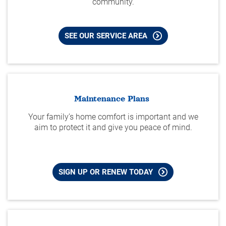
community.
SEE OUR SERVICE AREA
Maintenance Plans
Your family’s home comfort is important and we
aim to protect it and give you peace of mind.
SIGN UP OR RENEW TODAY