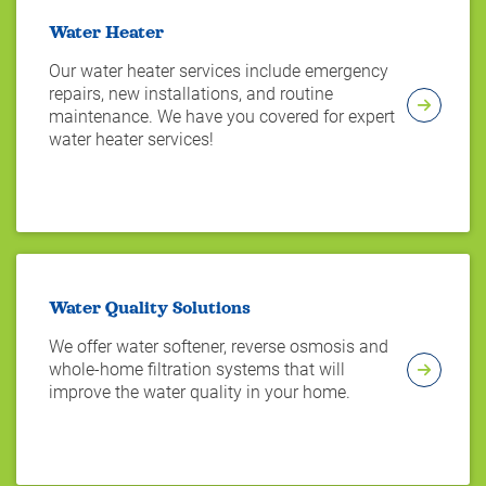
Water Heater
Our water heater services include emergency
repairs, new installations, and routine
maintenance. We have you covered for expert
water heater services!
Water Quality Solutions
We offer water softener, reverse osmosis and
whole-home filtration systems that will
improve the water quality in your home.