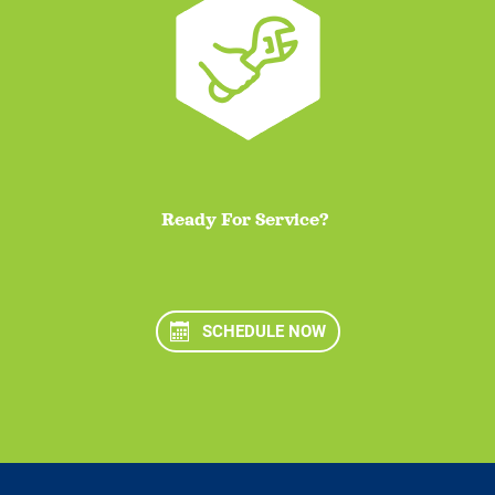
Ready For Service?
SCHEDULE NOW