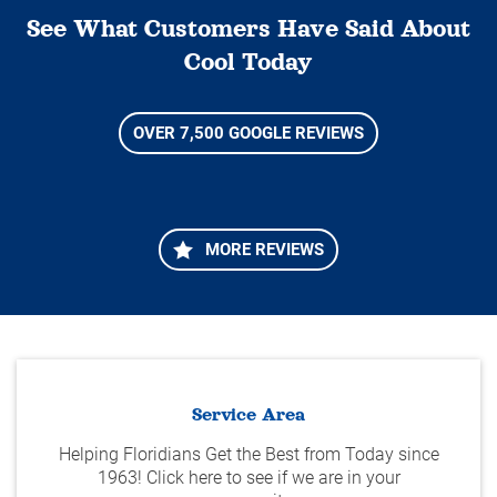
See What Customers Have Said About
Cool Today
OVER 7,500 GOOGLE REVIEWS
MORE REVIEWS
Service Area
Helping Floridians Get the Best from Today since
1963! Click here to see if we are in your