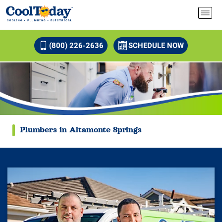
(800) 226-2636
SCHEDULE NOW
Plumbers in Altamonte Springs