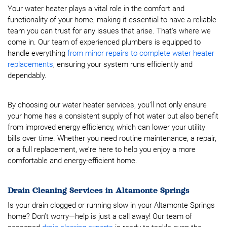
Your water heater plays a vital role in the comfort and
functionality of your home, making it essential to have a reliable
team you can trust for any issues that arise. That's where we
come in. Our team of experienced plumbers is equipped to
handle everything
from minor repairs to complete water heater
replacements
, ensuring your system runs efficiently and
dependably.
By choosing our water heater services, you’ll not only ensure
your home has a consistent supply of hot water but also benefit
from improved energy efficiency, which can lower your utility
bills over time. Whether you need routine maintenance, a repair,
or a full replacement, we’re here to help you enjoy a more
comfortable and energy-efficient home.
Drain Cleaning Services in Altamonte Springs
Is your drain clogged or running slow in your Altamonte Springs
home? Don’t worry—help is just a call away! Our team of