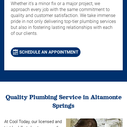
Whether it's a minor fix or a major project, we
approach every job with the same commitment to
quality and customer satisfaction. We take immense
pride in not only delivering top-tier plumbing services
but also in fostering lasting relationships with each
of our clients.
SCHEDULE AN APPOINTMENT
Quality Plumbing Service in Altamonte
Springs
At Cool Today, our licensed and