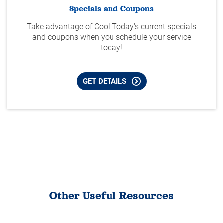
Specials and Coupons
Take advantage of Cool Today's current specials
and coupons when you schedule your service
today!
GET DETAILS
Other Useful Resources