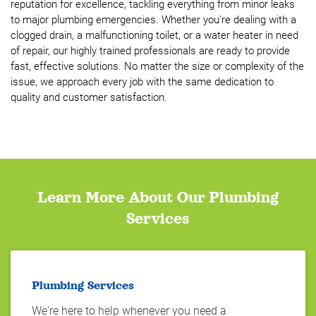
reputation for excellence, tackling everything from minor leaks
to major plumbing emergencies. Whether you're dealing with a
clogged drain, a malfunctioning toilet, or a water heater in need
of repair, our highly trained professionals are ready to provide
fast, effective solutions. No matter the size or complexity of the
issue, we approach every job with the same dedication to
quality and customer satisfaction.
Learn More About Our Plumbing
Services
Plumbing Services
We're here to help whenever you need a