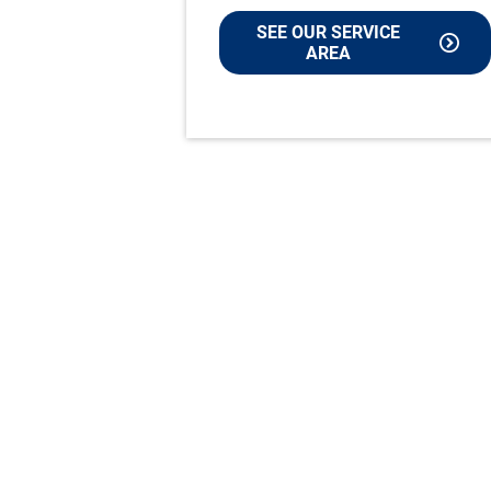
SEE OUR SERVICE
AREA