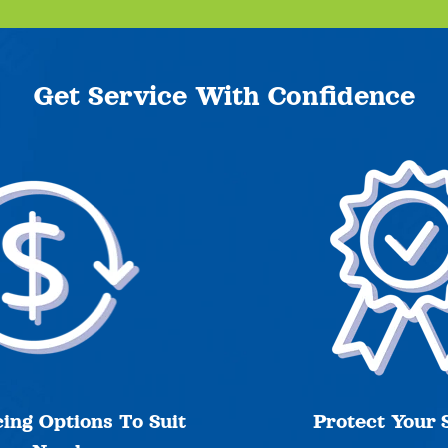
Get Service With Confidence
ing Options To Suit
Protect Your 