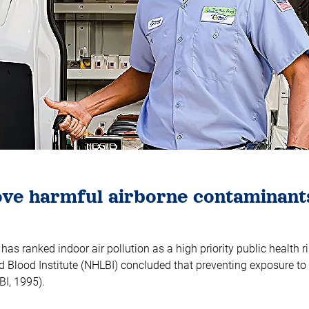
move harmful airborne contaminant
s ranked indoor air pollution as a high priority public health ri
 Blood Institute (NHLBI) concluded that preventing exposure to 
BI, 1995).