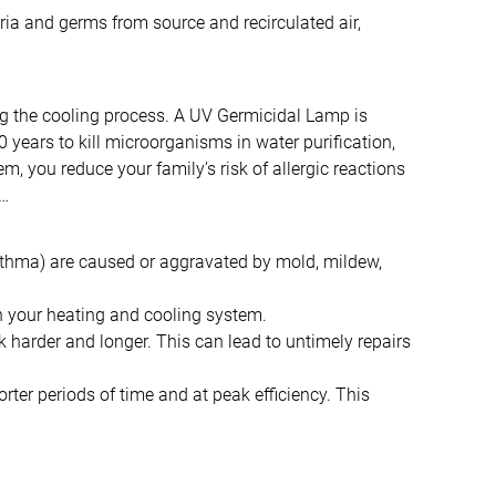
ria and germs from source and recirculated air,
ng the cooling process. A UV Germicidal Lamp is
 years to kill microorganisms in water purification,
 you reduce your family’s risk of allergic reactions
f…
 asthma) are caused or aggravated by mold, mildew,
in your heating and cooling system.
harder and longer. This can lead to untimely repairs
er periods of time and at peak efficiency. This