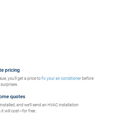
te pricing
e, you'll get a price to
fix your air conditioner
before
surprises.
-home quotes
installed, and we'll send an HVAC installation
t will cost—for free.