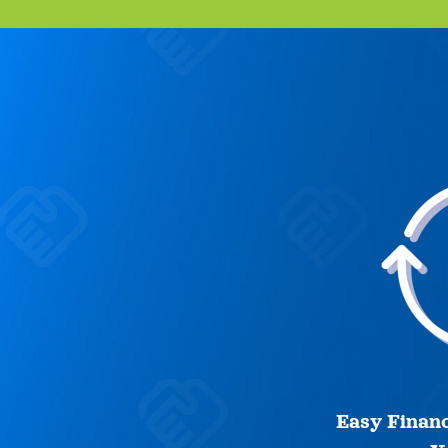
Easy Financ