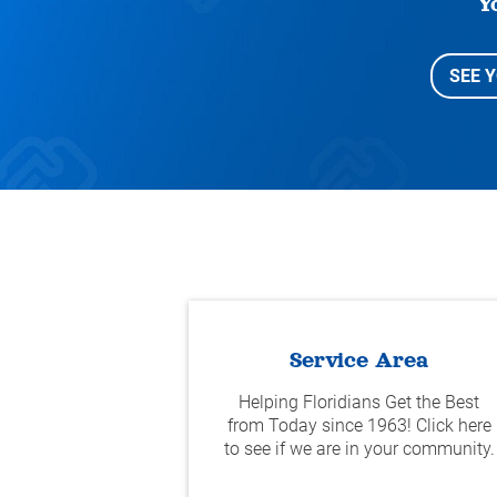
Y
SEE 
Service Area
Helping Floridians Get the Best
from Today since 1963! Click here
to see if we are in your community.