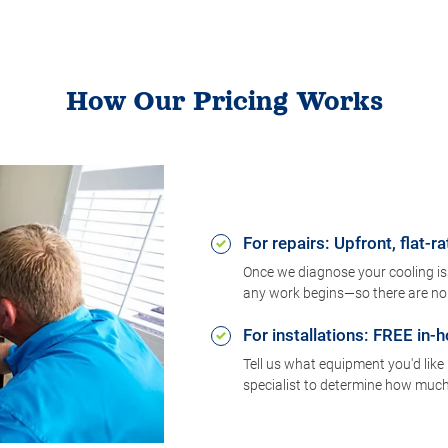
How Our Pricing Works
For repairs: Upfront, flat-ra
Once we diagnose your cooling issu
any work begins—so there are no 
For installations: FREE in
Tell us what equipment you'd like 
specialist to determine how much i