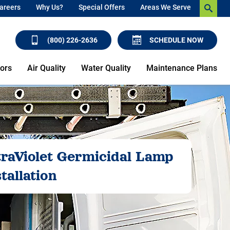
areers
Why Us?
Special Offers
Areas We Serve
(800) 226-2636
SCHEDULE NOW
ors
Air Quality
Water Quality
Maintenance Plans
traViolet Germicidal Lamp
tallation