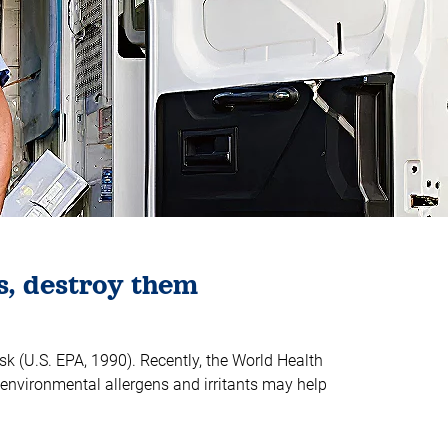
s, destroy them
sk (U.S. EPA, 1990). Recently, the World Health
environmental allergens and irritants may help