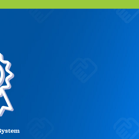
System