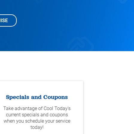
ISE
Specials and Coupons
Take advantage of Cool Today's
current specials and coupons
when you schedule your service
today!