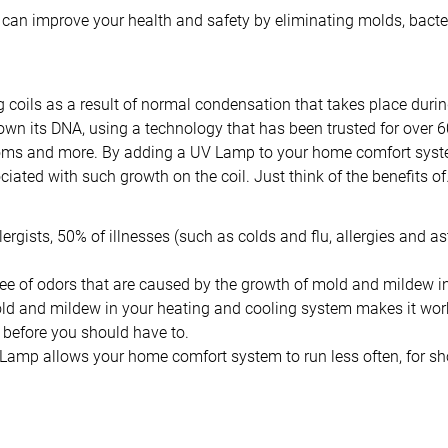
 can improve your health and safety by eliminating molds, bacte
g coils as a result of normal condensation that takes place duri
own its DNA, using a technology that has been trusted for over 60
ooms and more. By adding a UV Lamp to your home comfort system,
ciated with such growth on the coil. Just think of the benefits o
lergists, 50% of illnesses (such as colds and flu, allergies and
 free of odors that are caused by the growth of mold and mildew 
ld and mildew in your heating and cooling system makes it work 
 before you should have to.
mp allows your home comfort system to run less often, for short