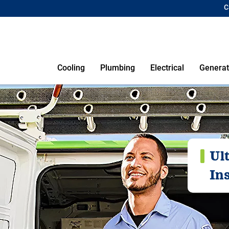
C
Cooling
Plumbing
Electrical
Generat
Ul
Ins