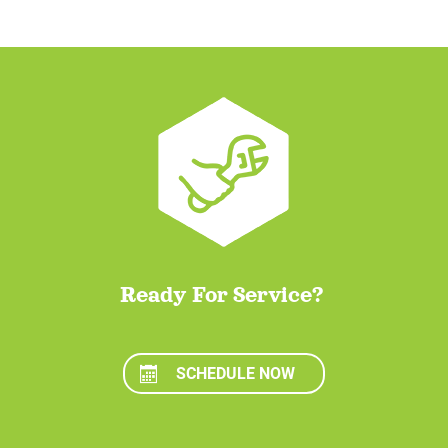
Ready For Service?
SCHEDULE NOW