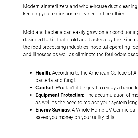
Modern air sterilizers and whole-house duct cleaning
keeping your entire home cleaner and healthier.
Mold and bacteria can easily grow on air conditionin
designed to kill that mold and bacteria by breaking d
the food processing industries, hospital operating r
and illnesses as well as eliminate the foul odors asso
Health
: According to the American College of Al
bacteria and fungi.
Comfort
: Wouldn’t it be great to enjoy a home
Equipment Protection
: The accumulation of mo
as well as the need to replace your system long
Energy Savings
: A Whole-Home UV Germicidal La
saves you money on your utility bills.