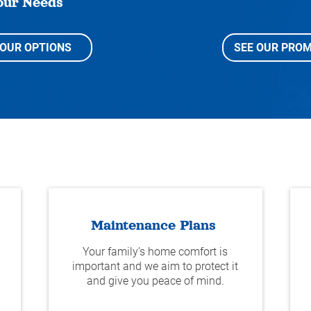
our Needs
YOUR OPTIONS
SEE OUR PROM
Maintenance Plans
Your family’s home comfort is
important and we aim to protect it
and give you peace of mind.