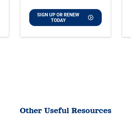
SIGN UP OR RENEW
TODAY
Other Useful Resources