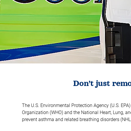
​Don’t just re
The U.S. Environmental Protection Agency (U.S. EPA) ha
Organization (WHO) and the National Heart, Lung, and
prevent asthma and related breathing disorders (NHL