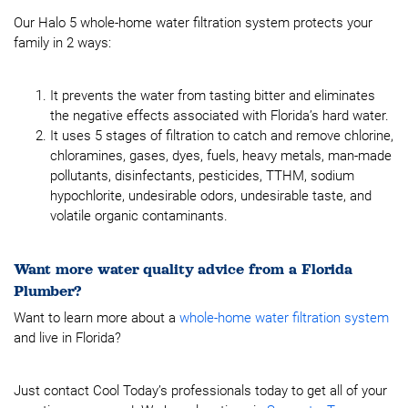
Our Halo 5 whole-home water filtration system protects your
family in 2 ways:
It prevents the water from tasting bitter and eliminates
the negative effects associated with Florida’s hard water.
It uses 5 stages of filtration to catch and remove chlorine,
chloramines, gases, dyes, fuels, heavy metals, man-made
pollutants, disinfectants, pesticides, TTHM, sodium
hypochlorite, undesirable odors, undesirable taste, and
volatile organic contaminants.
Want more water quality advice from a Florida
Plumber?
Want to learn more about a
whole-home water filtration system
and live in Florida?
Just contact Cool Today’s professionals today to get all of your