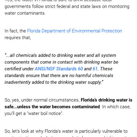
governments follow strict federal and state laws on monitoring
water contaminants.
In fact, the
Florida Department of Environmental Protection
requires that,
“...all chemicals added to drinking water and all system
components that come in contact with drinking water be
certified under
ANSI/NSF Standards 60
and
61
. These
standards ensure that there are no harmful chemicals
inadvertently added to the drinking water supply.”
So, yes, under normal circumstances,
Florida’s drinking water is
safe...unless the water becomes contaminated
. In which case,
you’ll get a “water boil notice”.
So, let’s look at why Florida’s water is particularly vulnerable to