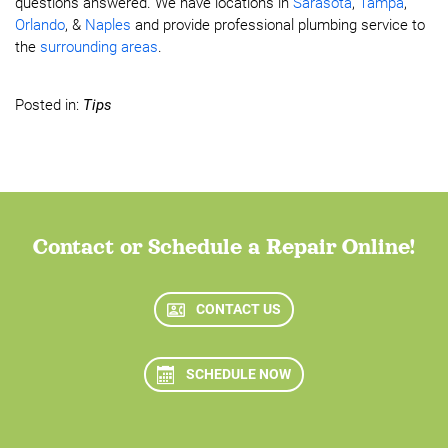
questions answered. We have locations in
Sarasota
,
Tampa
,
Orlando
, &
Naples
and provide professional plumbing service to
the
surrounding areas
.
Posted in:
Tips
Contact or Schedule a Repair Online!
CONTACT US
SCHEDULE NOW