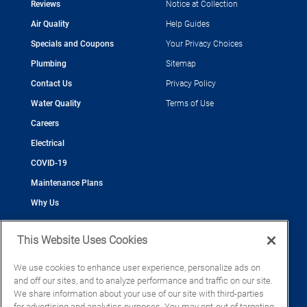
Reviews
Notice at Collection
Air Quality
Help Guides
Specials and Coupons
Your Privacy Choices
Plumbing
Sitemap
Contact Us
Privacy Policy
Water Quality
Terms of Use
Careers
Electrical
COVID-19
Maintenance Plans
Why Us
This Website Uses Cookies
We use cookies to enhance user experience, personalize ads on
and off our sites, and to analyze performance and traffic on our site.
©2026 Cool Today - Cooling, Plumbing, Electrical
We share information about your use of our site with third-parties
CAC055539
for advertising and analytics purposes. You may opt-out of targeting