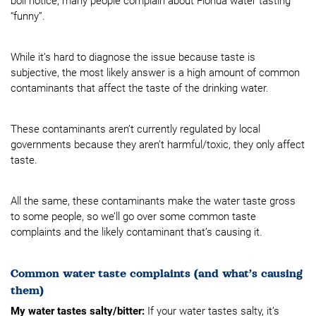
boil notice, many people complain about Florida water tasting
“funny”.
While it’s hard to diagnose the issue because taste is
subjective, the most likely answer is a high amount of common
contaminants that affect the taste of the drinking water.
These contaminants aren’t currently regulated by local
governments because they aren’t harmful/toxic, they only affect
taste.
All the same, these contaminants make the water taste gross
to some people, so we’ll go over some common taste
complaints and the likely contaminant that’s causing it.
Common water taste complaints (and what’s causing
them)
My water tastes salty/bitter:
If your water tastes salty, it’s