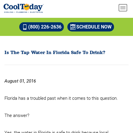
(800) 226-2636
SCHEDULE NOW
Is The Tap Water In Florida Safe To Drink?
August 01, 2016
Florida has a troubled past when it comes to this question.
The answer?
Yes, the water in Florida is safe to drink because local