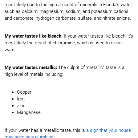
most likely due to the high amount of minerals in Florida’s water
such as calcium, magnesium, sodium, and potassium cations
and carbonate, hydrogen carbonate, sulfate, and nitrate anions.
My water tastes like bleach:
If your water tastes like bleach, it’s
most likely the result of chloramine, which is used to clean
water.
My water tastes metallic:
The culprit of “metallic” taste is a
high level of metals including:
Copper
Iron
Zinc
Manganese
If your water has a metallic taste, this is
a sign that your house
may need new plumbing
.