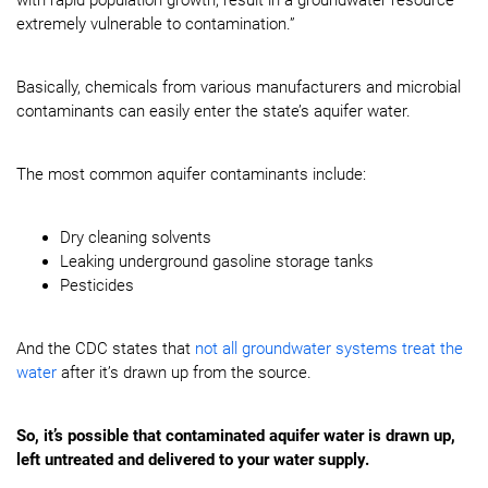
with rapid population growth, result in a groundwater resource
extremely vulnerable to contamination.”
Basically, chemicals from various manufacturers and microbial
contaminants can easily enter the state’s aquifer water.
The most common aquifer contaminants include:
Dry cleaning solvents
Leaking underground gasoline storage tanks
Pesticides
And the CDC states that
not all groundwater systems treat the
water
after it’s drawn up from the source.
So, it’s possible that contaminated aquifer water is drawn up,
left untreated and delivered to your water supply.