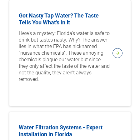
Got Nasty Tap Water? The Taste
Tells You What's in It
Here's a mystery: Florida's water is safe to
drink but tastes nasty. Why? The answer
lies in what the EPA has nicknamed
“nuisance chemicals”. These annoying
chemicals plague our water but since
they only affect the taste of the water and
not the quality, they aren’t always
removed.
Water Filtration Systems - Expert
Installation in Florida