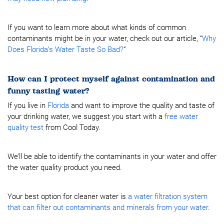
If you want to learn more about what kinds of common
contaminants might be in your water, check out our article, “
Why
Does Florida’s Water Taste So Bad?
”
How can I protect myself against contamination and
funny tasting water?
If you live in
Florida
and want to improve the quality and taste of
your drinking water, we suggest you start with a
free water
quality test
from Cool Today.
We’ll be able to identify the contaminants in your water and offer
the water quality product you need.
Your best option for cleaner water is
a water filtration system
that can filter out contaminants and minerals from your water
.