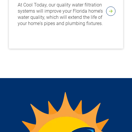
At Cool Today, our quality water filtration
systems will improve your Florida home’s
water quality, which will extend the life of
your home's pipes and plumbing fixtures.