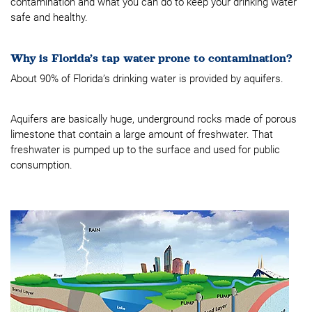
contamination and what you can do to keep your drinking water
safe and healthy.
Why is Florida’s tap water prone to contamination?
About 90% of Florida’s drinking water is provided by aquifers.
Aquifers are basically huge, underground rocks made of porous
limestone that contain a large amount of freshwater. That
freshwater is pumped up to the surface and used for public
consumption.