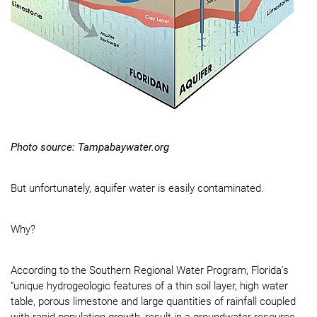
Photo source: Tampabaywater.org
But unfortunately, aquifer water is easily contaminated.
Why?
According to the Southern Regional Water Program, Florida’s
“unique hydrogeologic features of a thin soil layer, high water
table, porous limestone and large quantities of rainfall coupled