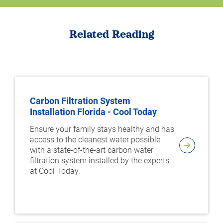
Related Reading
Carbon Filtration System
Installation Florida - Cool Today
Ensure your family stays healthy and has
access to the cleanest water possible
with a state-of-the-art carbon water
filtration system installed by the experts
at Cool Today.