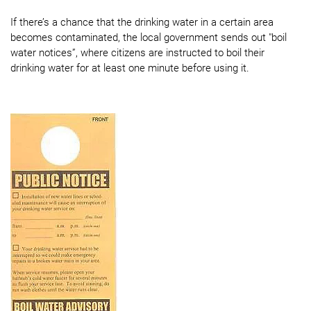
If there’s a chance that the drinking water in a certain area
becomes contaminated, the local government sends out "boil
water notices”, where citizens are instructed to boil their
drinking water for at least one minute before using it.