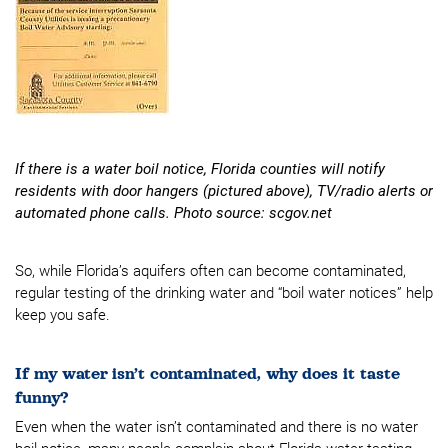
If there is a water boil notice, Florida counties will notify
residents with door hangers (pictured above), TV/radio alerts or
automated phone calls. Photo source: scgov.net
So, while Florida’s aquifers often can become contaminated,
regular testing of the drinking water and “boil water notices” help
keep you safe.
If my water isn’t contaminated, why does it taste
funny?
Even when the water isn’t contaminated and there is no water