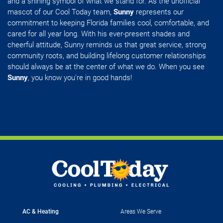
and a shining symbol of what we stand for. As the unofficial
mascot of our Cool Today team,
Sunny
represents our
commitment to keeping Florida families cool, comfortable, and
cared for all year long. With his ever-present shades and
cheerful attitude, Sunny reminds us that great service, strong
community roots, and building lifelong customer relationships
should always be at the center of what we do. When you see
Sunny
, you know you're in good hands!
AC & Heating
Areas We Serve