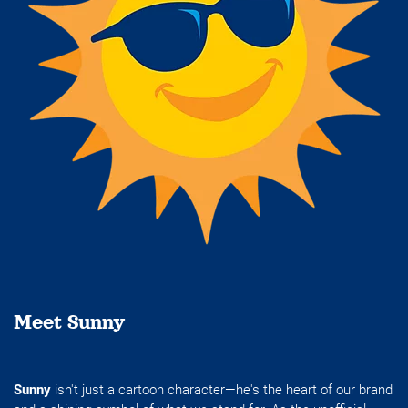
Meet Sunny
Sunny
isn't just a cartoon character—he's the heart of our brand