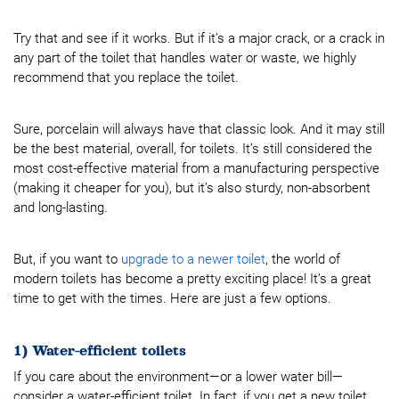
Try that and see if it works. But if it’s a major crack, or a crack in
any part of the toilet that handles water or waste, we highly
recommend that you replace the toilet.
Sure, porcelain will always have that classic look. And it may still
be the best material, overall, for toilets. It’s still considered the
most cost-effective material from a manufacturing perspective
(making it cheaper for you), but it’s also sturdy, non-absorbent
and long-lasting.
But, if you want to
upgrade to a newer toilet
, the world of
modern toilets has become a pretty exciting place! It’s a great
time to get with the times. Here are just a few options.
1) Water-efficient toilets
If you care about the environment—or a lower water bill—
consider a water-efficient toilet. In fact, if you get a new toilet,