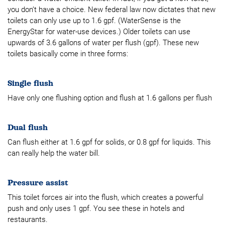
you don’t have a choice. New federal law now dictates that new
toilets can only use up to 1.6 gpf. (WaterSense is the
EnergyStar for water-use devices.) Older toilets can use
upwards of 3.6 gallons of water per flush (gpf). These new
toilets basically come in three forms:
Single flush
Have only one flushing option and flush at 1.6 gallons per flush
Dual flush
Can flush either at 1.6 gpf for solids, or 0.8 gpf for liquids. This
can really help the water bill.
Pressure assist
This toilet forces air into the flush, which creates a powerful
push and only uses 1 gpf. You see these in hotels and
restaurants.