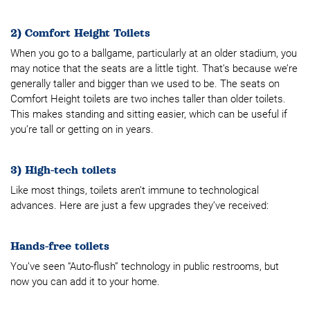
2) Comfort Height Toilets
When you go to a ballgame, particularly at an older stadium, you
may notice that the seats are a little tight. That’s because we’re
generally taller and bigger than we used to be. The seats on
Comfort Height toilets are two inches taller than older toilets.
This makes standing and sitting easier, which can be useful if
you’re tall or getting on in years.
3) High-tech toilets
Like most things, toilets aren’t immune to technological
advances. Here are just a few upgrades they’ve received:
Hands-free toilets
You’ve seen “Auto-flush” technology in public restrooms, but
now you can add it to your home.