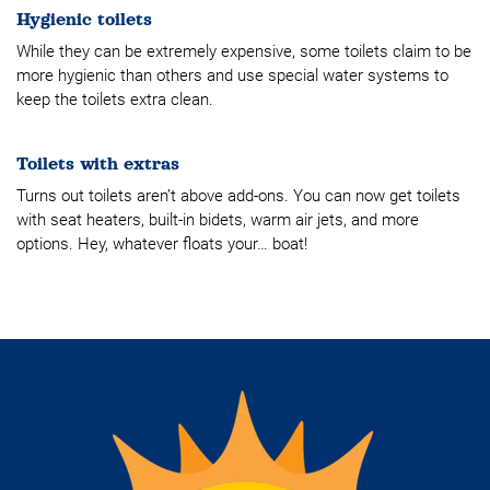
Hygienic toilets
While they can be extremely expensive, some toilets claim to be
more hygienic than others and use special water systems to
keep the toilets extra clean.
Toilets with extras
Turns out toilets aren’t above add-ons. You can now get toilets
with seat heaters, built-in bidets, warm air jets, and more
options. Hey, whatever floats your… boat!