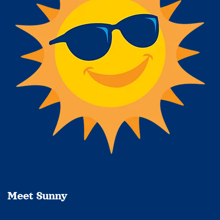
Meet Sunny