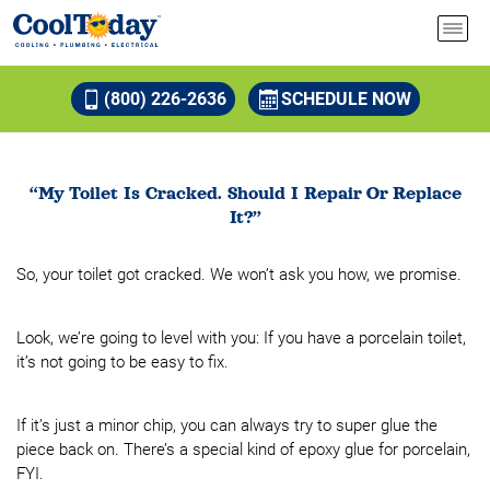
(800) 226-2636
SCHEDULE NOW
“My Toilet Is Cracked. Should I Repair Or Replace
It?”
So, your toilet got cracked. We won’t ask you how, we promise.
Look, we’re going to level with you: If you have a porcelain toilet,
it’s not going to be easy to fix.
If it’s just a minor chip, you can always try to super glue the
piece back on. There’s a special kind of epoxy glue for porcelain,
FYI.