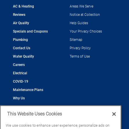
AC & Heating
Areas We Serve
Reviews
Notice at Collection
Air Quality
Help Guides
Specials and Coupons
Your Privacy Choices
Plumbing
Sitemap
Contact Us
Privacy Policy
Water Quality
Terms of Use
Careers
Electrical
COVID-19
Maintenance Plans
Why Us
This Website Uses Cookies
We use cookies to enhance user experience, personalize ads on