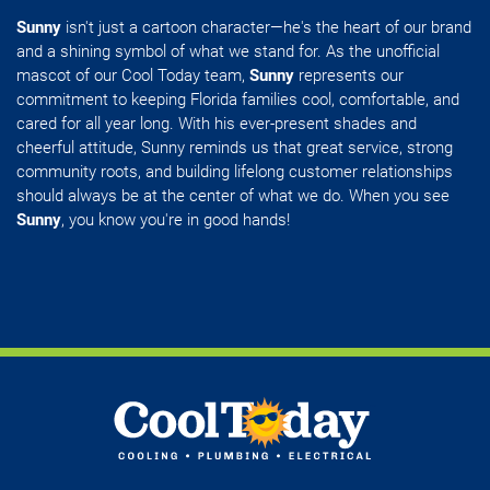
Sunny
isn't just a cartoon character—he's the heart of our brand
and a shining symbol of what we stand for. As the unofficial
mascot of our Cool Today team,
Sunny
represents our
commitment to keeping Florida families cool, comfortable, and
cared for all year long. With his ever-present shades and
cheerful attitude, Sunny reminds us that great service, strong
community roots, and building lifelong customer relationships
should always be at the center of what we do. When you see
Sunny
, you know you're in good hands!