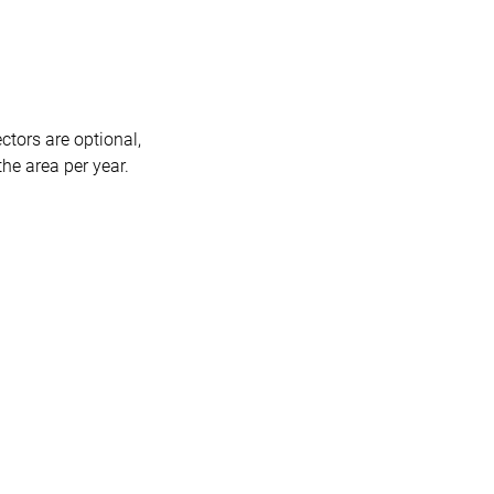
ctors are optional,
he area per year.