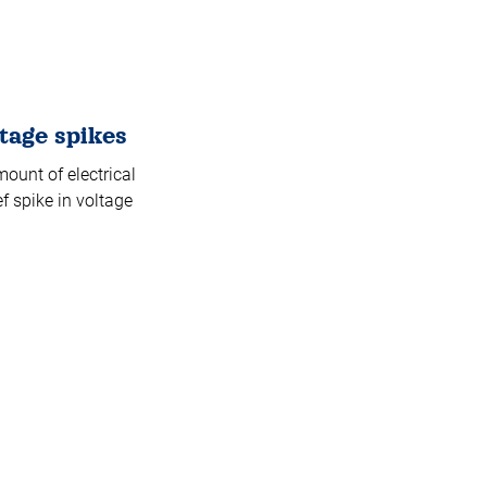
tage spikes
ount of electrical
f spike in voltage