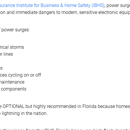
surance Institute for Business & Home Safety (IBHS)
, power surg
n and immediate dangers to modern, sensitive electronic equi
power surges:
trical storms
 lines
es
ces cycling on or off
maintenance
al components
re OPTIONAL but highly recommended in Florida because homes
 lightning in the nation.