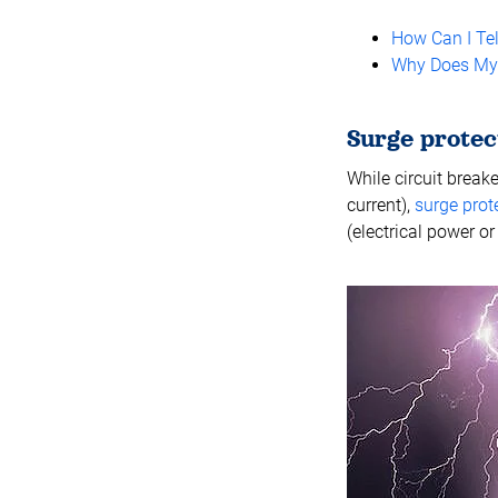
How Can I Tel
Why Does My C
Surge protec
While circuit break
current),
surge prot
(electrical power or 