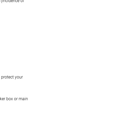
 (incidence of
 protect your
aker box or main