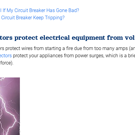
l If My Circuit Breaker Has Gone Bad?
ircuit Breaker Keep Tripping?
tors protect electrical equipment from vol
ers protect wires from starting a fire due from too many amps (am
ectors
protect your appliances from power surges, which is a brie
force).