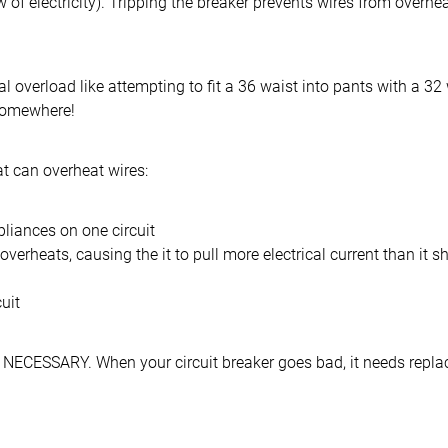
flow of electricity). Tripping the breaker prevents wires from overhe
al overload like attempting to fit a 36 waist into pants with a 32
somewhere!
 can overheat wires:
iances on one circuit
verheats, causing the it to pull more electrical current than it s
uit
e NECESSARY. When your circuit breaker goes bad, it needs repla