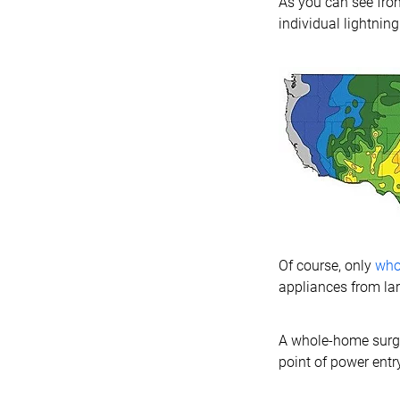
As you can see from
individual lightning 
Of course, only
who
appliances from lar
A whole-home surge p
point of power entr