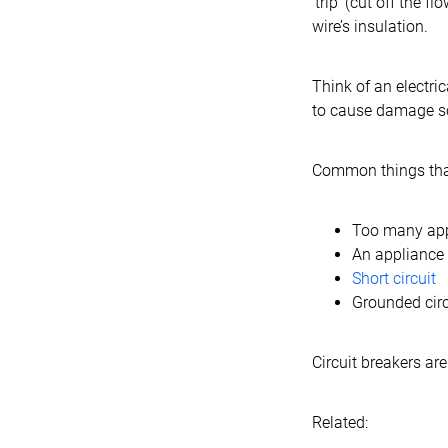
‘trip’ (cut off the 
wire’s insulation.
Think of an electric
to cause damage 
Common things that
Too many appl
An appliance o
Short circuit
Grounded circ
Circuit breakers ar
Related: