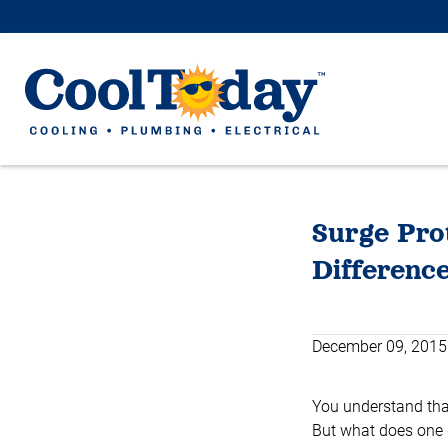
Surge Prot
Differenc
December 09, 2015
You understand that
But what does one 