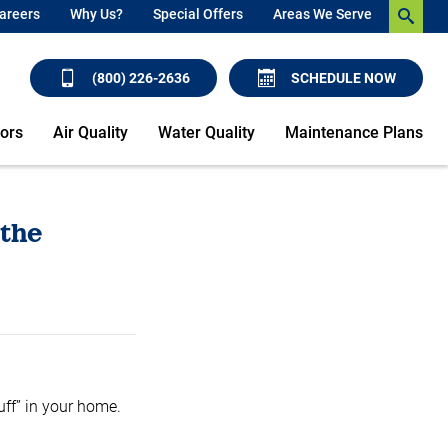
areers
Why Us?
Special Offers
Areas We Serve
(800) 226-2636
SCHEDULE NOW
ors
Air Quality
Water Quality
Maintenance Plans
 the
uff” in your home.