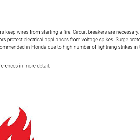
rs keep wires from starting a fire. Circuit breakers are necessary.
rs protect electrical appliances from voltage spikes. Surge prote
commended in Florida due to high number of lightning strikes in t
fferences in more detail.