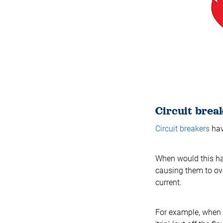
Circuit brea
Circuit breakers
hav
When would this ha
causing them to ove
current.
For example, when a