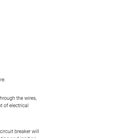
re.
hrough the wires,
 of electrical
ircuit breaker will