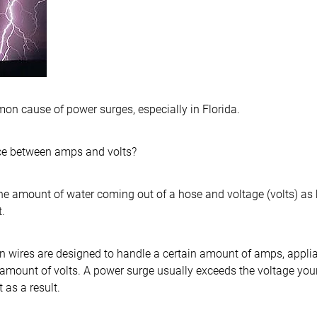
on cause of power surges, especially in Florida.
nce between amps and volts?
he amount of water coming out of a hose and voltage (volts) as
.
tain wires are designed to handle a certain amount of amps, appl
 amount of volts. A power surge usually exceeds the voltage you
 as a result.