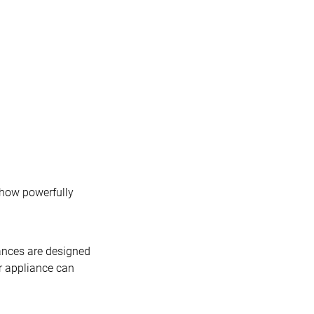
 how powerfully
iances are designed
r appliance can