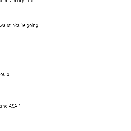
ating and igniting
 waist. You’re going
hould
cing ASAP.