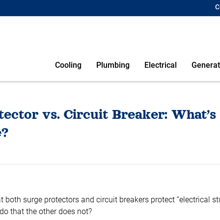
C
Cooling
Plumbing
Electrical
Generat
ector vs. Circuit Breaker: What’s
e?
 both surge protectors and circuit breakers protect “electrical st
do that the other does not?