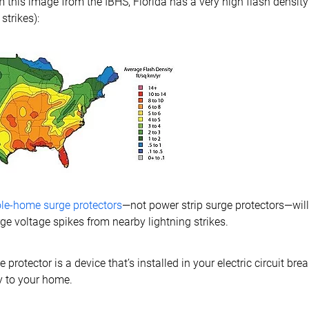
 this image from the IBHS, Florida has a very high flash density
strikes):
le-home surge protectors
—not power strip surge protectors—will
ge voltage spikes from nearby lightning strikes.
rotector is a device that’s installed in your electric circuit bre
y to your home.