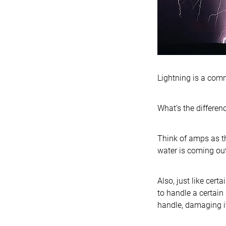
Lightning is a comm
What’s the differe
Think of amps as t
water is coming out
Also, just like cer
to handle a certain
handle, damaging it