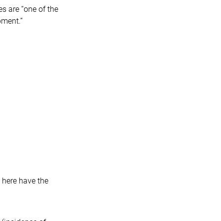
es are “one of the
pment.”
 here have the