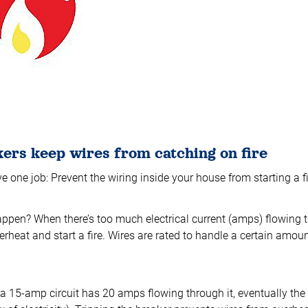
kers keep wires from catching on fire
e one job: Prevent the wiring inside your house from starting a fi
ppen? When there’s too much electrical current (amps) flowing t
rheat and start a fire. Wires are rated to handle a certain amount
 15-amp circuit has 20 amps flowing through it, eventually the c