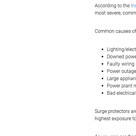
According to the
In
most severe, commo
Common causes of 
Lighting/elec
Downed power
Faulty wiring
Power outag
Large applian
Power plant 
Bad electric
Surge protectors a
highest exposure to