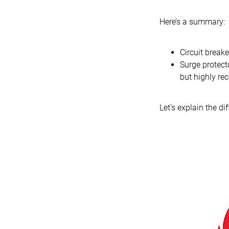
Here’s a summary:
Circuit breake
Surge protecto
but highly re
Let’s explain the di