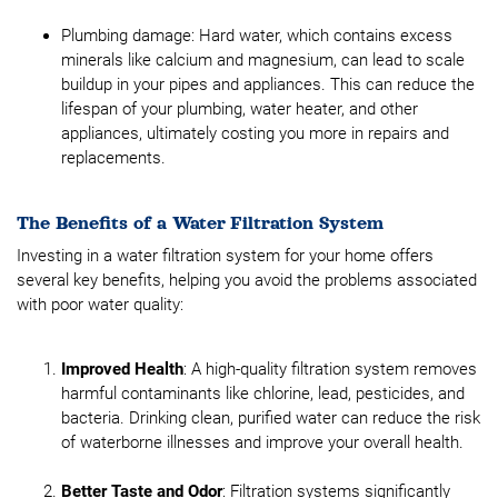
Plumbing damage: Hard water, which contains excess
minerals like calcium and magnesium, can lead to scale
buildup in your pipes and appliances. This can reduce the
lifespan of your plumbing, water heater, and other
appliances, ultimately costing you more in repairs and
replacements.
The Benefits of a Water Filtration System
Investing in a water filtration system for your home offers
several key benefits, helping you avoid the problems associated
with poor water quality:
Improved Health
: A high-quality filtration system removes
harmful contaminants like chlorine, lead, pesticides, and
bacteria. Drinking clean, purified water can reduce the risk
of waterborne illnesses and improve your overall health.
Better Taste and Odor
: Filtration systems significantly