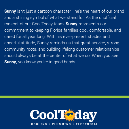
Sunny
isn't just a cartoon character—he's the heart of our brand
and a shining symbol of what we stand for. As the unofficial
mascot of our Cool Today team,
Sunny
represents our
commitment to keeping Florida families cool, comfortable, and
cared for all year long. With his ever-present shades and
cheerful attitude, Sunny reminds us that great service, strong
community roots, and building lifelong customer relationships
should always be at the center of what we do. When you see
Sunny
, you know you're in good hands!