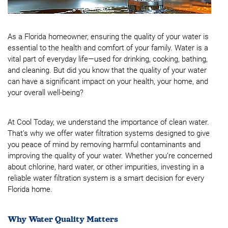
As a Florida homeowner, ensuring the quality of your water is
essential to the health and comfort of your family. Water is a
vital part of everyday life—used for drinking, cooking, bathing,
and cleaning. But did you know that the quality of your water
can have a significant impact on your health, your home, and
your overall well-being?
At Cool Today, we understand the importance of clean water.
That’s why we offer water filtration systems designed to give
you peace of mind by removing harmful contaminants and
improving the quality of your water. Whether you’re concerned
about chlorine, hard water, or other impurities, investing in a
reliable water filtration system is a smart decision for every
Florida home.
Why Water Quality Matters