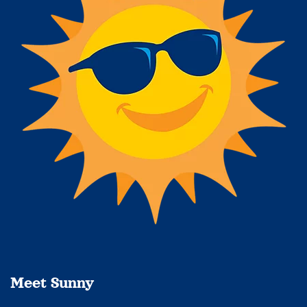
Meet Sunny