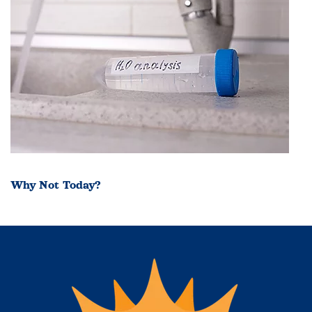
Why Not Today?