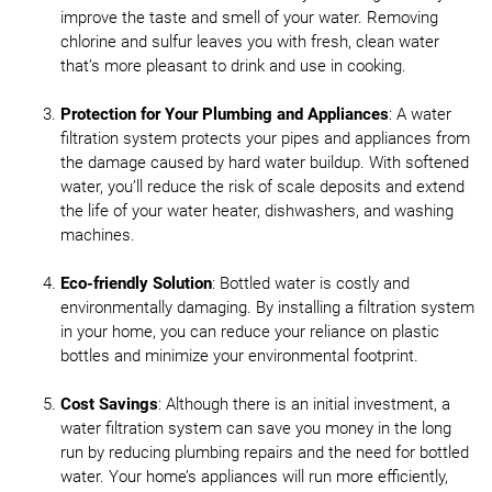
improve the taste and smell of your water. Removing
chlorine and sulfur leaves you with fresh, clean water
that’s more pleasant to drink and use in cooking.
Protection for Your Plumbing and Appliances
: A water
filtration system protects your pipes and appliances from
the damage caused by hard water buildup. With softened
water, you’ll reduce the risk of scale deposits and extend
the life of your water heater, dishwashers, and washing
machines.
Eco-friendly Solution
: Bottled water is costly and
environmentally damaging. By installing a filtration system
in your home, you can reduce your reliance on plastic
bottles and minimize your environmental footprint.
Cost Savings
: Although there is an initial investment, a
water filtration system can save you money in the long
run by reducing plumbing repairs and the need for bottled
water. Your home’s appliances will run more efficiently,