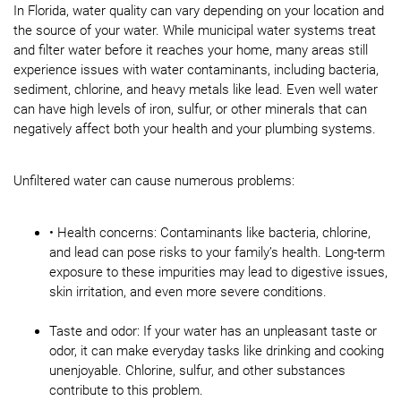
In Florida, water quality can vary depending on your location and
the source of your water. While municipal water systems treat
and filter water before it reaches your home, many areas still
experience issues with water contaminants, including bacteria,
sediment, chlorine, and heavy metals like lead. Even well water
can have high levels of iron, sulfur, or other minerals that can
negatively affect both your health and your plumbing systems.
Unfiltered water can cause numerous problems:
• Health concerns: Contaminants like bacteria, chlorine,
and lead can pose risks to your family’s health. Long-term
exposure to these impurities may lead to digestive issues,
skin irritation, and even more severe conditions.
Taste and odor: If your water has an unpleasant taste or
odor, it can make everyday tasks like drinking and cooking
unenjoyable. Chlorine, sulfur, and other substances
contribute to this problem.