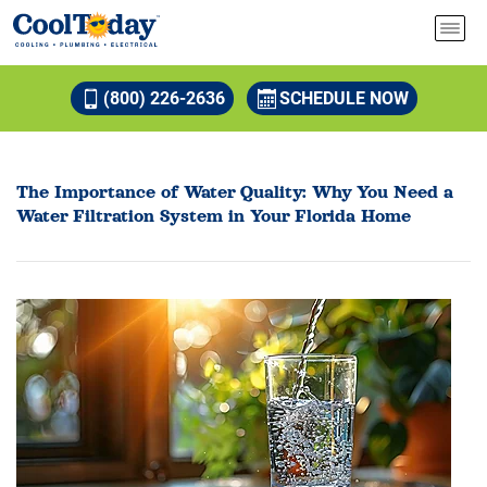
(800) 226-2636
SCHEDULE NOW
The Importance of Water Quality: Why You Need a
Water Filtration System in Your Florida Home