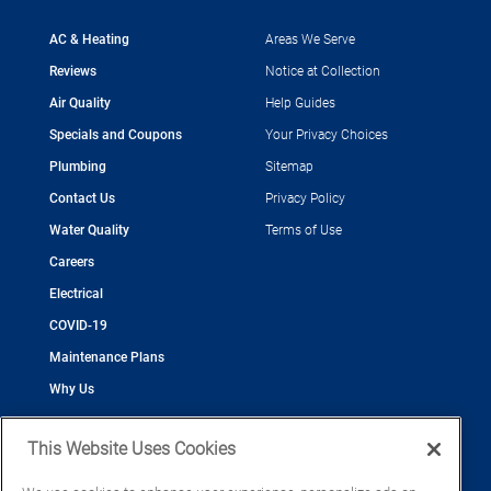
AC & Heating
Areas We Serve
Reviews
Notice at Collection
Air Quality
Help Guides
Specials and Coupons
Your Privacy Choices
Plumbing
Sitemap
Contact Us
Privacy Policy
Water Quality
Terms of Use
Careers
Electrical
COVID-19
Maintenance Plans
Why Us
This Website Uses Cookies