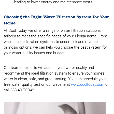
leading to lower energy and maintenance costs.
Choosing the Right Water Filtration System for Your
Home
At Cool Today, we offer a range of water filtration solutions
tailored to meet the specific needs of your Florida home. From
whole-house filtration systems to under-sink and reverse
osmosis options, we can help you choose the best system for
your water quality issues and budget.
Our team of experts will assess your water quality and
recommend the ideal filtration system to ensure your home’s
water is clean, safe, and great tasting. You can schedule your
free water quality test on our website at
www.cooltoday.com
or
call 888-40-TODAY.