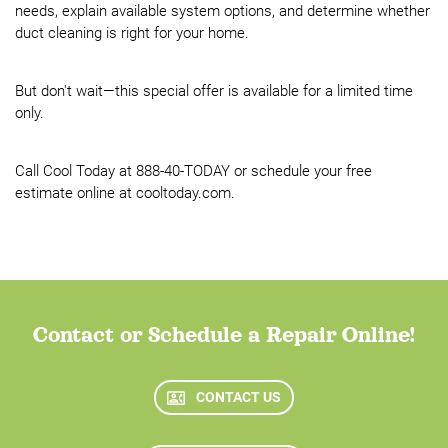
needs, explain available system options, and determine whether
duct cleaning is right for your home.
But don't wait—this special offer is available for a limited time
only.
Call Cool Today at 888-40-TODAY or schedule your free
estimate online at cooltoday.com.
Contact or Schedule a Repair Online!
CONTACT US