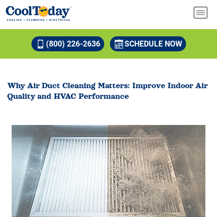
(800) 226-2636
SCHEDULE NOW
Why Air Duct Cleaning Matters: Improve Indoor Air
Quality and HVAC Performance