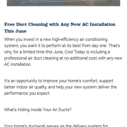
Free Duct Cleaning with Any New AC Installation
This June
When you invest in a new high-efficiency air conditioning
system, you want it to perform at its best from day one. That's
why, for a limited time this June, Cool Today is including a
professional air duct cleaning at no additional cost with any new
AC installation.
It's an opportunity to improve your home's comfort, support
better indoor air quality, and help your new system deliver the
performance you expect.
What's Hiding Inside Your Air Ducts?
Your home's ductwork serves as the delivery system for