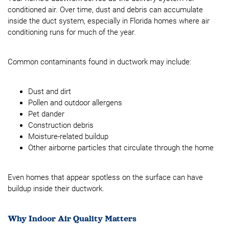
conditioned air. Over time, dust and debris can accumulate
inside the duct system, especially in Florida homes where air
conditioning runs for much of the year.
Common contaminants found in ductwork may include:
Dust and dirt
Pollen and outdoor allergens
Pet dander
Construction debris
Moisture-related buildup
Other airborne particles that circulate through the home
Even homes that appear spotless on the surface can have
buildup inside their ductwork.
Why Indoor Air Quality Matters