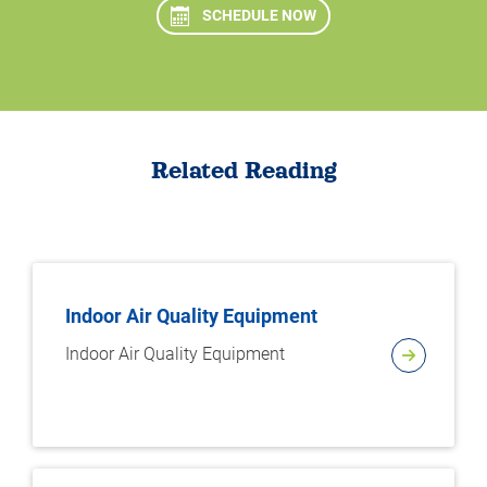
SCHEDULE NOW
Related Reading
Indoor Air Quality Equipment
Indoor Air Quality Equipment