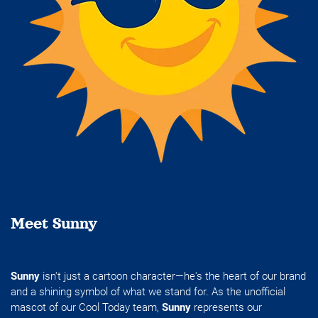
Meet Sunny
Sunny
isn't just a cartoon character—he's the heart of our brand
and a shining symbol of what we stand for. As the unofficial
mascot of our Cool Today team,
Sunny
represents our