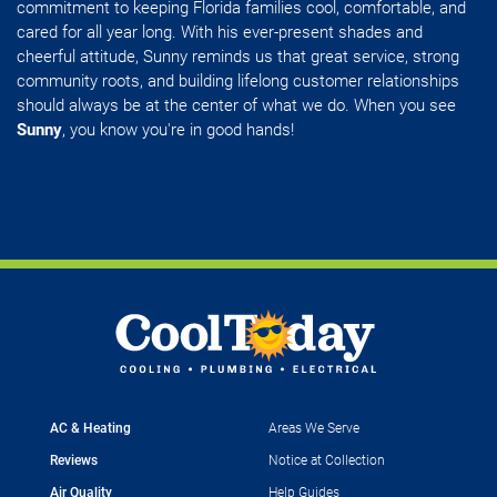
commitment to keeping Florida families cool, comfortable, and
cared for all year long. With his ever-present shades and
cheerful attitude, Sunny reminds us that great service, strong
community roots, and building lifelong customer relationships
should always be at the center of what we do. When you see
Sunny
, you know you're in good hands!
AC & Heating
Areas We Serve
Reviews
Notice at Collection
Air Quality
Help Guides