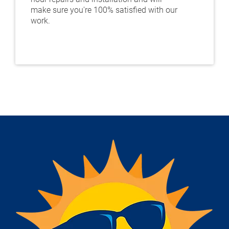
make sure you're 100% satisfied with our
work.