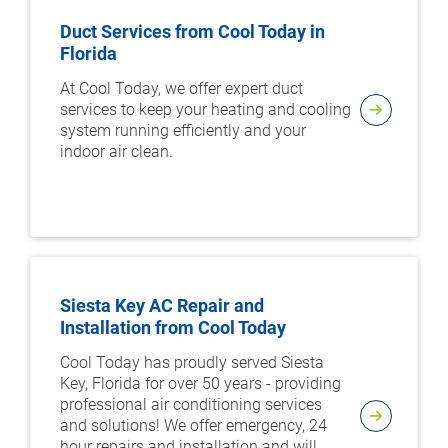
Duct Services from Cool Today in
Florida
At Cool Today, we offer expert duct
services to keep your heating and cooling
system running efficiently and your
indoor air clean.
Siesta Key AC Repair and
Installation from Cool Today
Cool Today has proudly served Siesta
Key, Florida for over 50 years - providing
professional air conditioning services
and solutions! We offer emergency, 24
hour repairs and installation and will