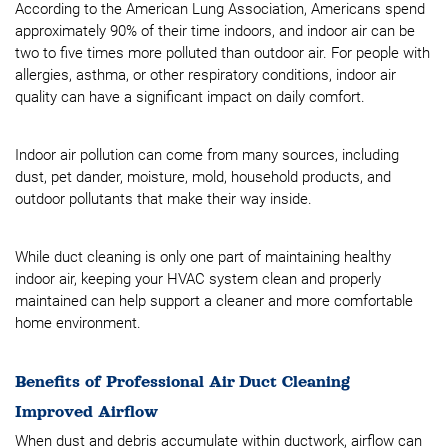
According to the American Lung Association, Americans spend
approximately 90% of their time indoors, and indoor air can be
two to five times more polluted than outdoor air. For people with
allergies, asthma, or other respiratory conditions, indoor air
quality can have a significant impact on daily comfort.
Indoor air pollution can come from many sources, including
dust, pet dander, moisture, mold, household products, and
outdoor pollutants that make their way inside.
While duct cleaning is only one part of maintaining healthy
indoor air, keeping your HVAC system clean and properly
maintained can help support a cleaner and more comfortable
home environment.
Benefits of Professional Air Duct Cleaning
Improved Airflow
When dust and debris accumulate within ductwork, airflow can