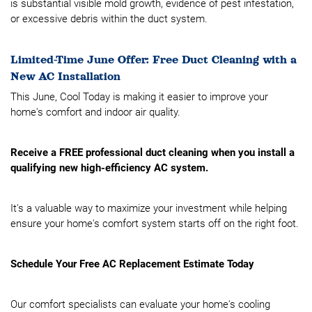
is substantial visible mold growth, evidence of pest infestation,
or excessive debris within the duct system.
Limited-Time June Offer: Free Duct Cleaning with a
New AC Installation
This June, Cool Today is making it easier to improve your
home's comfort and indoor air quality.
Receive a FREE professional duct cleaning when you install a
qualifying new high-efficiency AC system.
It's a valuable way to maximize your investment while helping
ensure your home's comfort system starts off on the right foot.
Schedule Your Free AC Replacement Estimate Today
Our comfort specialists can evaluate your home's cooling