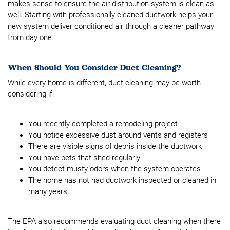
makes sense to ensure the air distribution system is clean as
well. Starting with professionally cleaned ductwork helps your
new system deliver conditioned air through a cleaner pathway
from day one.
When Should You Consider Duct Cleaning?
While every home is different, duct cleaning may be worth
considering if:
You recently completed a remodeling project
You notice excessive dust around vents and registers
There are visible signs of debris inside the ductwork
You have pets that shed regularly
You detect musty odors when the system operates
The home has not had ductwork inspected or cleaned in
many years
The EPA also recommends evaluating duct cleaning when there