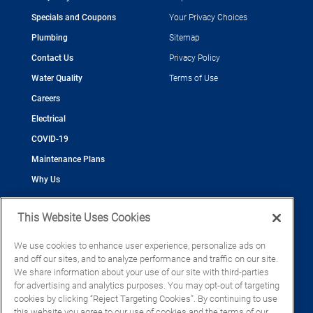
Specials and Coupons
Your Privacy Choices
Plumbing
Sitemap
Contact Us
Privacy Policy
Water Quality
Terms of Use
Careers
Electrical
COVID-19
Maintenance Plans
Why Us
This Website Uses Cookies
We use cookies to enhance user experience, personalize ads on
and off our sites, and to analyze performance and traffic on our site.
©2026 Cool Today - Cooling, Plumbing, Electrical
We share information about your use of our site with third-parties
CAC055539
for advertising and analytics purposes. You may opt-out of targeting
EC13016133
cookies by clicking “Reject Targeting Cookies”. By continuing to use
CFC1428793
this website you agree to our use of cookies and the terms of our