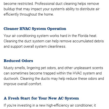
become restricted. Professional duct cleaning helps remove
buildup that may impact your system's ability to distribute air
efficiently throughout the home.
Cleaner HVAC System Operation
Your air conditioning system works hard in the Florida heat.
Cleaning the duct system can help remove accumulated debris
and support overall system cleanliness.
Reduced Odors
Musty smells, lingering pet odors, and other unpleasant scents
can sometimes become trapped within the HVAC system and
ductwork. Cleaning the ducts may help reduce these odors and
improve overall comfort.
A Fresh Start for Your New AC System
If you're investing in a new high-efficiency air conditioner, it