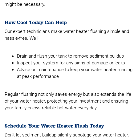
might be necessary.
How Cool Today Can Help
Our expert technicians make water heater flushing simple and
hassle-free. We’ll:
Drain and flush your tank to remove sediment buildup
Inspect your system for any signs of damage or leaks
Advise on maintenance to keep your water heater running
at peak performance
Regular flushing not only saves energy but also extends the life
of your water heater, protecting your investment and ensuring
your family enjoys reliable hot water every day.
Schedule Your Water Heater Flush Today
Don’t let sediment buildup silently sabotage your water heater.