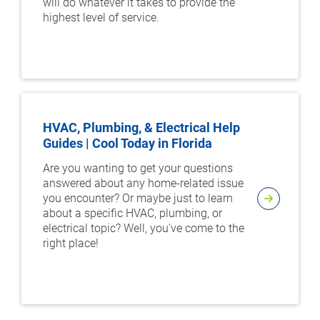
will do whatever it takes to provide the
highest level of service.
HVAC, Plumbing, & Electrical Help
Guides | Cool Today in Florida
Are you wanting to get your questions
answered about any home-related issue
you encounter? Or maybe just to learn
about a specific HVAC, plumbing, or
electrical topic? Well, you've come to the
right place!