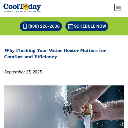
(800) 226-2636
SCHEDULE NOW
Why Flushing Your Water Heater Matters for
Comfort and Efficiency
September 25, 2025