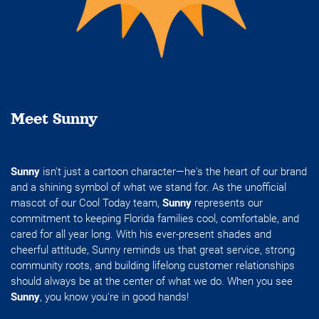
Meet Sunny
Sunny
isn't just a cartoon character—he's the heart of our brand
and a shining symbol of what we stand for. As the unofficial
mascot of our Cool Today team,
Sunny
represents our
commitment to keeping Florida families cool, comfortable, and
cared for all year long. With his ever-present shades and
cheerful attitude, Sunny reminds us that great service, strong
community roots, and building lifelong customer relationships
should always be at the center of what we do. When you see
Sunny
, you know you're in good hands!