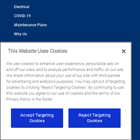
Electrical
COVID-19
Maintenance Plans
Why Us
This Website Uses Cookies
We use cookies to enhance user experience, personalize ads on
and off our sites, and to analyze performance and traffic on our site.
©2026 Cool Today - Cooling, Plumbing, Electrical
We share information about your use of our site with third-parties
CAC055539
for advertising and analytics purposes. You may opt-out of targeting
EC13016133
cookies by clicking “Reject Targeting Cookies”. By continuing to use
CFC1428793
this website you agree to our use of cookies and the terms of our
Privacy Policy in the footer.
Accept Targeting
Reject Targeting
Cookies
Cookies