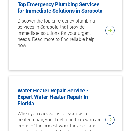
Top Emergency Plumbing Services
for Immediate Solutions in Sarasota
Discover the top emergency plumbing
services in Sarasota that provide
immediate solutions for your urgent
needs. Read more to find reliable help
now!
Water Heater Repair Service -
Expert Water Heater Repair in
Florida
When you choose us for your water
heater repair, you'll get plumbers who are
proud of the honest work they do—and