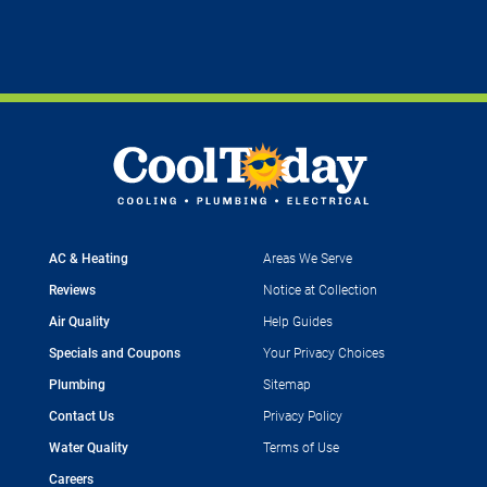
AC & Heating
Areas We Serve
Reviews
Notice at Collection
Air Quality
Help Guides
Specials and Coupons
Your Privacy Choices
Plumbing
Sitemap
Contact Us
Privacy Policy
Water Quality
Terms of Use
Careers