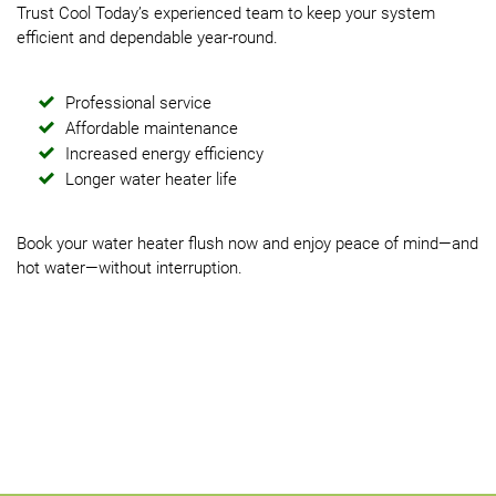
Trust Cool Today’s experienced team to keep your system
efficient and dependable year-round.
Professional service
Affordable maintenance
Increased energy efficiency
Longer water heater life
Book your water heater flush now and enjoy peace of mind—and
hot water—without interruption.