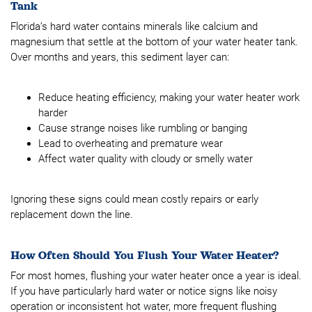
Tank
Florida’s hard water contains minerals like calcium and
magnesium that settle at the bottom of your water heater tank.
Over months and years, this sediment layer can:
Reduce heating efficiency, making your water heater work
harder
Cause strange noises like rumbling or banging
Lead to overheating and premature wear
Affect water quality with cloudy or smelly water
Ignoring these signs could mean costly repairs or early
replacement down the line.
How Often Should You Flush Your Water Heater?
For most homes, flushing your water heater once a year is ideal.
If you have particularly hard water or notice signs like noisy
operation or inconsistent hot water, more frequent flushing