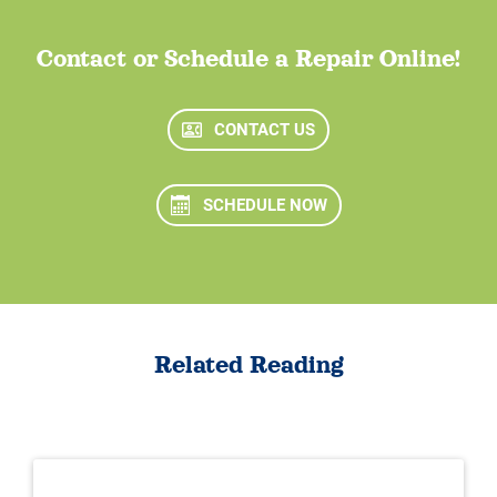
Contact or Schedule a Repair Online!
CONTACT US
SCHEDULE NOW
Related Reading