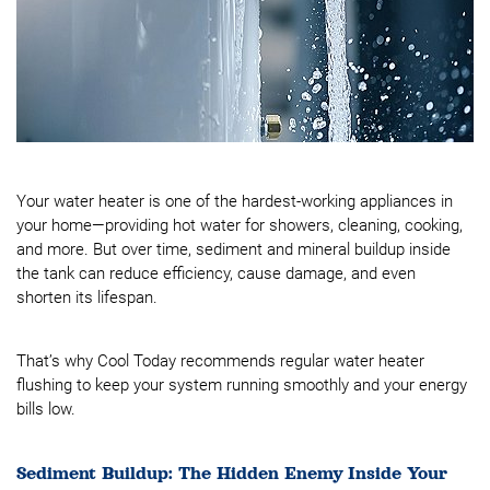
Your water heater is one of the hardest-working appliances in
your home—providing hot water for showers, cleaning, cooking,
and more. But over time, sediment and mineral buildup inside
the tank can reduce efficiency, cause damage, and even
shorten its lifespan.
That’s why Cool Today recommends regular water heater
flushing to keep your system running smoothly and your energy
bills low.
Sediment Buildup: The Hidden Enemy Inside Your