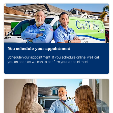
You schedule your appointment
Schedule your appointment. If you schedule online, we'll call
you as soon as we can to confirm your appointment.