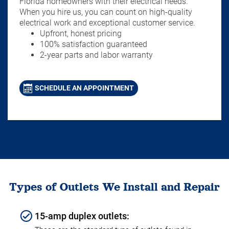
Florida homeowners with their electrical needs.
When you hire us, you can count on high-quality
electrical work and exceptional customer service.
Upfront, honest pricing
100% satisfaction guaranteed
2-year parts and labor warranty
SCHEDULE AN APPOINTMENT
Types of Outlets We Install and Repair
15-amp duplex outlets: