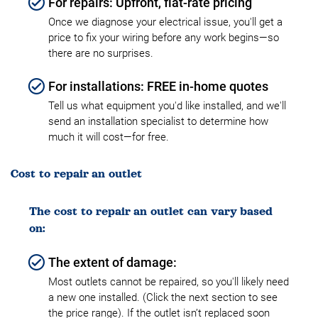
For repairs: Upfront, flat-rate pricing
Once we diagnose your electrical issue, you'll get a
price to fix your wiring before any work begins—so
there are no surprises.
For installations: FREE in-home quotes
Tell us what equipment you'd like installed, and we'll
send an installation specialist to determine how
much it will cost—for free.
Cost to repair an outlet
The cost to repair an outlet can vary based
on:
The extent of damage:
Most outlets cannot be repaired, so you'll likely need
a new one installed. (Click the next section to see
the price range). If the outlet isn’t replaced soon