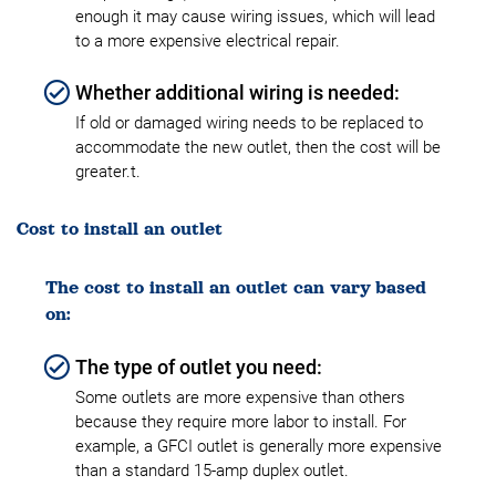
enough it may cause wiring issues, which will lead
to a more expensive electrical repair.
Whether additional wiring is needed:
If old or damaged wiring needs to be replaced to
accommodate the new outlet, then the cost will be
greater.t.
Cost to install an outlet
The cost to install an outlet can vary based
on:
The type of outlet you need:
Some outlets are more expensive than others
because they require more labor to install. For
example, a GFCI outlet is generally more expensive
than a standard 15-amp duplex outlet.