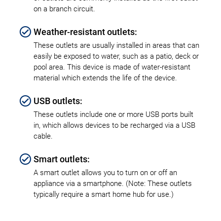
on a branch circuit.
Weather-resistant outlets:
These outlets are usually installed in areas that can
easily be exposed to water, such as a patio, deck or
pool area. This device is made of water-resistant
material which extends the life of the device.
USB outlets:
These outlets include one or more USB ports built
in, which allows devices to be recharged via a USB
cable.
Smart outlets:
A smart outlet allows you to turn on or off an
appliance via a smartphone. (Note: These outlets
typically require a smart home hub for use.)