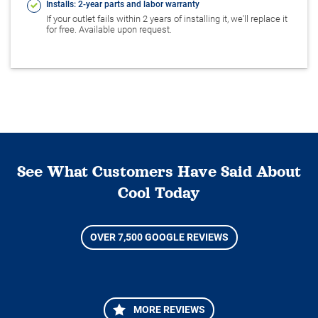
Installs: 2-year parts and labor warranty
If your outlet fails within 2 years of installing it, we'll replace it
for free. Available upon request.
See What Customers Have Said About
Cool Today
OVER 7,500 GOOGLE REVIEWS
MORE REVIEWS