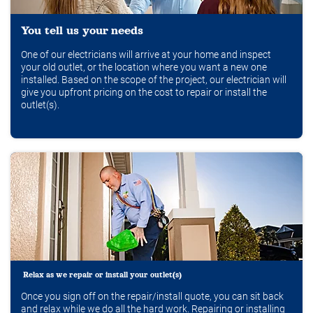
You tell us your needs
One of our electricians will arrive at your home and inspect
your old outlet, or the location where you want a new one
installed. Based on the scope of the project, our electrician will
give you upfront pricing on the cost to repair or install the
outlet(s).
Relax as we repair or install your outlet(s)
Once you sign off on the repair/install quote, you can sit back
and relax while we do all the hard work. Repairing or installing