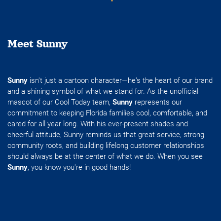
Meet Sunny
Sunny
isn't just a cartoon character—he's the heart of our brand
and a shining symbol of what we stand for. As the unofficial
mascot of our Cool Today team,
Sunny
represents our
commitment to keeping Florida families cool, comfortable, and
cared for all year long. With his ever-present shades and
cheerful attitude, Sunny reminds us that great service, strong
community roots, and building lifelong customer relationships
should always be at the center of what we do. When you see
Sunny
, you know you're in good hands!