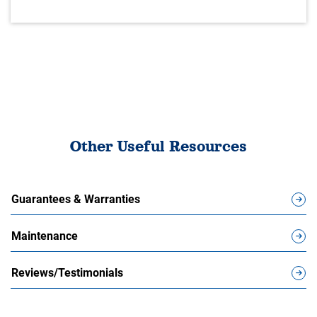
Other Useful Resources
Guarantees & Warranties
Maintenance
Reviews/Testimonials