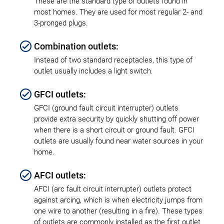
These are the standard type of outlets found in
most homes. They are used for most regular 2- and
3-pronged plugs.
Combination outlets:
Instead of two standard receptacles, this type of
outlet usually includes a light switch.
GFCI outlets:
GFCI (ground fault circuit interrupter) outlets
provide extra security by quickly shutting off power
when there is a short circuit or ground fault. GFCI
outlets are usually found near water sources in your
home.
AFCI outlets:
AFCI (arc fault circuit interrupter) outlets protect
against arcing, which is when electricity jumps from
one wire to another (resulting in a fire). These types
of outlets are commonly installed as the first outlet