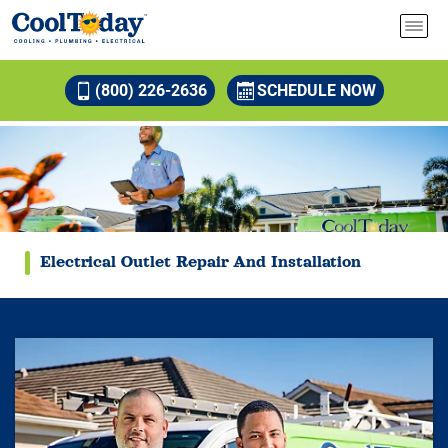
(800) 226-2636
SCHEDULE NOW
Electrical Outlet Repair And Installation