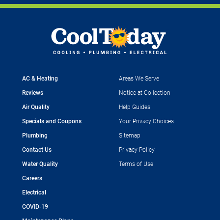
AC & Heating
Areas We Serve
Reviews
Notice at Collection
Air Quality
Help Guides
Specials and Coupons
Your Privacy Choices
Plumbing
Sitemap
Contact Us
Privacy Policy
Water Quality
Terms of Use
Careers
Electrical
COVID-19