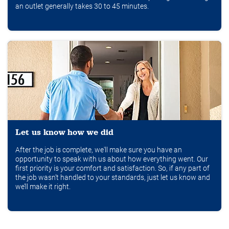
an outlet generally takes 30 to 45 minutes.
Let us know how we did
After the job is complete, we'll make sure you have an
opportunity to speak with us about how everything went. Our
first priority is your comfort and satisfaction. So, if any part of
the job wasn’t handled to your standards, just let us know and
we’ll make it right.