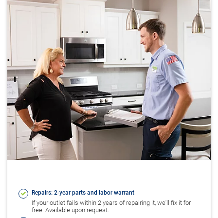
Repairs: 2-year parts and labor warrant
If your outlet fails within 2 years of repairing it, we'll fix it for
free. Available upon request.