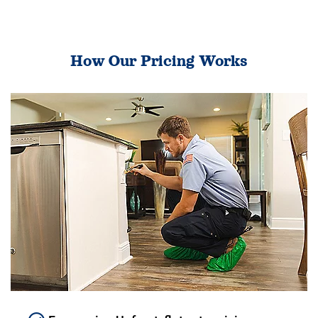
How Our Pricing Works