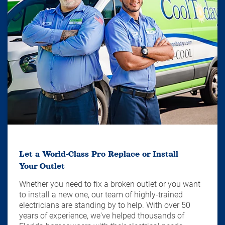
Let a World-Class Pro Replace or Install
Your Outlet
Whether you need to fix a broken outlet or you want
to install a new one, our team of highly-trained
electricians are standing by to help. With over 50
years of experience, we've helped thousands of