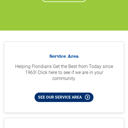
Service Area
Helping Floridians Get the Best from Today since
1963! Click here to see if we are in your
community.
SEE OUR SERVICE AREA