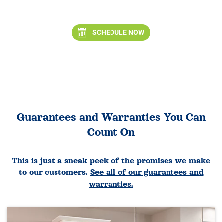
SCHEDULE NOW
Guarantees and Warranties You Can
Count On
This is just a sneak peek of the promises we make
to our customers.
See all of our guarantees and
warranties.