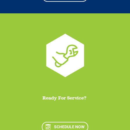
Ready For Service?
SCHEDULE NOW