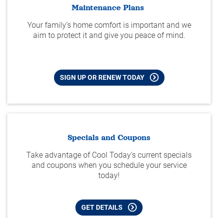
Maintenance Plans
Your family’s home comfort is important and we
aim to protect it and give you peace of mind.
SIGN UP OR RENEW TODAY
Specials and Coupons
Take advantage of Cool Today's current specials
and coupons when you schedule your service
today!
GET DETAILS