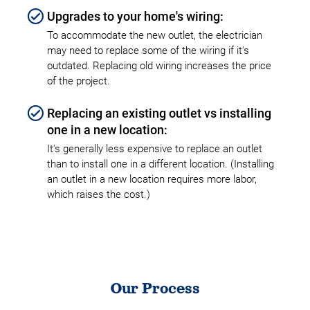
Upgrades to your home's wiring:
To accommodate the new outlet, the electrician
may need to replace some of the wiring if it's
outdated. Replacing old wiring increases the price
of the project.
Replacing an existing outlet vs installing
one in a new location:
It's generally less expensive to replace an outlet
than to install one in a different location. (Installing
an outlet in a new location requires more labor,
which raises the cost.)
Our Process