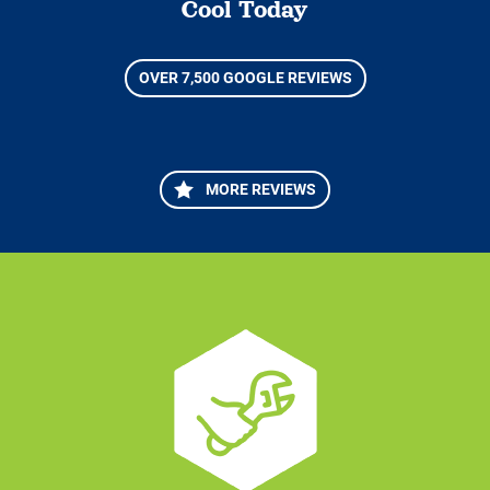
Cool Today
OVER 7,500 GOOGLE REVIEWS
MORE REVIEWS