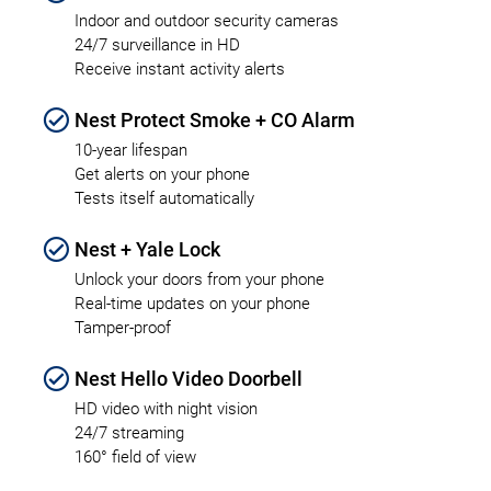
Indoor and outdoor security cameras
24/7 surveillance in HD
Receive instant activity alerts
Nest Protect Smoke + CO Alarm
10-year lifespan
Get alerts on your phone
Tests itself automatically
Nest + Yale Lock
Unlock your doors from your phone
Real-time updates on your phone
Tamper-proof
Nest Hello Video Doorbell
HD video with night vision
24/7 streaming
160° field of view