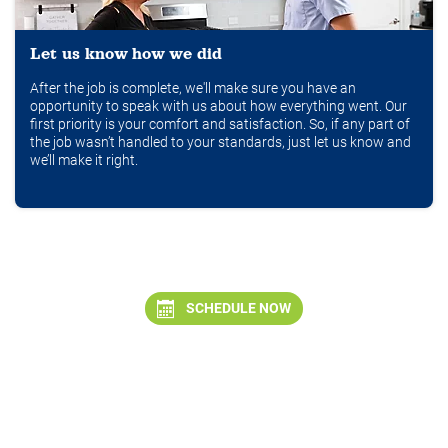
Let us know how we did
After the job is complete, we'll make sure you have an
opportunity to speak with us about how everything went. Our
first priority is your comfort and satisfaction. So, if any part of
the job wasn’t handled to your standards, just let us know and
we’ll make it right.
SCHEDULE NOW