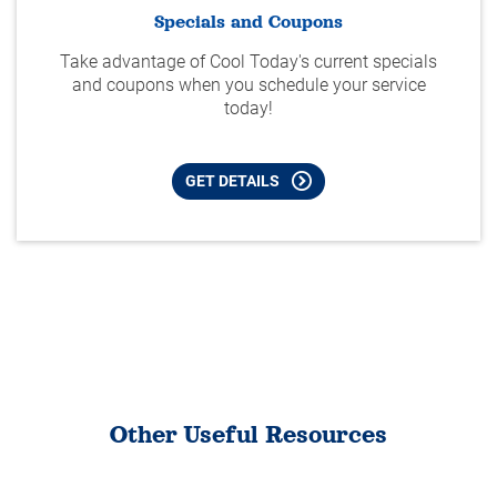
Specials and Coupons
Take advantage of Cool Today's current specials
and coupons when you schedule your service
today!
GET DETAILS
Other Useful Resources