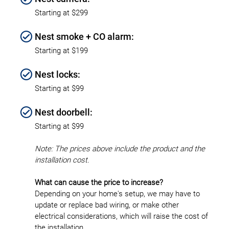
Starting at $299
Nest smoke + CO alarm:
Starting at $199
Nest locks:
Starting at $99
Nest doorbell:
Starting at $99
Note: The prices above include the product and the
installation cost.
What can cause the price to increase?
Depending on your home's setup, we may have to
update or replace bad wiring, or make other
electrical considerations, which will raise the cost of
the installation.