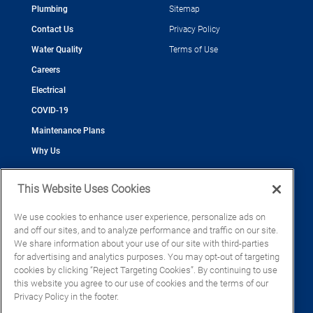
Plumbing
Sitemap
Contact Us
Privacy Policy
Water Quality
Terms of Use
Careers
Electrical
COVID-19
Maintenance Plans
Why Us
This Website Uses Cookies
We use cookies to enhance user experience, personalize ads on
and off our sites, and to analyze performance and traffic on our site.
©2026 Cool Today - Cooling, Plumbing, Electrical
We share information about your use of our site with third-parties
CAC055539
for advertising and analytics purposes. You may opt-out of targeting
EC13016133
cookies by clicking “Reject Targeting Cookies”. By continuing to use
CFC1428793
this website you agree to our use of cookies and the terms of our
Privacy Policy in the footer.