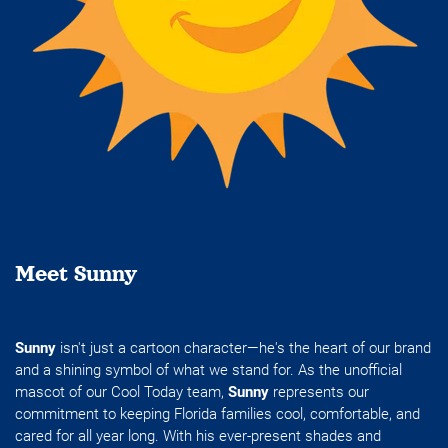
Meet Sunny
Sunny
isn't just a cartoon character—he's the heart of our brand
and a shining symbol of what we stand for. As the unofficial
mascot of our Cool Today team,
Sunny
represents our
commitment to keeping Florida families cool, comfortable, and
cared for all year long. With his ever-present shades and