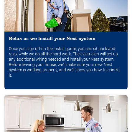
Relax as we install your Nest system
Once you sign off on the install quote, you can sit back and
relax while we do all the hard work. The electrician will set up
any additional wiring needed and install your Nest system.
Before leaving your house, we'll make sure your new Nest
system is working properly, and we'll show you how to control
it.