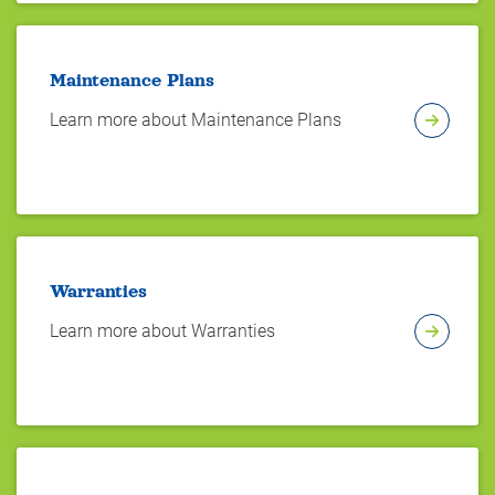
Maintenance Plans
Learn more about Maintenance Plans
Warranties
Learn more about Warranties