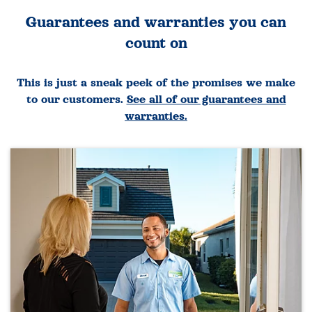
Guarantees and warranties you can
count on
This is just a sneak peek of the promises we make
to our customers.
See all of our guarantees and
warranties.