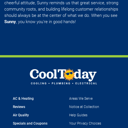
cheerful attitude, Sunny reminds us that great service, strong
community roots, and building lifelong customer relationships
should always be at the center of what we do. When you see
Sunny
, you know you're in good hands!
AC & Heating
Areas We Serve
Reviews
Notice at Collection
Air Quality
Help Guides
Specials and Coupons
Your Privacy Choices