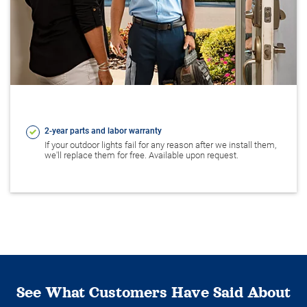
2-year parts and labor warranty
If your outdoor lights fail for any reason after we install them,
we'll replace them for free. Available upon request.
See What Customers Have Said About