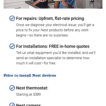
For repairs: Upfront, flat-rate pricing
Once we diagnose your electrical issue, you'll get a
price to fix your Nest products before any work
begins—so there are no surprises.
For installations: FREE in-home quotes
Tell us what equipment you'd like installed, and we'll
send an installation specialist to determine how
much it will cost—for free.
Price to install Nest devices
Nest thermostat:
Starting at $389
Nest camera: