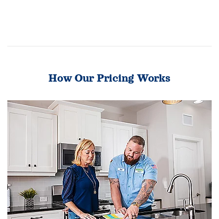
How Our Pricing Works