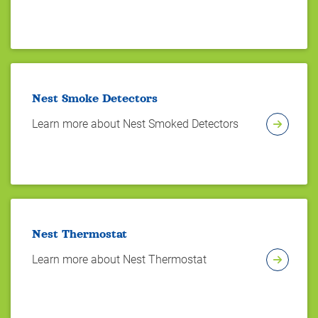
Nest Smoke Detectors
Learn more about Nest Smoked Detectors
Nest Thermostat
Learn more about Nest Thermostat