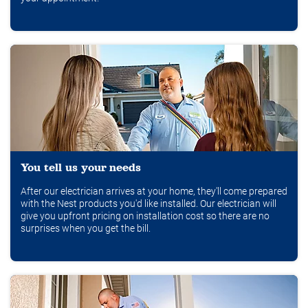
You tell us your needs
After our electrician arrives at your home, they'll come prepared
with the Nest products you'd like installed. Our electrician will
give you upfront pricing on installation cost so there are no
surprises when you get the bill.