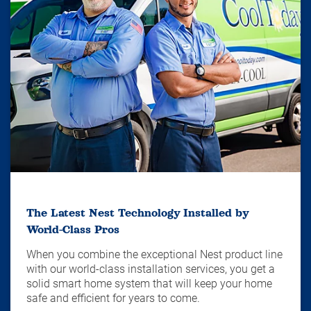
The Latest Nest Technology Installed by
World-Class Pros
When you combine the exceptional Nest product line
with our world-class installation services, you get a
solid smart home system that will keep your home
safe and efficient for years to come.