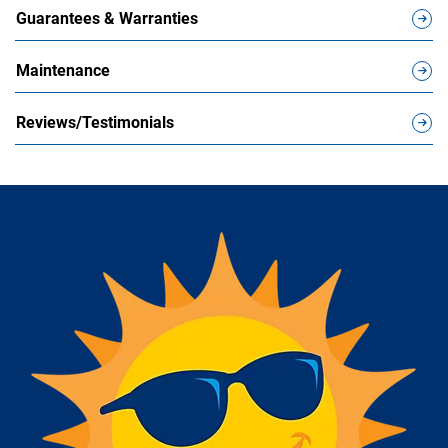
Guarantees & Warranties
Maintenance
Reviews/Testimonials