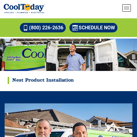
(800) 226-2636
SCHEDULE NOW
Nest Product Installation