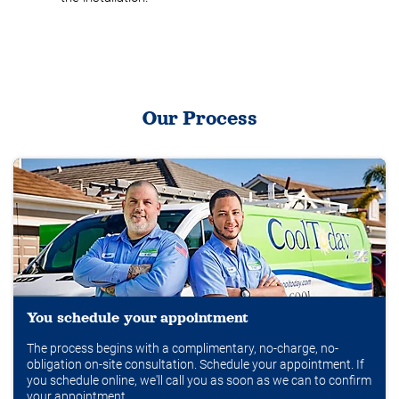
Our Process
You schedule your appointment
The process begins with a complimentary, no-charge, no-
obligation on-site consultation. Schedule your appointment. If
you schedule online, we'll call you as soon as we can to confirm
your appointment.