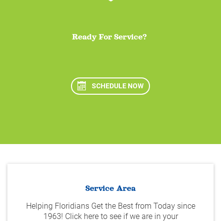
Ready For Service?
SCHEDULE NOW
Service Area
Helping Floridians Get the Best from Today since
1963! Click here to see if we are in your