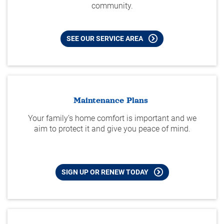
community.
SEE OUR SERVICE AREA
Maintenance Plans
Your family’s home comfort is important and we
aim to protect it and give you peace of mind.
SIGN UP OR RENEW TODAY