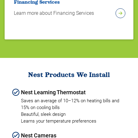
Financing Services
Learn more about Financing Services
Nest Products We Install
Nest Learning Thermostat
Saves an average of 10–12% on heating bills and
15% on cooling bills
Beautiful, sleek design
Learns your temperature preferences
Nest Cameras