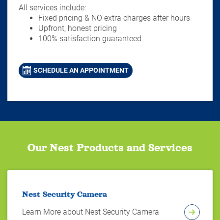
All services include:
Fixed pricing & NO extra charges after hours
Upfront, honest pricing
100% satisfaction guaranteed
SCHEDULE AN APPOINTMENT
Our Nest Products and Services
Nest Security Camera
Learn More about Nest Security Camera