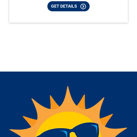
GET DETAILS