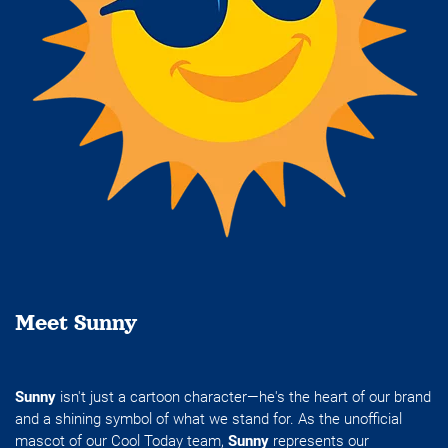
Meet Sunny
Sunny
isn't just a cartoon character—he's the heart of our brand
and a shining symbol of what we stand for. As the unofficial
mascot of our Cool Today team,
Sunny
represents our