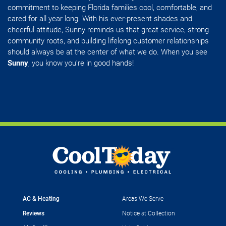
commitment to keeping Florida families cool, comfortable, and
cared for all year long. With his ever-present shades and
cheerful attitude, Sunny reminds us that great service, strong
community roots, and building lifelong customer relationships
should always be at the center of what we do. When you see
Sunny
, you know you're in good hands!
AC & Heating
Areas We Serve
Reviews
Notice at Collection