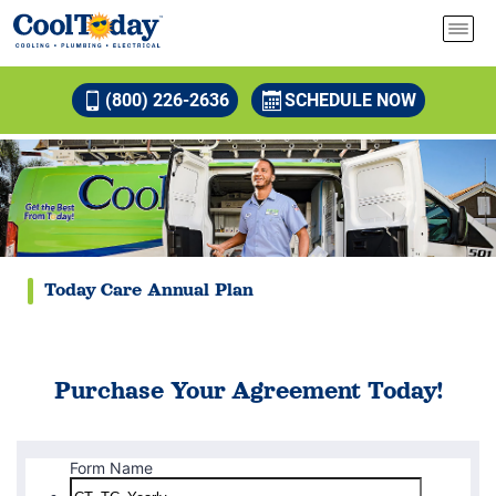
(800) 226-2636
SCHEDULE NOW
Today Care Annual Plan
Purchase Your Agreement Today!