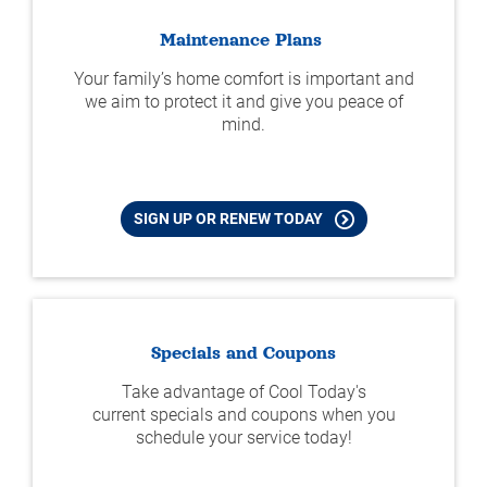
Maintenance Plans
Your family’s home comfort is important and
we aim to protect it and give you peace of
mind.
SIGN UP OR RENEW TODAY
Specials and Coupons
Take advantage of Cool Today's
current specials and coupons when you
schedule your service today!