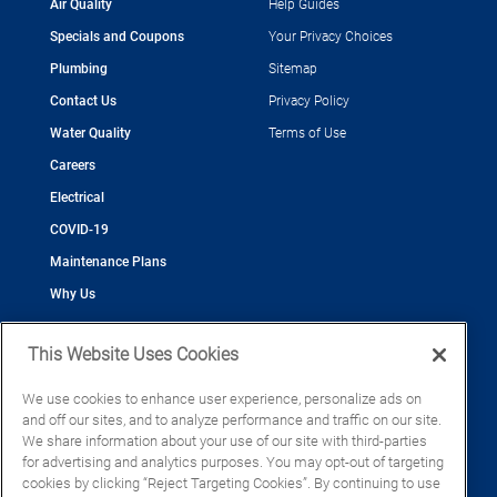
Air Quality
Help Guides
Specials and Coupons
Your Privacy Choices
Plumbing
Sitemap
Contact Us
Privacy Policy
Water Quality
Terms of Use
Careers
Electrical
COVID-19
Maintenance Plans
Why Us
This Website Uses Cookies
We use cookies to enhance user experience, personalize ads on
and off our sites, and to analyze performance and traffic on our site.
©2026 Cool Today - Cooling, Plumbing, Electrical
We share information about your use of our site with third-parties
CAC055539
for advertising and analytics purposes. You may opt-out of targeting
EC13016133
cookies by clicking “Reject Targeting Cookies”. By continuing to use
CFC1428793