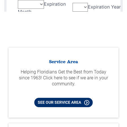
Service Area
Helping Floridians Get the Best from Today
since 1963! Click here to see if we are in your
community.
SEE OUR SERVICE AREA