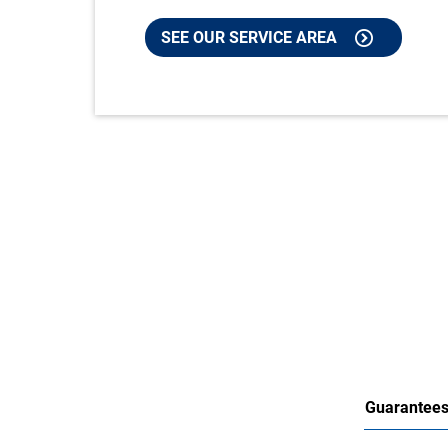
SEE OUR SERVICE AREA
Guarantees