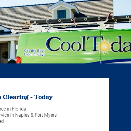
 Clearing - Today
nce in Florida
vice in Naples & Fort Myers
ed