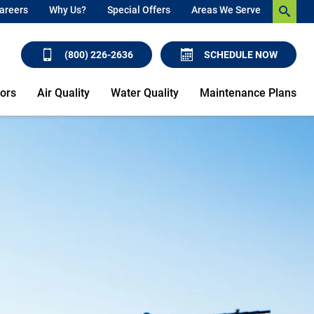
areers
Why Us?
Special Offers
Areas We Serve
(800) 226-2636
SCHEDULE NOW
ors
Air Quality
Water Quality
Maintenance Plans