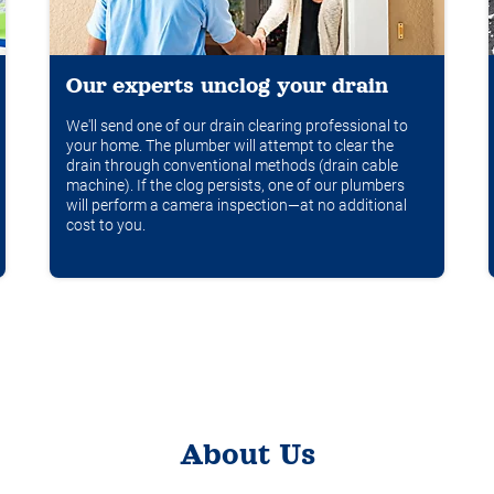
Our experts unclog your drain
We'll send one of our drain clearing professional to
your home. The plumber will attempt to clear the
drain through conventional methods (drain cable
machine). If the clog persists, one of our plumbers
will perform a camera inspection—at no additional
cost to you.
About Us