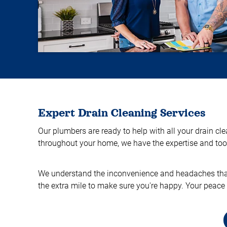
Expert Drain Cleaning Services
Our plumbers are ready to help with all your drain cl
throughout your home, we have the expertise and tools
We understand the inconvenience and headaches that d
the extra mile to make sure you're happy. Your peace