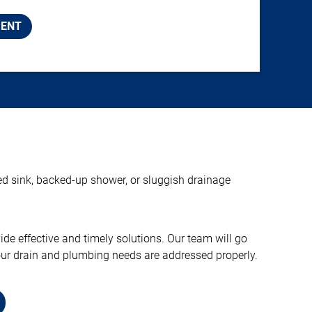
MENT
ged sink, backed-up shower, or sluggish drainage
e effective and timely solutions. Our team will go
your drain and plumbing needs are addressed properly.