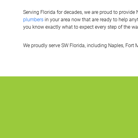
Serving Florida for decades, we are proud to provide
plumbers
in your area now that are ready to help any
you know exactly what to expect every step of the way
We proudly serve SW Florida, including Naples, Fort 