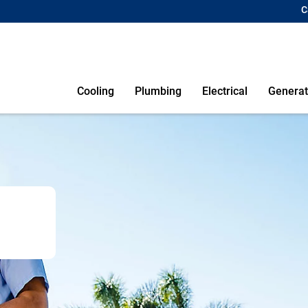
C
Cooling
Plumbing
Electrical
Generat