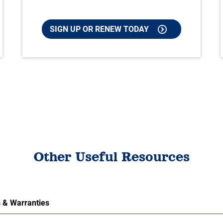
SIGN UP OR RENEW TODAY
Other Useful Resources
 & Warranties