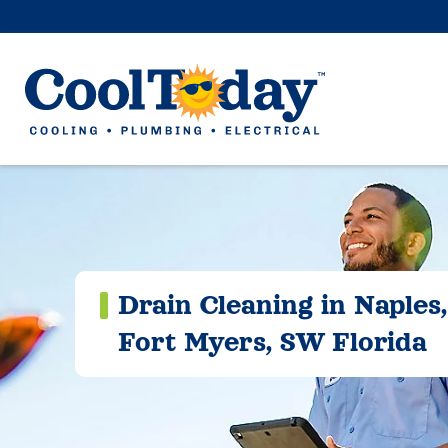
Drain Cleaning in Naples,
Fort Myers, SW Florida