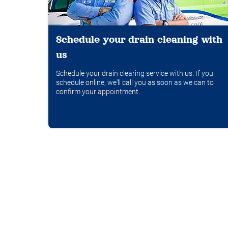
Schedule your drain cleaning with
us
Schedule your drain clearing service with us. If you
schedule online, we'll call you as soon as we can to
confirm your appointment.