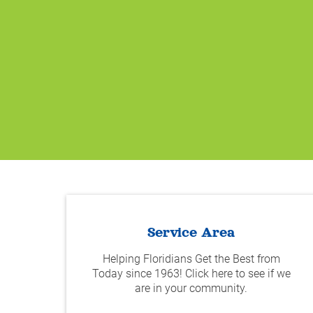
Service Area
Helping Floridians Get the Best from
Today since 1963! Click here to see if we
are in your community.