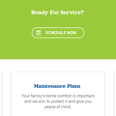
Ready For Service?
SCHEDULE NOW
Maintenance Plans
Your family’s home comfort is important
and we aim to protect it and give you
peace of mind.