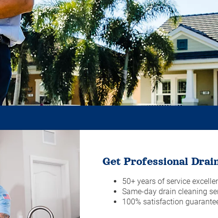
Get Professional Drain
50+ years of service excelle
Same-day drain cleaning ser
100% satisfaction guarante