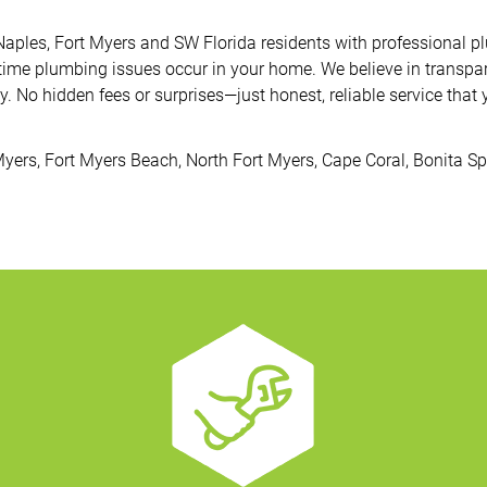
 Naples, Fort Myers and SW Florida residents with professional
time plumbing issues occur in your home. We believe in transpar
. No hidden fees or surprises—just honest, reliable service that 
Myers, Fort Myers Beach, North Fort Myers, Cape Coral, Bonita S