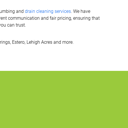
 plumbing and
drain cleaning services
. We have
ent communication and fair pricing, ensuring that
you can trust.
prings, Estero, Lehigh Acres and more.