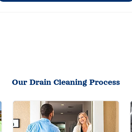
Our Drain Cleaning Process