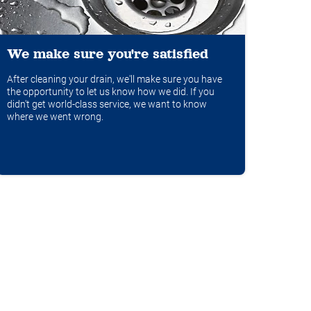
We make sure you're satisfied
After cleaning your drain, we'll make sure you have
the opportunity to let us know how we did. If you
didn't get world-class service, we want to know
where we went wrong.