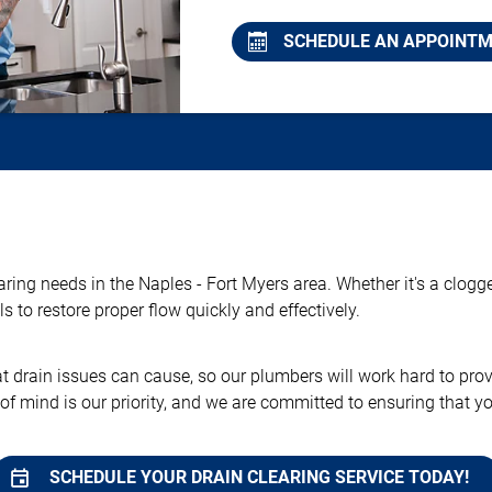
SCHEDULE AN APPOINT
earing needs in the Naples - Fort Myers area. Whether it's a clog
 to restore proper flow quickly and effectively.
rain issues can cause, so our plumbers will work hard to provid
 of mind is our priority, and we are committed to ensuring that 
SCHEDULE YOUR DRAIN CLEARING SERVICE TODAY!