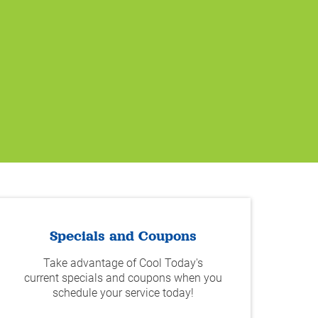
Specials and Coupons
Take advantage of Cool Today's
current specials and coupons when you
schedule your service today!