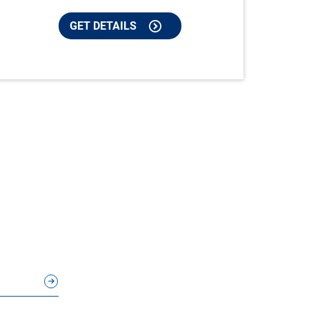
GET DETAILS